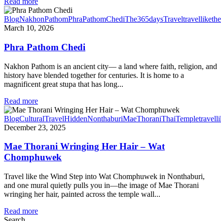
Read more
Blog
NakhonPathom
PhraPathomChedi
The365daysTravel
travelliketh
March 10, 2026
Phra Pathom Chedi
Nakhon Pathom is an ancient city— a land where faith, religion, and
history have blended together for centuries. It is home to a
magnificent great stupa that has long...
Read more
Blog
CulturalTravel
HiddenNonthaburi
MaeThorani
ThaiTemple
travell
December 23, 2025
Mae Thorani Wringing Her Hair – Wat
Chomphuwek
Travel like the Wind Step into Wat Chomphuwek in Nonthaburi,
and one mural quietly pulls you in—the image of Mae Thorani
wringing her hair, painted across the temple wall...
Read more
Search