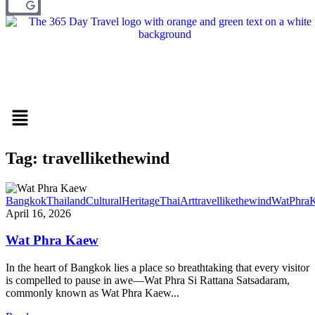
Menu
Tag: travellikethewind
BangkokThailand
CulturalHeritage
ThaiArt
travellikethewind
WatPhra
April 16, 2026
Wat Phra Kaew
In the heart of Bangkok lies a place so breathtaking that every visitor
is compelled to pause in awe—Wat Phra Si Rattana Satsadaram,
commonly known as Wat Phra Kaew...