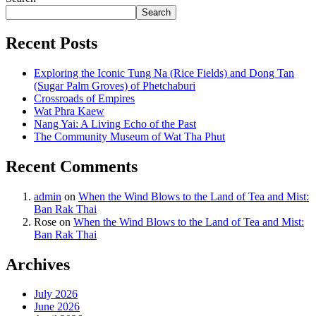
Search
Recent Posts
Exploring the Iconic Tung Na (Rice Fields) and Dong Tan
(Sugar Palm Groves) of Phetchaburi
Crossroads of Empires
Wat Phra Kaew
Nang Yai: A Living Echo of the Past
The Community Museum of Wat Tha Phut
Recent Comments
admin
on
When the Wind Blows to the Land of Tea and Mist:
Ban Rak Thai
Rose
on
When the Wind Blows to the Land of Tea and Mist:
Ban Rak Thai
Archives
July 2026
June 2026