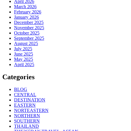
April 2026
March 2026
February 2026
January 2026
December 2025
November 2025
October 2025
September 2025
August 2025
July 2025
June 2025
May 2025
April 2025
Categories
BLOG
CENTRAL
DESTINATION
EASTERN
NORTEASTERN
NORTHERN
SOUTHERN
THAILAND