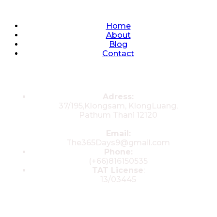
Quick Links
Home
About
Blog
Contact
Contacts
Adress:
37/195,Klongsam, KlongLuang,
Pathum Thani 12120
Email:
The365Days9@gmail.com
Phone:
(+66)816150535
TAT License
:
13/03445