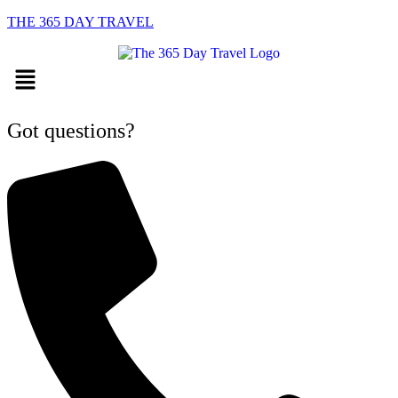
THE 365 DAY TRAVEL
Menu
Got questions?