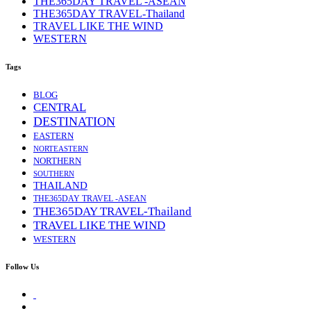
THE365DAY TRAVEL -ASEAN
THE365DAY TRAVEL-Thailand
TRAVEL LIKE THE WIND
WESTERN
Tags
BLOG
CENTRAL
DESTINATION
EASTERN
NORTEASTERN
NORTHERN
SOUTHERN
THAILAND
THE365DAY TRAVEL -ASEAN
THE365DAY TRAVEL-Thailand
TRAVEL LIKE THE WIND
WESTERN
Follow Us