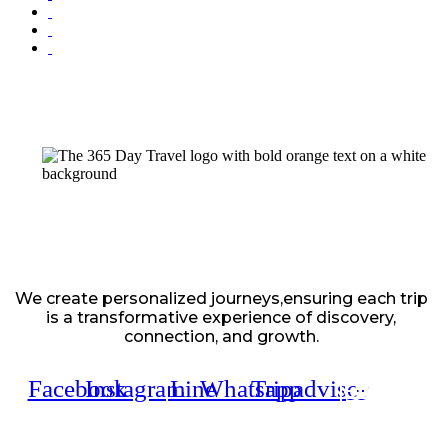
We create personalized journeys,ensuring each trip
is a transformative experience of discovery,
connection, and growth.
Facebook
Instagram
Line
Whatsapp
Tripadvisor