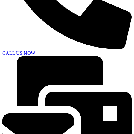
CALL US NOW