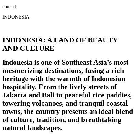
contact
INDONESIA
INDONESIA: A LAND OF BEAUTY
AND CULTURE
Indonesia is one of Southeast Asia’s most
mesmerizing destinations, fusing a rich
heritage with the warmth of Indonesian
hospitality. From the lively streets of
Jakarta and Bali to peaceful rice paddies,
towering volcanoes, and tranquil coastal
towns, the country presents an ideal blend
of culture, tradition, and breathtaking
natural landscapes.