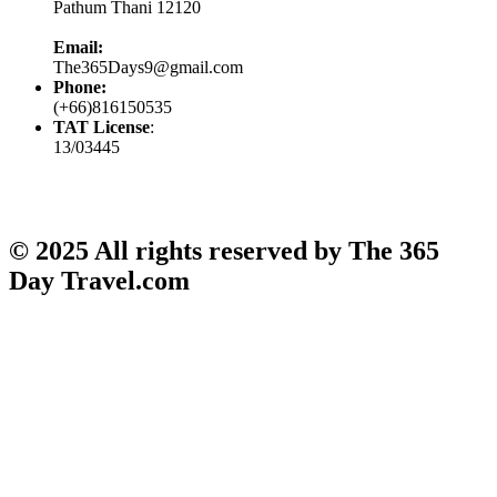
Pathum Thani 12120
Email:
The365Days9@gmail.com
Phone:
(+66)816150535
TAT License
:
13/03445
© 2025 All rights reserved by The 365
Day Travel.com​