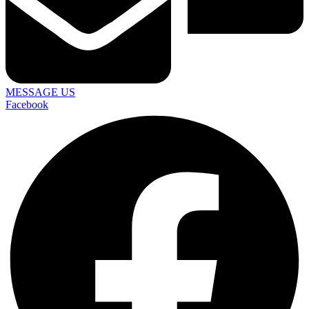
MESSAGE US
Facebook