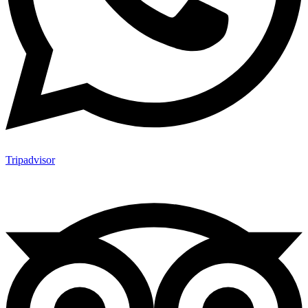
Tripadvisor