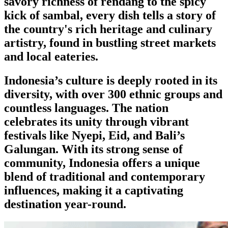
savory richness of rendang to the spicy
kick of sambal, every dish tells a story of
the country's rich heritage and culinary
artistry, found in bustling street markets
and local eateries.
Indonesia’s culture is deeply rooted in its
diversity, with over 300 ethnic groups and
countless languages. The nation
celebrates its unity through vibrant
festivals like Nyepi, Eid, and Bali’s
Galungan. With its strong sense of
community, Indonesia offers a unique
blend of traditional and contemporary
influences, making it a captivating
destination year-round.