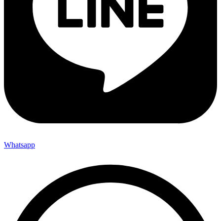
Whatsapp