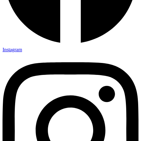
Instagram