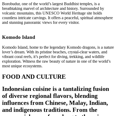
Borobudur, one of the world’s largest Buddhist temples, is a
breathtaking marvel of architecture and history. Surrounded by
volcanic mountains, this UNESCO World Heritage site holds
countless intricate carvings. It offers a peaceful, spiritual atmosphere
and stunning panoramic views for every visitor.
Komodo Island
Komodo Island, home to the legendary Komodo dragons, is a nature
lover’s dream. With its pristine beaches, crystal-clear waters, and
vibrant coral reefs, it’s perfect for diving, trekking, and wildlife
exploration. Witness the raw beauty of nature in one of the world’s
most unique ecosystems.
FOOD AND CULTURE
Indonesian cuisine is a tantalizing fusion
of diverse regional flavors, blending
influences from Chinese, Malay, Indian,
and indigenous traditions. From the