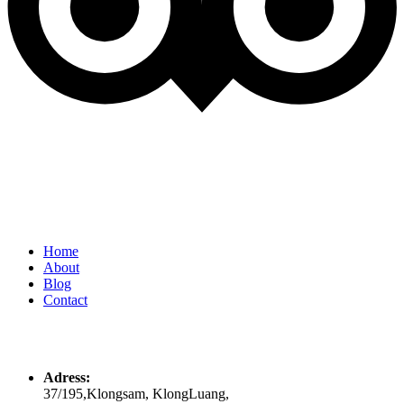
Quick Links
Home
About
Blog
Contact
Contacts
Adress:
37/195,Klongsam, KlongLuang,