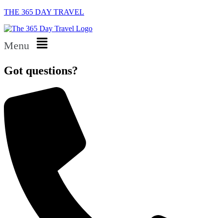
THE 365 DAY TRAVEL
Menu
Got questions?