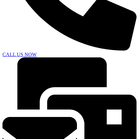
CALL US NOW