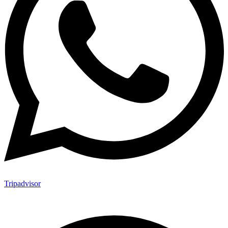
Tripadvisor