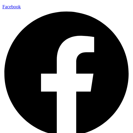
Facebook