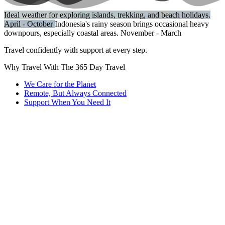
Ideal weather for exploring islands, trekking, and beach holidays.
April - October
Indonesia's rainy season brings occasional heavy
downpours, especially coastal areas.
November - March
Travel confidently with support at every step.
Why Travel With The 365 Day Travel
We Care for the Planet
Remote, But Always Connected
Support When You Need It
Every trip we organize considers sustainability. From eco-friendly
accommodations to responsible tours, we help you explore without
leaving a heavy footprint.
Being 100% remote lets us plan and support trips across ASEAN
and Thailand seamlessly. No matter where you are, we’re here to
guide you with local insights and flexibility.
Questions? Concerns? Our 24/7 smart assistant and dedicated team
are ready to help, so you never have to wait to get answers or
guidance on your journey.