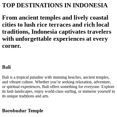
TOP DESTINATIONS IN INDONESIA
From ancient temples and lively coastal
cities to lush rice terraces and rich local
traditions, Indonesia captivates travelers
with unforgettable experiences at every
corner.
Bali
Bali is a tropical paradise with stunning beaches, ancient temples,
and vibrant culture. Whether you’re seeking relaxation, adventure,
or spiritual experiences, Bali offers something for everyone. Explore
its lush landscapes, enjoy world-class surfing, or immerse yourself in
its unique traditions and arts.
Borobudur Temple