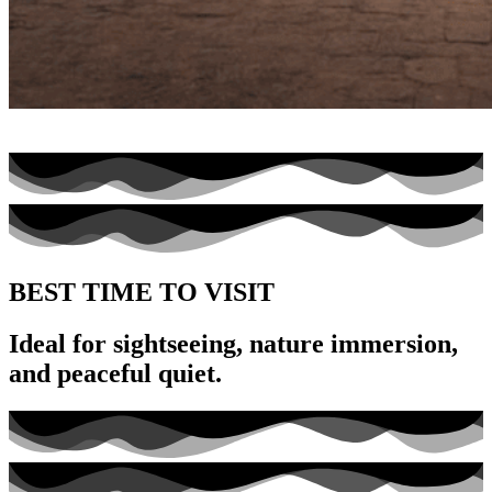
BEST TIME TO VISIT
Ideal for sightseeing, nature immersion,
and peaceful quiet.