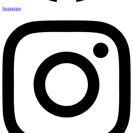
Instagram