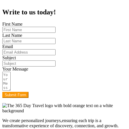
Write to us today!
First Name
Last Name
Email
Subject
Your Message
Submit Form
We create personalized journeys,ensuring each trip is a
transformative experience of discovery, connection, and growth.