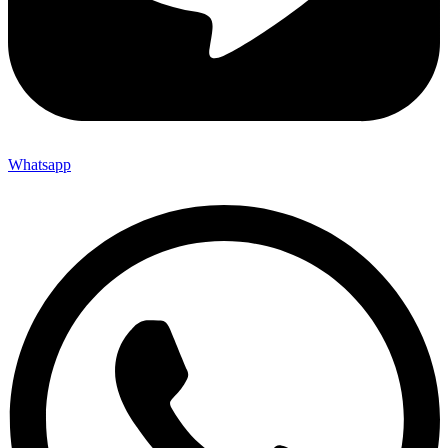
Whatsapp