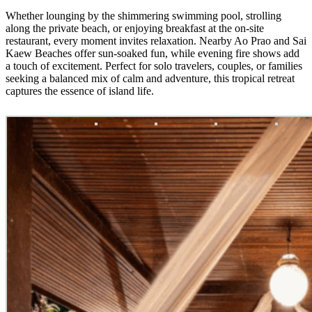
Whether lounging by the shimmering swimming pool, strolling
along the private beach, or enjoying breakfast at the on-site
restaurant, every moment invites relaxation. Nearby Ao Prao and Sai
Kaew Beaches offer sun-soaked fun, while evening fire shows add
a touch of excitement. Perfect for solo travelers, couples, or families
seeking a balanced mix of calm and adventure, this tropical retreat
captures the essence of island life.