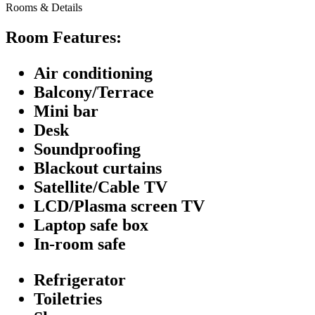
Rooms & Details
Room Features:
Air conditioning
Balcony/Terrace
Mini bar
Desk
Soundproofing
Blackout curtains
Satellite/Cable TV
LCD/Plasma screen TV
Laptop safe box
In-room safe
Refrigerator
Toiletries