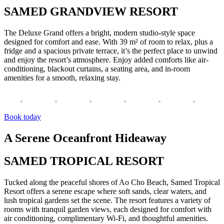
SAMED GRANDVIEW RESORT
The Deluxe Grand offers a bright, modern studio-style space
designed for comfort and ease. With 39 m² of room to relax, plus a
fridge and a spacious private terrace, it’s the perfect place to unwind
and enjoy the resort’s atmosphere. Enjoy added comforts like air-
conditioning, blackout curtains, a seating area, and in-room
amenities for a smooth, relaxing stay.
Book today
A Serene Oceanfront Hideaway
SAMED TROPICAL RESORT
Tucked along the peaceful shores of Ao Cho Beach, Samed Tropical
Resort offers a serene escape where soft sands, clear waters, and
lush tropical gardens set the scene. The resort features a variety of
rooms with tranquil garden views, each designed for comfort with
air conditioning, complimentary Wi-Fi, and thoughtful amenities.