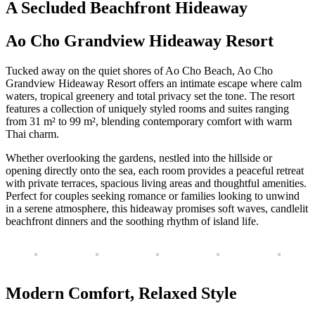
A Secluded Beachfront Hideaway
Ao Cho Grandview Hideaway Resort
Tucked away on the quiet shores of Ao Cho Beach, Ao Cho
Grandview Hideaway Resort offers an intimate escape where calm
waters, tropical greenery and total privacy set the tone. The resort
features a collection of uniquely styled rooms and suites ranging
from 31 m² to 99 m², blending contemporary comfort with warm
Thai charm.
Whether overlooking the gardens, nestled into the hillside or
opening directly onto the sea, each room provides a peaceful retreat
with private terraces, spacious living areas and thoughtful amenities.
Perfect for couples seeking romance or families looking to unwind
in a serene atmosphere, this hideaway promises soft waves, candlelit
beachfront dinners and the soothing rhythm of island life.
Modern Comfort, Relaxed Style