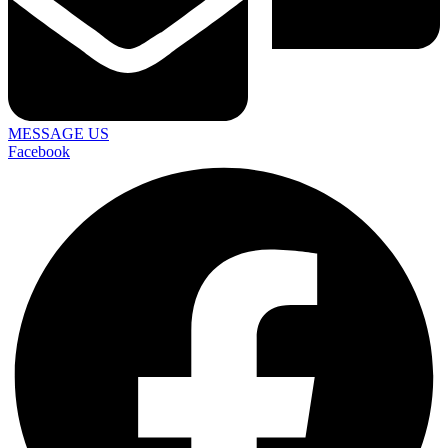
MESSAGE US
Facebook