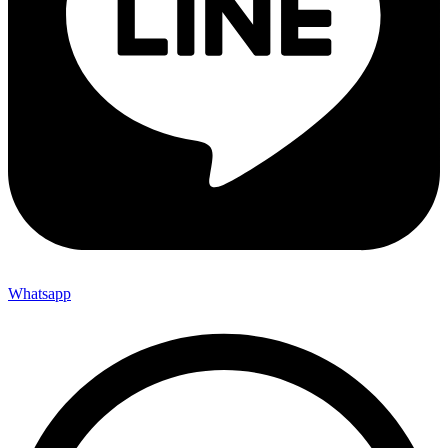
Whatsapp