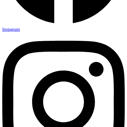
Instagram