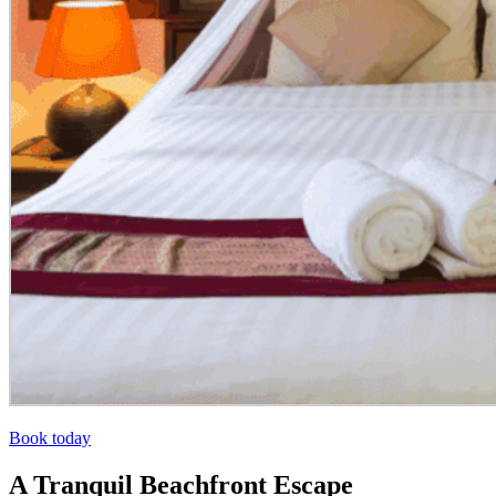
Book today
A Tranquil Beachfront Escape