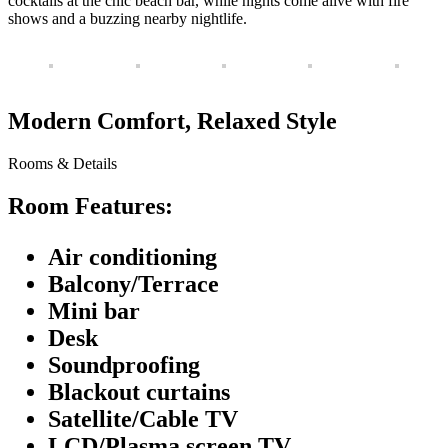
cocktails at the chic beach bar, while nights come alive with fire
shows and a buzzing nearby nightlife.
Modern Comfort, Relaxed Style
Rooms & Details
Room Features:
Air conditioning
Balcony/Terrace
Mini bar
Desk
Soundproofing
Blackout curtains
Satellite/Cable TV
LCD/Plasma screen TV