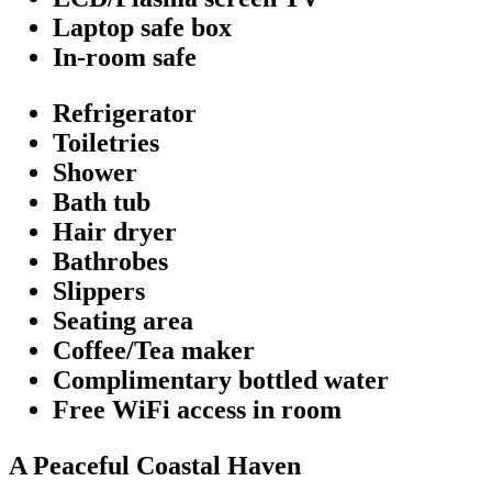
Laptop safe box
In-room safe
Refrigerator
Toiletries
Shower
Bath tub
Hair dryer
Bathrobes
Slippers
Seating area
Coffee/Tea maker
Complimentary bottled water
Free WiFi access in room
A Peaceful Coastal Haven