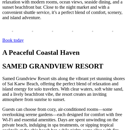
relaxation with modern rooms, ocean views, seaside dining, and a
sunset beachfront bar. Close to the night market and with a
convenient shuttle service, it’s a perfect blend of comfort, scenery,
and island adventure.
Book today
A Peaceful Coastal Haven
SAMED GRANDVIEW RESORT
Samed Grandview Resort sits along the vibrant yet stunning shores
of Sai Kaew Beach, offering the perfect blend of relaxation and
island energy for solo travelers. With clear waters, soft white sand,
and a lively beachfront vibe, the resort creates an inviting
atmosphere from sunrise to sunset.
Guests can choose from cozy, air-conditioned rooms—some
overlooking serene gardens—each designed for comfort with free
Wi-Fi and essential amenities. Days are spent unwinding on the
private beach, indulging in spa treatments, or sipping tropical