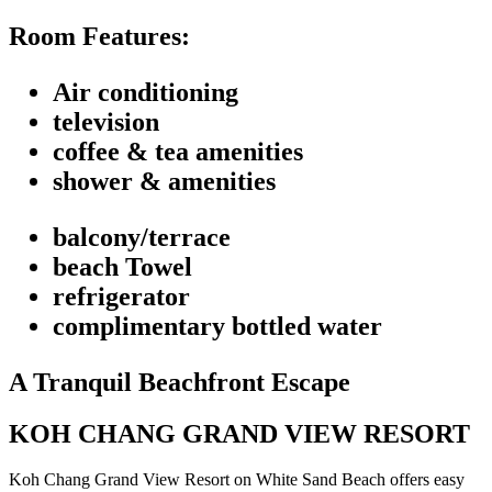
Room Features:
Air conditioning
television
coffee & tea amenities
shower & amenities
balcony/terrace
beach Towel
refrigerator
complimentary bottled water
A Tranquil Beachfront Escape
KOH CHANG GRAND VIEW RESORT
Koh Chang Grand View Resort on White Sand Beach offers easy