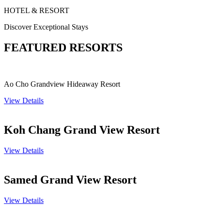
HOTEL & RESORT
Discover Exceptional Stays
FEATURED RESORTS
Ao Cho Grandview Hideaway Resort
View Details
Koh Chang Grand View Resort
View Details
Samed Grand View Resort
View Details