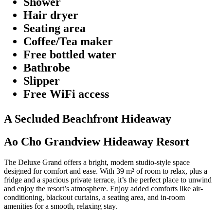
Shower
Hair dryer
Seating area
Coffee/Tea maker
Free bottled water
Bathrobe
Slipper
Free WiFi access
A Secluded Beachfront Hideaway
Ao Cho Grandview Hideaway Resort
The Deluxe Grand offers a bright, modern studio-style space
designed for comfort and ease. With 39 m² of room to relax, plus a
fridge and a spacious private terrace, it’s the perfect place to unwind
and enjoy the resort’s atmosphere. Enjoy added comforts like air-
conditioning, blackout curtains, a seating area, and in-room
amenities for a smooth, relaxing stay.