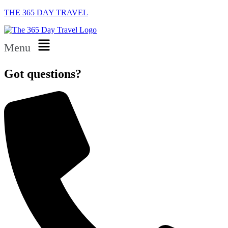
THE 365 DAY TRAVEL
Menu
Got questions?