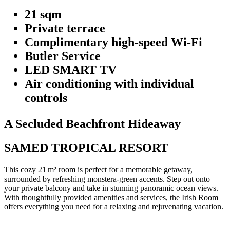
21 sqm
Private terrace
Complimentary high-speed Wi-Fi
Butler Service
LED SMART TV
Air conditioning with individual
controls
A Secluded Beachfront Hideaway
SAMED TROPICAL RESORT
This cozy 21 m² room is perfect for a memorable getaway,
surrounded by refreshing monstera-green accents. Step out onto
your private balcony and take in stunning panoramic ocean views.
With thoughtfully provided amenities and services, the Irish Room
offers everything you need for a relaxing and rejuvenating vacation.