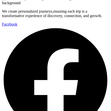
We create personalized journeys,ensuring each trip is a
transformative experience of discovery, connection, and growth.
Facebook