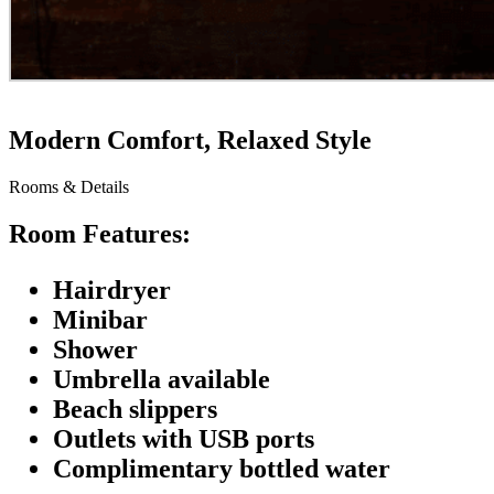
Modern Comfort, Relaxed Style
Rooms & Details
Room Features:
Hairdryer
Minibar
Shower
Umbrella available
Beach slippers
Outlets with USB ports
Complimentary bottled water