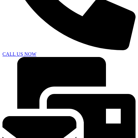
CALL US NOW