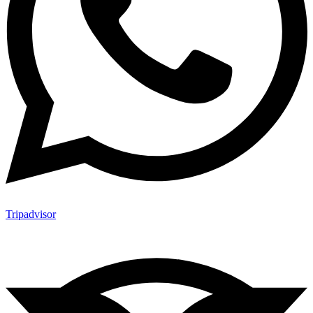
Tripadvisor