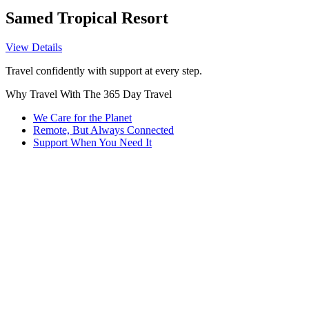
Samed Tropical Resort
View Details
Travel confidently with support at every step.
Why Travel With The 365 Day Travel
We Care for the Planet
Remote, But Always Connected
Support When You Need It
Every trip we organize considers sustainability. From eco-friendly
accommodations to responsible tours, we help you explore without
leaving a heavy footprint.
Being 100% remote lets us plan and support trips across ASEAN
and Thailand seamlessly. No matter where you are, we’re here to
guide you with local insights and flexibility.
Questions? Concerns? Our 24/7 smart assistant and dedicated team
are ready to help, so you never have to wait to get answers or
guidance on your journey.