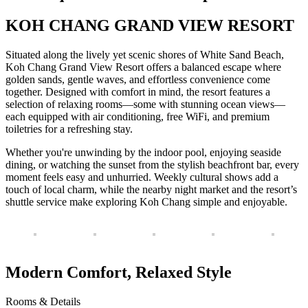
KOH CHANG GRAND VIEW RESORT
Situated along the lively yet scenic shores of White Sand Beach,
Koh Chang Grand View Resort offers a balanced escape where
golden sands, gentle waves, and effortless convenience come
together. Designed with comfort in mind, the resort features a
selection of relaxing rooms—some with stunning ocean views—
each equipped with air conditioning, free WiFi, and premium
toiletries for a refreshing stay.
Whether you're unwinding by the indoor pool, enjoying seaside
dining, or watching the sunset from the stylish beachfront bar, every
moment feels easy and unhurried. Weekly cultural shows add a
touch of local charm, while the nearby night market and the resort’s
shuttle service make exploring Koh Chang simple and enjoyable.
Modern Comfort, Relaxed Style
Rooms & Details