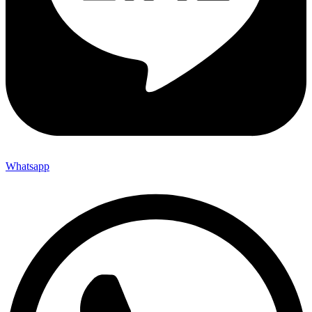
Whatsapp