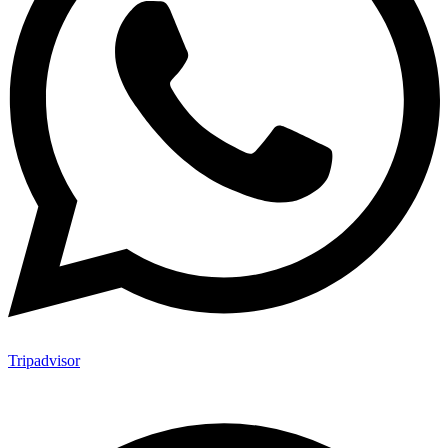
Tripadvisor