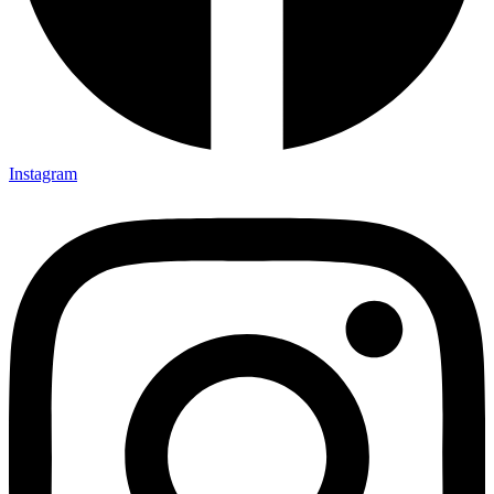
Instagram