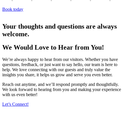
Book today
Your thoughts and questions are always
welcome.
We Would Love to Hear from You!
We’re always happy to hear from our visitors. Whether you have
questions, feedback, or just want to say hello, our team is here to
help. We love connecting with our guests and truly value the
insights you share, it helps us grow and serve you even better.
Reach out anytime, and we’ll respond promptly and thoughtfully.
We look forward to hearing from you and making your experience
with us even better!
Let’s Connect!