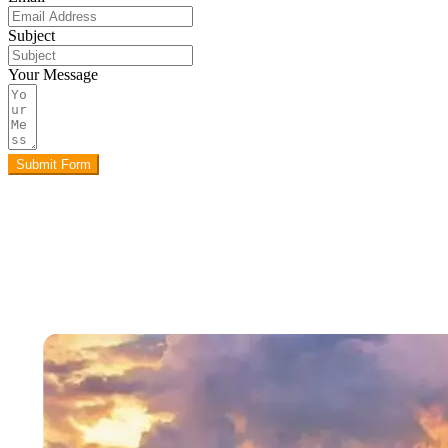
Subject
Your Message
Submit Form