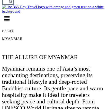
Menu
contact
MYANMAR
THE ALLURE OF MYANMAR
Myanmar remains one of Asia’s most
enchanting destinations, preserving its
traditional lifestyle and deep-rooted
Buddhist culture. Its gentle pace and warm
hospitality make it ideal for travelers
seeking peace and cultural depth. From
UNESCO World Heritage sites to remote