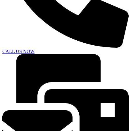
CALL US NOW