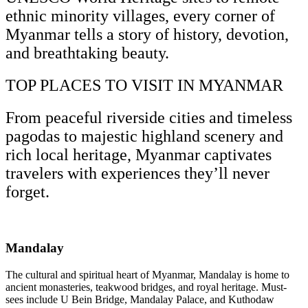
ethnic minority villages, every corner of
Myanmar tells a story of history, devotion,
and breathtaking beauty.
TOP PLACES TO VISIT IN MYANMAR
From peaceful riverside cities and timeless
pagodas to majestic highland scenery and
rich local heritage, Myanmar captivates
travelers with experiences they’ll never
forget.
Mandalay
The cultural and spiritual heart of Myanmar, Mandalay is home to
ancient monasteries, teakwood bridges, and royal heritage. Must-
sees include U Bein Bridge, Mandalay Palace, and Kuthodaw