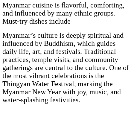
Myanmar cuisine is flavorful, comforting,
and influenced by many ethnic groups.
Must-try dishes include
Myanmar’s culture is deeply spiritual and
influenced by Buddhism, which guides
daily life, art, and festivals. Traditional
practices, temple visits, and community
gatherings are central to the culture. One of
the most vibrant celebrations is the
Thingyan Water Festival, marking the
Myanmar New Year with joy, music, and
water-splashing festivities.