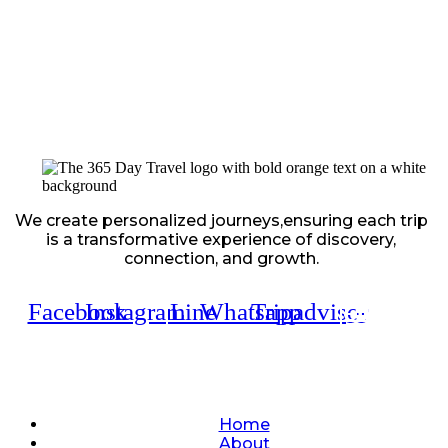
We create personalized journeys,ensuring each trip
is a transformative experience of discovery,
connection, and growth.
Facebook
Instagram
Line
Whatsapp
Tripadvisor
Quick Links
Home
About