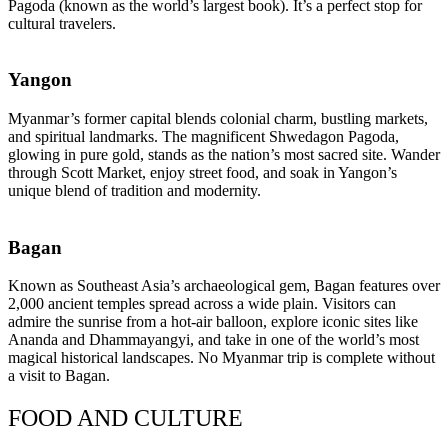
Pagoda (known as the world’s largest book). It’s a perfect stop for
cultural travelers.
Yangon
Myanmar’s former capital blends colonial charm, bustling markets,
and spiritual landmarks. The magnificent Shwedagon Pagoda,
glowing in pure gold, stands as the nation’s most sacred site. Wander
through Scott Market, enjoy street food, and soak in Yangon’s
unique blend of tradition and modernity.
Bagan
Known as Southeast Asia’s archaeological gem, Bagan features over
2,000 ancient temples spread across a wide plain. Visitors can
admire the sunrise from a hot-air balloon, explore iconic sites like
Ananda and Dhammayangyi, and take in one of the world’s most
magical historical landscapes. No Myanmar trip is complete without
a visit to Bagan.
FOOD AND CULTURE