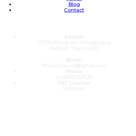
Blog
Contact
Contacts
Adress:
37/195,Klongsam, KlongLuang,
Pathum Thani 12120
Email:
The365Days9@gmail.com
Phone:
(+66)816150535
TAT License
:
13/03445
© 2025 All rights reserved by The 365
Day Travel.com​