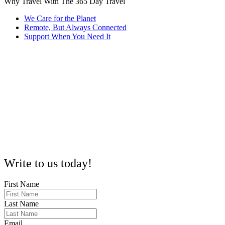
Why Travel With The 365 Day Travel
We Care for the Planet
Remote, But Always Connected
Support When You Need It
Every trip we organize considers sustainability. From eco-friendly
accommodations to responsible tours, we help you explore without
leaving a heavy footprint.
Being 100% remote lets us plan and support trips across ASEAN
and Thailand seamlessly. No matter where you are, we’re here to
guide you with local insights and flexibility.
Questions? Concerns? Our 24/7 smart assistant and dedicated team
are ready to help, so you never have to wait to get answers or
guidance on your journey.
Write to us today!
First Name
Last Name
Email