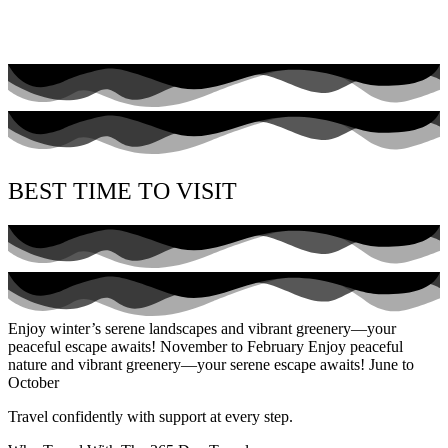
BEST TIME TO VISIT
Enjoy winter’s serene landscapes and vibrant greenery—your
peaceful escape awaits!
November to February
Enjoy peaceful
nature and vibrant greenery—your serene escape awaits!
June to
October
Travel confidently with support at every step.