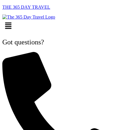
THE 365 DAY TRAVEL
Menu
Got questions?