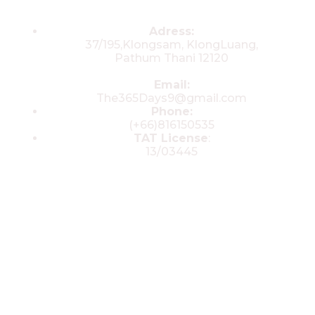
Contacts
Adress:
37/195,Klongsam, KlongLuang,
Pathum Thani 12120
Email:
The365Days9@gmail.com
Phone:
(+66)816150535
TAT License
:
13/03445
© 2025 All rights reserved by The 365
Day Travel.com​