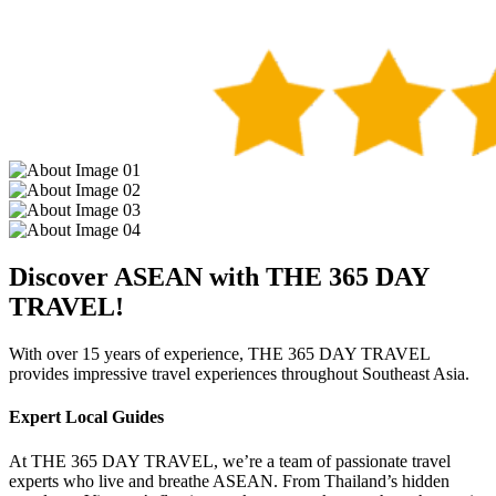
Discover ASEAN with THE 365 DAY
TRAVEL!
With over 15 years of experience, THE 365 DAY TRAVEL
provides impressive travel experiences throughout Southeast Asia.
Expert Local Guides
At THE 365 DAY TRAVEL, we’re a team of passionate travel
experts who live and breathe ASEAN. From Thailand’s hidden