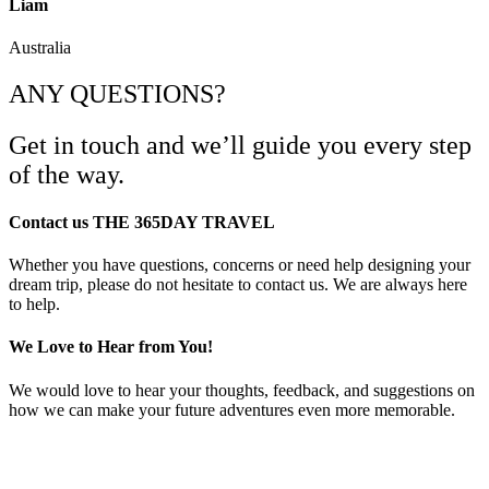
Liam
Australia
ANY QUESTIONS?
Get in touch and we’ll guide you every step
of the way.
Contact us THE 365DAY TRAVEL
Whether you have questions, concerns or need help designing your
dream trip, please do not hesitate to contact us. We are always here
to help.
We Love to Hear from You!
We would love to hear your thoughts, feedback, and suggestions on
how we can make your future adventures even more memorable.