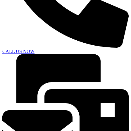
CALL US NOW