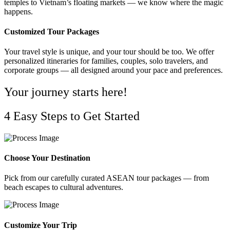
temples to Vietnam’s floating markets — we know where the magic
happens.
Customized Tour Packages
Your travel style is unique, and your tour should be too. We offer
personalized itineraries for families, couples, solo travelers, and
corporate groups — all designed around your pace and preferences.
Your journey starts here!
4 Easy Steps to Get Started
Choose Your Destination
Pick from our carefully curated ASEAN tour packages — from
beach escapes to cultural adventures.
Customize Your Trip