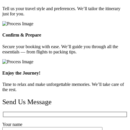
Tell us your travel style and preferences. We’ll tailor the itinerary
just for you.
Confirm & Prepare
Secure your booking with ease. We’ll guide you through all the
essentials — from flights to packing tips.
Enjoy the Journey!
Time to relax and make unforgettable memories. We’ll take care of
the rest.
Send Us Message
Your name