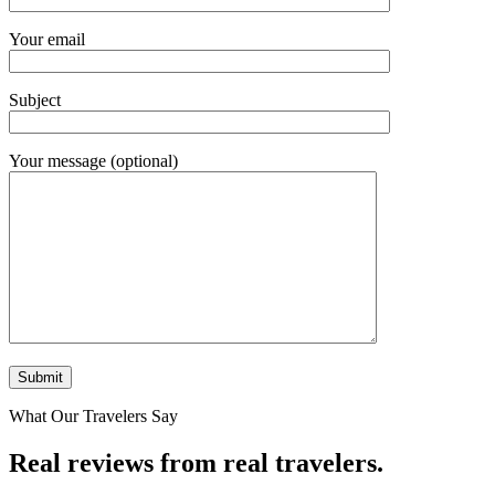
Your email
Subject
Your message (optional)
What Our Travelers Say
Real reviews from real travelers.