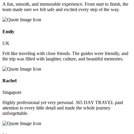
A fun, smooth, and memorable experience. From start to finish, the
team made sure we felt safe and excited every step of the way.
Emily
UK
Felt like traveling with close friends. The guides were friendly, and
the trip was filled with laughter, culture, and beautiful memories.
Rachel
Singapore
Highly professional yet very personal. 365 DAY TRAVEL paid
attention to every little detail and made the whole journey
unforgettable.