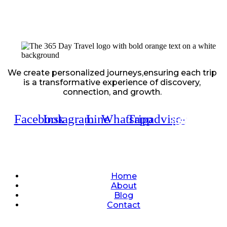
We create personalized journeys,ensuring each trip
is a transformative experience of discovery,
connection, and growth.
Facebook
Instagram
Line
Whatsapp
Tripadvisor
Quick Links
Home
About
Blog
Contact