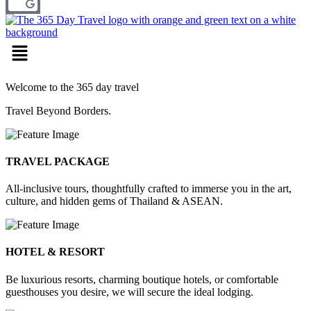
Menu
Welcome to the 365 day travel
Travel Beyond Borders.
TRAVEL PACKAGE
All-inclusive tours, thoughtfully crafted to immerse you in the art,
culture, and hidden gems of Thailand & ASEAN.
HOTEL & RESORT
Be luxurious resorts, charming boutique hotels, or comfortable
guesthouses you desire, we will secure the ideal lodging.