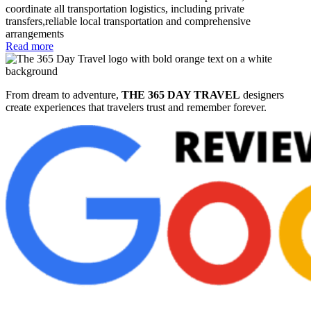
coordinate all transportation logistics, including private
transfers,reliable local transportation and comprehensive
arrangements
Read more
From dream to adventure,
THE 365 DAY TRAVEL
designers
create experiences that travelers trust and remember forever.