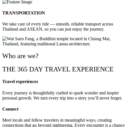
TRANSPORTATION
We take care of every ride — smooth, reliable transport across
Thailand and ASEAN, so you can just enjoy the journey.
Who are we?
THE 365 DAY TRAVEL EXPERIENCE
Travel experiences
Every journey is thoughtfully crafted to spark wonder and inspire
personal growth. We turn every trip into a story you’ll never forget.
Connect
Meet locals and fellow travelers in meaningful ways, creating
connections that go beyond sightseeing. Every encounter is a chance