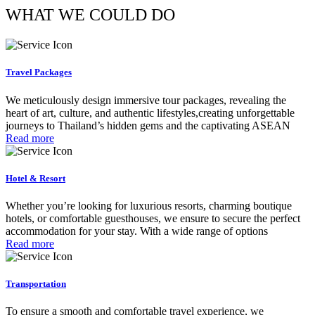
WHAT WE COULD DO
Travel Packages
We meticulously design immersive tour packages, revealing the
heart of art, culture, and authentic lifestyles,creating unforgettable
journeys to Thailand’s hidden gems and the captivating ASEAN
Read more
Hotel & Resort
Whether you’re looking for luxurious resorts, charming boutique
hotels, or comfortable guesthouses, we ensure to secure the perfect
accommodation for your stay. With a wide range of options
Read more
Transportation
To ensure a smooth and comfortable travel experience, we