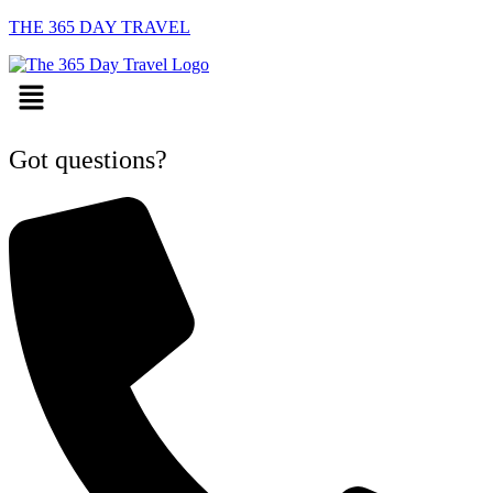
THE 365 DAY TRAVEL
Menu
Got questions?