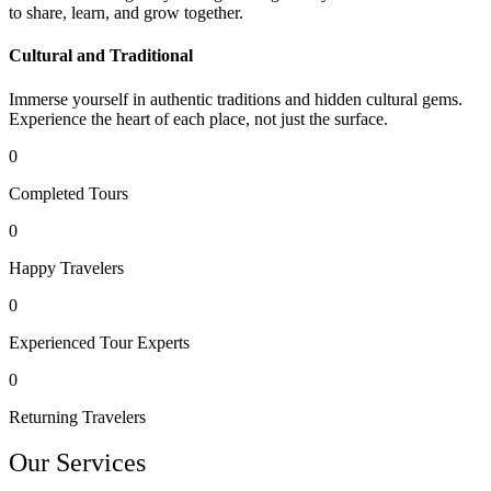
to share, learn, and grow together.
Cultural and Traditional
Immerse yourself in authentic traditions and hidden cultural gems.
Experience the heart of each place, not just the surface.
0
Completed Tours
0
Happy Travelers
0
Experienced Tour Experts
0
Returning Travelers
Our Services