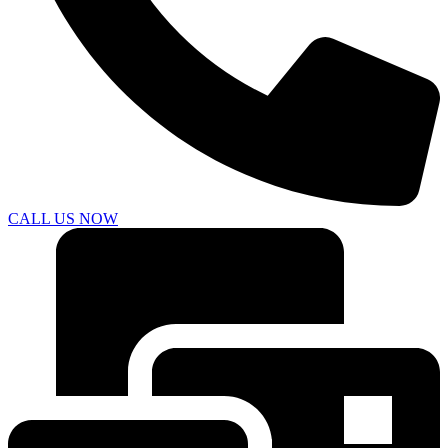
CALL US NOW