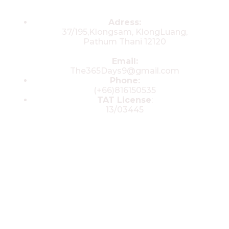
Contacts
Adress:
37/195,Klongsam, KlongLuang,
Pathum Thani 12120
Email:
The365Days9@gmail.com
Phone:
(+66)816150535
TAT License
:
13/03445