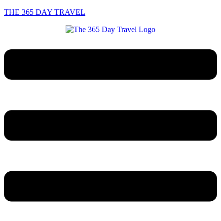
THE 365 DAY TRAVEL
Menu