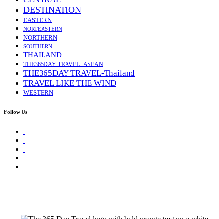
DESTINATION
EASTERN
NORTEASTERN
NORTHERN
SOUTHERN
THAILAND
THE365DAY TRAVEL -ASEAN
THE365DAY TRAVEL-Thailand
TRAVEL LIKE THE WIND
WESTERN
Follow Us