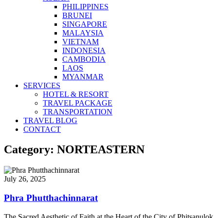
PHILIPPINES
BRUNEI
SINGAPORE
MALAYSIA
VIETNAM
INDONESIA
CAMBODIA
LAOS
MYANMAR
SERVICES
HOTEL & RESORT
TRAVEL PACKAGE
TRANSPORTATION
TRAVEL BLOG
CONTACT
Category: NORTEASTERN
July 26, 2025
Phra Phutthachinnarat
The Sacred Aesthetic of Faith at the Heart of the City of Phitsanulok