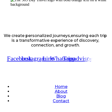
We create personalized journeys,ensuring each trip
is a transformative experience of discovery,
connection, and growth.
Facebook
Instagram
Line
Whatsapp
Tripadvisor
Quick Links
Home
About
Blog
Contact