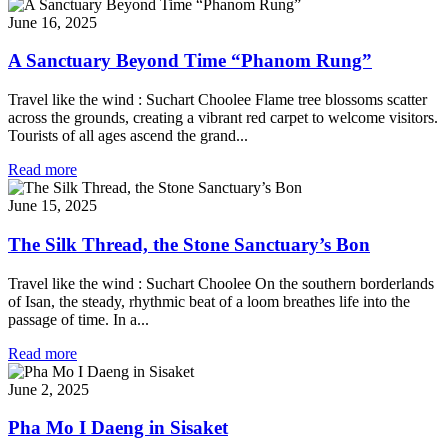
June 16, 2025
A Sanctuary Beyond Time “Phanom Rung”
Travel like the wind : Suchart Choolee Flame tree blossoms scatter
across the grounds, creating a vibrant red carpet to welcome visitors.
Tourists of all ages ascend the grand...
Read more
June 15, 2025
The Silk Thread, the Stone Sanctuary’s Bon
Travel like the wind : Suchart Choolee On the southern borderlands
of Isan, the steady, rhythmic beat of a loom breathes life into the
passage of time. In a...
Read more
June 2, 2025
Pha Mo I Daeng in Sisaket