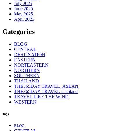
July 2025
June 2025
May 2025
April 2025
Categories
BLOG
CENTRAL
DESTINATION
EASTERN
NORTEASTERN
NORTHERN
SOUTHERN
THAILAND
THE365DAY TRAVEL -ASEAN
THE365DAY TRAVEL-Thailand
TRAVEL LIKE THE WIND
WESTERN
Tags
BLOG
CENTRAL