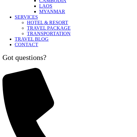
CAMBODIA
LAOS
MYANMAR
SERVICES
HOTEL & RESORT
TRAVEL PACKAGE
TRANSPORTATION
TRAVEL BLOG
CONTACT
Got questions?