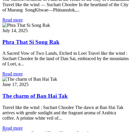
Travel like the wind — Suchart Choolee In the heartland of the City
of Mueang SongKhwae—Phitsanulok,...
Read more
July 14, 2025
Phra That Si Song Rak
A Sacred Vow of Two Lands, Etched in Loei Travel like the wind :
Suchart Choolee In the land of Dan Sai, embraced by the mountains
of Loei, a...
Read more
June 17, 2025
The charm of Ban Hai Tak
Travel like the wind : Suchart Choolee The dawn at Ban Hai Tak
arrives with gentle sunlight and the fragrant aroma of Arabica
coffee. A pristine white veil of...
Read more