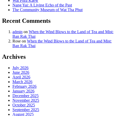
Wat Phra Kaew
Nang Yai: A Living Echo of the Past
The Community Museum of Wat Tha Phut
Recent Comments
admin
on
When the Wind Blows to the Land of Tea and Mist:
Ban Rak Thai
Rose
on
When the Wind Blows to the Land of Tea and Mist:
Ban Rak Thai
Archives
July 2026
June 2026
April 2026
March 2026
February 2026
January 2026
December 2025
November 2025
October 2025
September 2025
August 2025