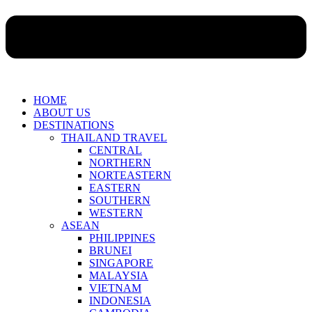
HOME
ABOUT US
DESTINATIONS
THAILAND TRAVEL
CENTRAL
NORTHERN
NORTEASTERN
EASTERN
SOUTHERN
WESTERN
ASEAN
PHILIPPINES
BRUNEI
SINGAPORE
MALAYSIA
VIETNAM
INDONESIA