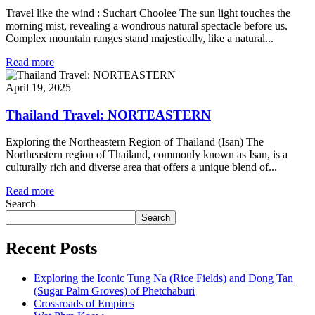
Travel like the wind : Suchart Choolee The sun light touches the
morning mist, revealing a wondrous natural spectacle before us.
Complex mountain ranges stand majestically, like a natural...
Read more
April 19, 2025
Thailand Travel: NORTEASTERN
Exploring the Northeastern Region of Thailand (Isan) The
Northeastern region of Thailand, commonly known as Isan, is a
culturally rich and diverse area that offers a unique blend of...
Read more
Search
Search
Recent Posts
Exploring the Iconic Tung Na (Rice Fields) and Dong Tan
(Sugar Palm Groves) of Phetchaburi
Crossroads of Empires