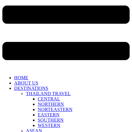
HOME
ABOUT US
DESTINATIONS
THAILAND TRAVEL
CENTRAL
NORTHERN
NORTEASTERN
EASTERN
SOUTHERN
WESTERN
ASEAN