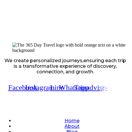
We create personalized journeys,ensuring each trip
is a transformative experience of discovery,
connection, and growth.
Facebook
Instagram
Line
Whatsapp
Tripadvisor
Quick Links
Home
About
Blog