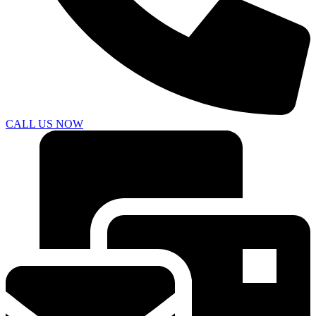
CALL US NOW