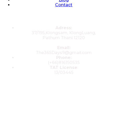
Contact
Contacts
Adress:
37/195,Klongsam, KlongLuang,
Pathum Thani 12120
Email:
The365Days9@gmail.com
Phone:
(+66)816150535
TAT License
:
13/03445
© 2025 All rights reserved by The 365
Day Travel.com​