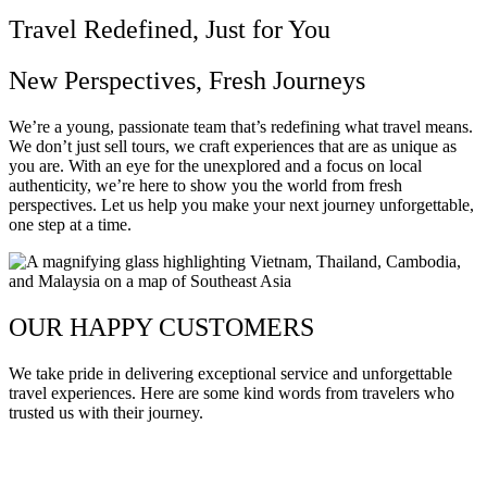
Travel Redefined, Just for You
New Perspectives, Fresh Journeys
We’re a young, passionate team that’s redefining what travel means.
We don’t just sell tours, we craft experiences that are as unique as
you are. With an eye for the unexplored and a focus on local
authenticity, we’re here to show you the world from fresh
perspectives. Let us help you make your next journey unforgettable,
one step at a time.
OUR HAPPY CUSTOMERS
We take pride in delivering exceptional service and unforgettable
travel experiences. Here are some kind words from travelers who
trusted us with their journey.