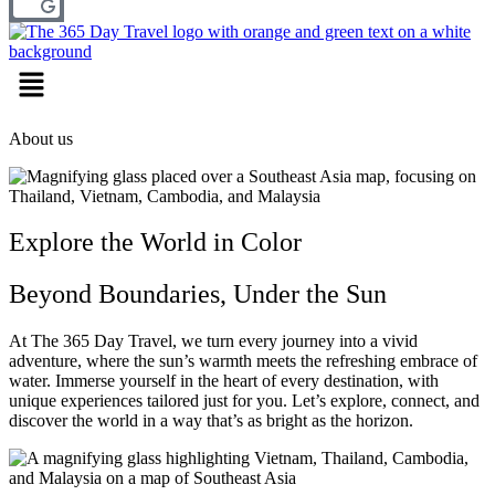
Menu
About us
Explore the World in Color
Beyond Boundaries, Under the Sun
At The 365 Day Travel, we turn every journey into a vivid
adventure, where the sun’s warmth meets the refreshing embrace of
water. Immerse yourself in the heart of every destination, with
unique experiences tailored just for you. Let’s explore, connect, and
discover the world in a way that’s as bright as the horizon.