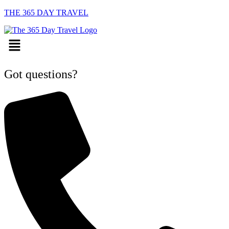
THE 365 DAY TRAVEL
Menu
Got questions?