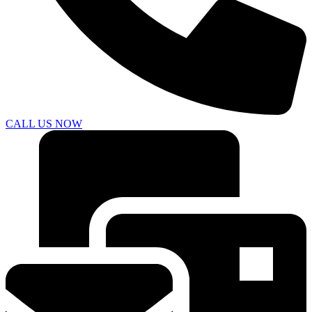
CALL US NOW