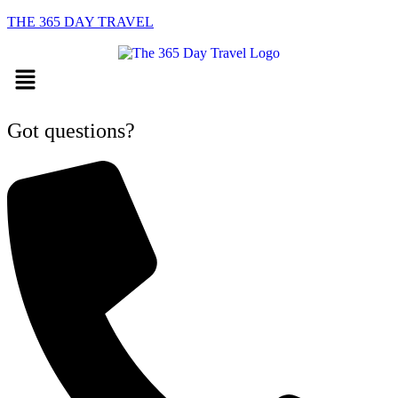
THE 365 DAY TRAVEL
Menu
Got questions?