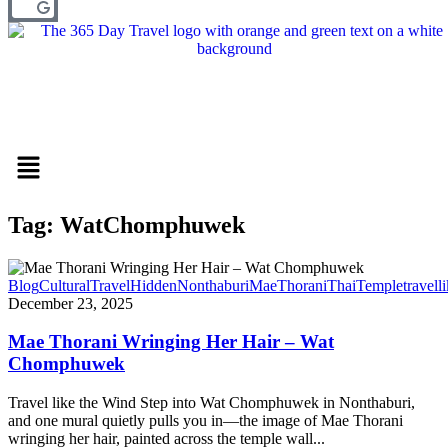
Menu
Tag: WatChomphuwek
Blog
CulturalTravel
HiddenNonthaburi
MaeThorani
ThaiTemple
travell
December 23, 2025
Mae Thorani Wringing Her Hair – Wat
Chomphuwek
Travel like the Wind Step into Wat Chomphuwek in Nonthaburi,
and one mural quietly pulls you in—the image of Mae Thorani
wringing her hair, painted across the temple wall...