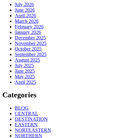
July 2026
June 2026
April 2026
March 2026
February 2026
January 2026
December 2025
November 2025
October 2025
September 2025
August 2025
July 2025
June 2025
May 2025
April 2025
Categories
BLOG
CENTRAL
DESTINATION
EASTERN
NORTEASTERN
NORTHERN