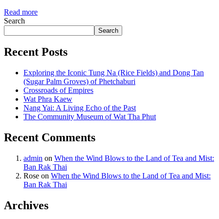
Read more
Search
Search
Recent Posts
Exploring the Iconic Tung Na (Rice Fields) and Dong Tan
(Sugar Palm Groves) of Phetchaburi
Crossroads of Empires
Wat Phra Kaew
Nang Yai: A Living Echo of the Past
The Community Museum of Wat Tha Phut
Recent Comments
admin
on
When the Wind Blows to the Land of Tea and Mist:
Ban Rak Thai
Rose
on
When the Wind Blows to the Land of Tea and Mist:
Ban Rak Thai
Archives