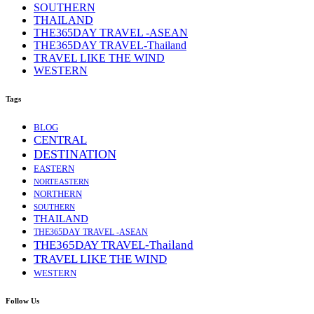
SOUTHERN
THAILAND
THE365DAY TRAVEL -ASEAN
THE365DAY TRAVEL-Thailand
TRAVEL LIKE THE WIND
WESTERN
Tags
BLOG
CENTRAL
DESTINATION
EASTERN
NORTEASTERN
NORTHERN
SOUTHERN
THAILAND
THE365DAY TRAVEL -ASEAN
THE365DAY TRAVEL-Thailand
TRAVEL LIKE THE WIND
WESTERN
Follow Us