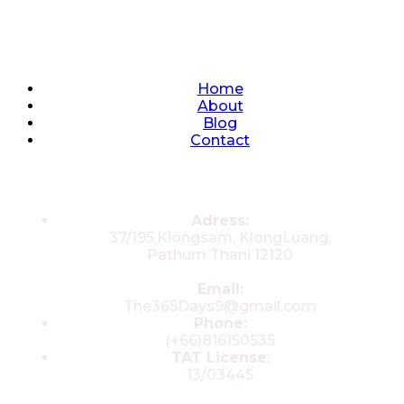
Quick Links
Home
About
Blog
Contact
Contacts
Adress:
37/195,Klongsam, KlongLuang,
Pathum Thani 12120
Email:
The365Days9@gmail.com
Phone:
(+66)816150535
TAT License
:
13/03445