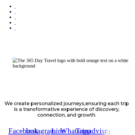
We create personalized journeys,ensuring each trip
is a transformative experience of discovery,
connection, and growth.
Facebook
Instagram
Line
Whatsapp
Tripadvisor