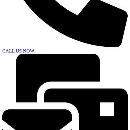
CALL US NOW