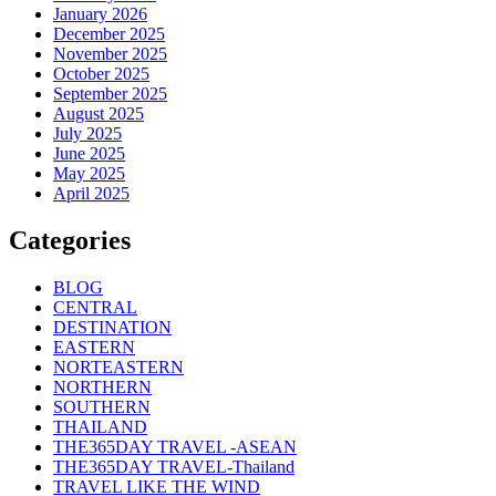
January 2026
December 2025
November 2025
October 2025
September 2025
August 2025
July 2025
June 2025
May 2025
April 2025
Categories
BLOG
CENTRAL
DESTINATION
EASTERN
NORTEASTERN
NORTHERN
SOUTHERN
THAILAND
THE365DAY TRAVEL -ASEAN
THE365DAY TRAVEL-Thailand
TRAVEL LIKE THE WIND