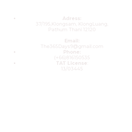
Contacts
Adress:
37/195,Klongsam, KlongLuang,
Pathum Thani 12120
Email:
The365Days9@gmail.com
Phone:
(+66)816150535
TAT License
:
13/03445
© 2025 All rights reserved by The 365
Day Travel.com​