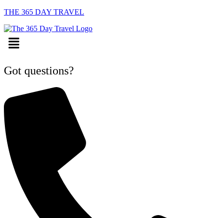
THE 365 DAY TRAVEL
Menu
Got questions?