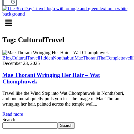
Menu
Tag: CulturalTravel
Blog
CulturalTravel
HiddenNonthaburi
MaeThorani
ThaiTemple
travell
December 23, 2025
Mae Thorani Wringing Her Hair – Wat
Chomphuwek
Travel like the Wind Step into Wat Chomphuwek in Nonthaburi,
and one mural quietly pulls you in—the image of Mae Thorani
wringing her hair, painted across the temple wall...
Read more
Search
Search