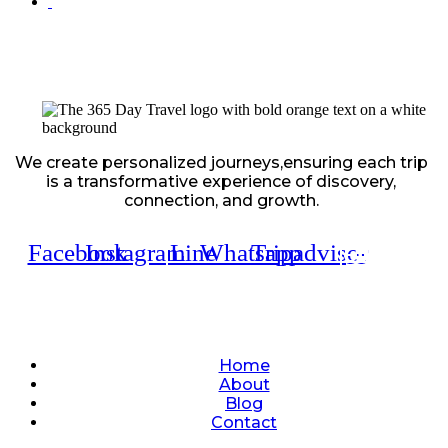
We create personalized journeys,ensuring each trip
is a transformative experience of discovery,
connection, and growth.
Facebook
Instagram
Line
Whatsapp
Tripadvisor
Quick Links
Home
About
Blog
Contact