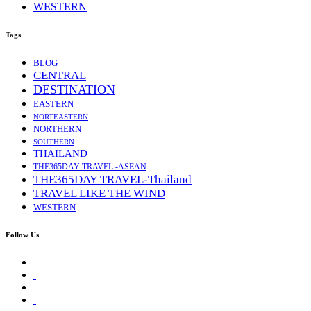
WESTERN
Tags
BLOG
CENTRAL
DESTINATION
EASTERN
NORTEASTERN
NORTHERN
SOUTHERN
THAILAND
THE365DAY TRAVEL -ASEAN
THE365DAY TRAVEL-Thailand
TRAVEL LIKE THE WIND
WESTERN
Follow Us