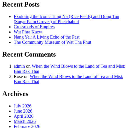
Recent Posts
Exploring the Iconic Tung Na (Rice Fields) and Dong Tan
(Sugar Palm Groves) of Phetchaburi
Crossroads of Empires
Wat Phra Kaew
Nang Yai: A Living Echo of the Past
The Community Museum of Wat Tha Phut
Recent Comments
admin
on
When the Wind Blows to the Land of Tea and Mist:
Ban Rak Thai
Rose
on
When the Wind Blows to the Land of Tea and Mist:
Ban Rak Thai
Archives
July 2026
June 2026
April 2026
March 2026
February 2026