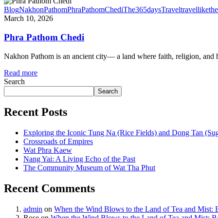
Blog
NakhonPathom
PhraPathomChedi
The365daysTravel
travelliketh
March 10, 2026
Phra Pathom Chedi
Nakhon Pathom is an ancient city— a land where faith, religion, and his
Read more
Search
Search
Recent Posts
Exploring the Iconic Tung Na (Rice Fields) and Dong Tan (Su
Crossroads of Empires
Wat Phra Kaew
Nang Yai: A Living Echo of the Past
The Community Museum of Wat Tha Phut
Recent Comments
admin
on
When the Wind Blows to the Land of Tea and Mist:
Rose
on
When the Wind Blows to the Land of Tea and Mist: 