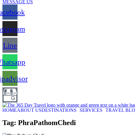
MESSAGE US
acebook
nstagram
Line
hatsapp
ipadvisor
HOME
ABOUT US
DESTINATIONS
SERVICES
TRAVEL BL
Tag: PhraPathomChedi