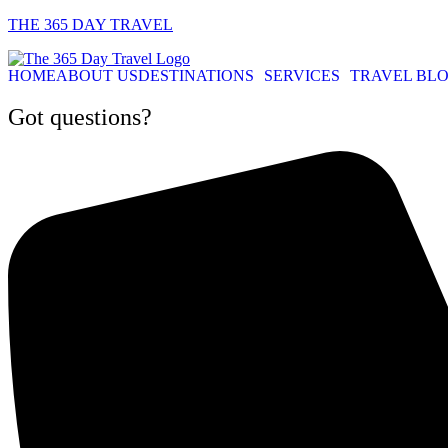
THE 365 DAY TRAVEL
HOME
ABOUT US
DESTINATIONS
SERVICES
TRAVEL BL
Got questions?