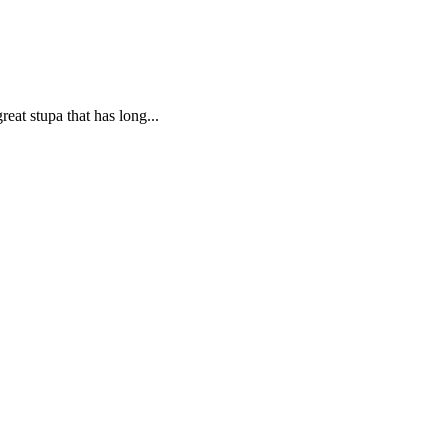
eat stupa that has long...