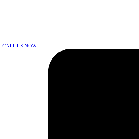
CALL US NOW