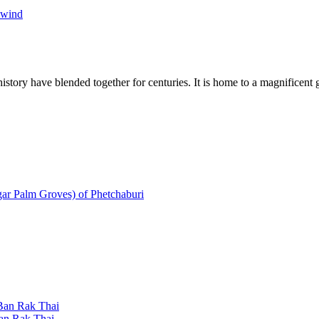
ewind
tory have blended together for centuries. It is home to a magnificent gr
gar Palm Groves) of Phetchaburi
 Ban Rak Thai
Ban Rak Thai