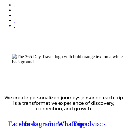
We create personalized journeys,ensuring each trip
is a transformative experience of discovery,
connection, and growth.
Facebook
Instagram
Line
Whatsapp
Tripadvisor