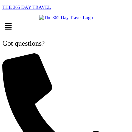
THE 365 DAY TRAVEL
Menu
Got questions?