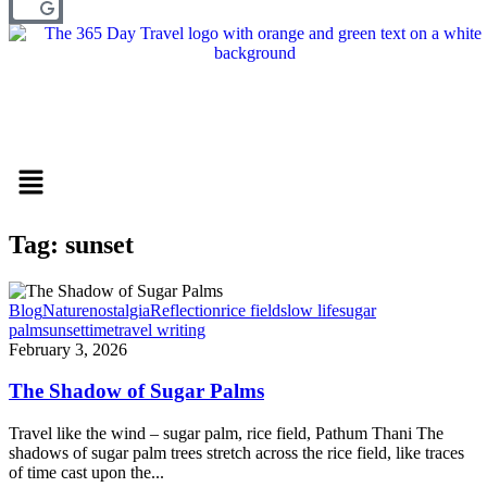
Menu
Tag: sunset
Blog
Nature
nostalgia
Reflection
rice field
slow life
sugar
palm
sunset
time
travel writing
February 3, 2026
The Shadow of Sugar Palms
Travel like the wind – sugar palm, rice field, Pathum Thani The
shadows of sugar palm trees stretch across the rice field, like traces
of time cast upon the...