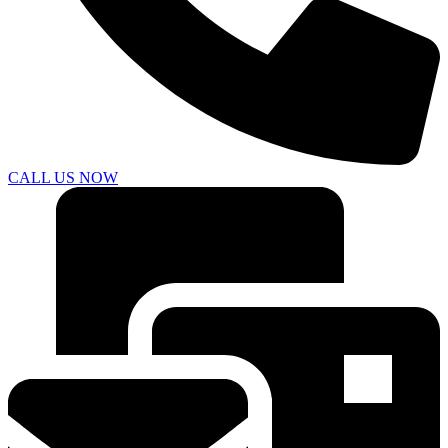
CALL US NOW