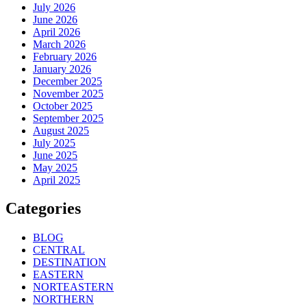
July 2026
June 2026
April 2026
March 2026
February 2026
January 2026
December 2025
November 2025
October 2025
September 2025
August 2025
July 2025
June 2025
May 2025
April 2025
Categories
BLOG
CENTRAL
DESTINATION
EASTERN
NORTEASTERN
NORTHERN