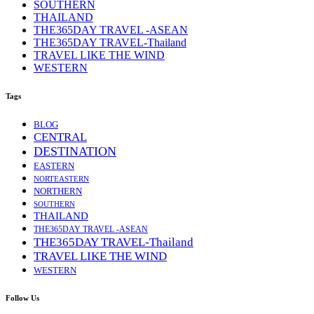
SOUTHERN
THAILAND
THE365DAY TRAVEL -ASEAN
THE365DAY TRAVEL-Thailand
TRAVEL LIKE THE WIND
WESTERN
Tags
BLOG
CENTRAL
DESTINATION
EASTERN
NORTEASTERN
NORTHERN
SOUTHERN
THAILAND
THE365DAY TRAVEL -ASEAN
THE365DAY TRAVEL-Thailand
TRAVEL LIKE THE WIND
WESTERN
Follow Us