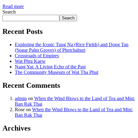
Read more
Search
Search
Recent Posts
Exploring the Iconic Tung Na (Rice Fields) and Dong Tan
(Sugar Palm Groves) of Phetchaburi
Crossroads of Empires
Wat Phra Kaew
Nang Yai: A Living Echo of the Past
The Community Museum of Wat Tha Phut
Recent Comments
admin
on
When the Wind Blows to the Land of Tea and Mist:
Ban Rak Thai
Rose
on
When the Wind Blows to the Land of Tea and Mist:
Ban Rak Thai
Archives