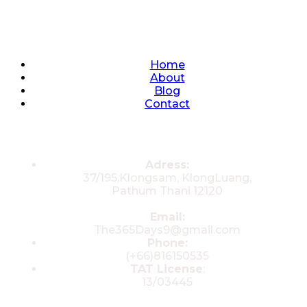
Quick Links
Home
About
Blog
Contact
Contacts
Adress:
37/195,Klongsam, KlongLuang,
Pathum Thani 12120
Email:
The365Days9@gmail.com
Phone:
(+66)816150535
TAT License
:
13/03445