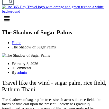
Menu
The Shadow of Sugar Palms
Home
The Shadow of Sugar Palms
February 3, 2026
0 Comments
By
admin
Travel like the wind - sugar palm, rice field,
Pathum Thani
The shadows of sugar palm trees stretch across the rice field, like
traces of time cast upon the present. Society has gradually
transformed; a once simple way of life has been replaced by