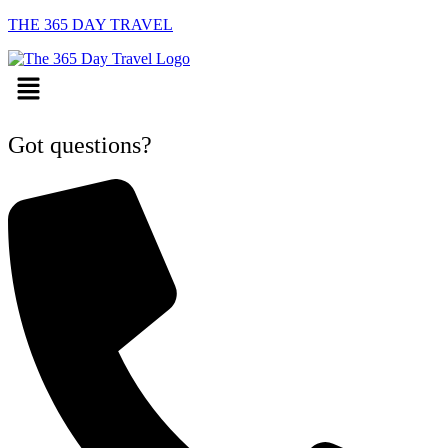
THE 365 DAY TRAVEL
Menu
Got questions?