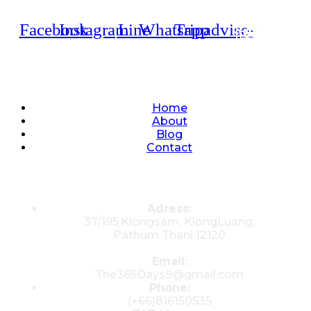
Facebook
Instagram
Line
Whatsapp
Tripadvisor
Quick Links
Home
About
Blog
Contact
Contacts
Adress:
37/195,Klongsam, KlongLuang,
Pathum Thani 12120
Email:
The365Days9@gmail.com
Phone:
(+66)816150535