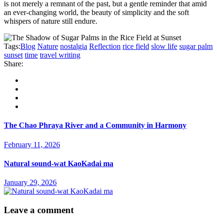
is not merely a remnant of the past, but a gentle reminder that amid
an ever-changing world, the beauty of simplicity and the soft
whispers of nature still endure.
Tags:
Blog
Nature
nostalgia
Reflection
rice field
slow life
sugar palm
sunset
time
travel writing
Share:
The Chao Phraya River and a Community in Harmony
February 11, 2026
Natural sound-wat KaoKadai ma
January 29, 2026
Leave a comment