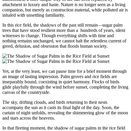
attachment to luxury and haste. Nature is no longer seen as a living
companion, but merely as construction material, while polluted air is
inhaled with unsettling familiarity.
In this rice field, the shadows of the past still remain—sugar palm
trees that have stood resilient more than a hundreds of years, silent
witnesses to change. Though everything shifts with time and
nothing remains unchanged, we cannot halt the relentless current of
greed, delusion, and obsession that floods human society.
Yet, at the very least, we can pause time for a brief moment through
an image of lasting impression. Palm groves and rice fields are
inseparably bound, coexisting in quiet harmony. Flocks of birds
glide playfully through the wind before sunset, completing the living
canvas of the countryside.
The sky, drifting clouds, and birds returning to their nests
accompany the sun as it casts its final light of the day. Soon, the
curtain of night unfolds, revealing the shimmering glow of the moon
and stars across the heavens.
In that fleeting moment, the shadow of sugar palms in the rice field