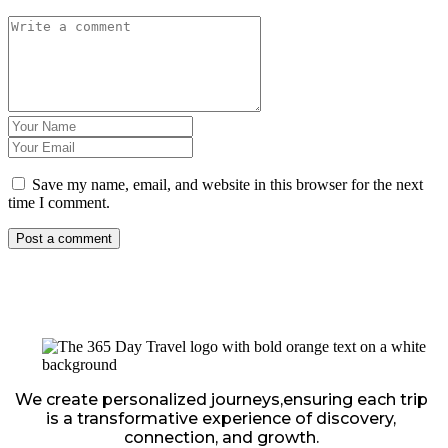
Save my name, email, and website in this browser for the next
time I comment.
We create personalized journeys,ensuring each trip
is a transformative experience of discovery,
connection, and growth.