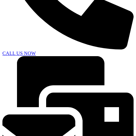
CALL US NOW