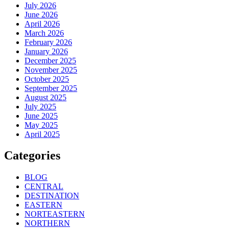
July 2026
June 2026
April 2026
March 2026
February 2026
January 2026
December 2025
November 2025
October 2025
September 2025
August 2025
July 2025
June 2025
May 2025
April 2025
Categories
BLOG
CENTRAL
DESTINATION
EASTERN
NORTEASTERN
NORTHERN