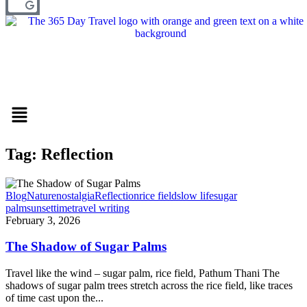
Menu
Tag: Reflection
Blog
Nature
nostalgia
Reflection
rice field
slow life
sugar
palm
sunset
time
travel writing
February 3, 2026
The Shadow of Sugar Palms
Travel like the wind – sugar palm, rice field, Pathum Thani The
shadows of sugar palm trees stretch across the rice field, like traces
of time cast upon the...