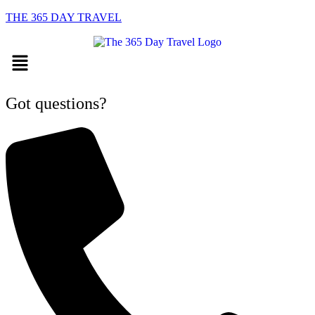
THE 365 DAY TRAVEL
Menu
Got questions?