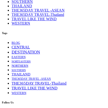
SOUTHERN
THAILAND
THE365DAY TRAVEL -ASEAN
THE365DAY TRAVEL-Thailand
TRAVEL LIKE THE WIND
WESTERN
Tags
BLOG
CENTRAL
DESTINATION
EASTERN
NORTEASTERN
NORTHERN
SOUTHERN
THAILAND
THE365DAY TRAVEL -ASEAN
THE365DAY TRAVEL-Thailand
TRAVEL LIKE THE WIND
WESTERN
Follow Us