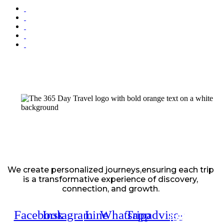
We create personalized journeys,ensuring each trip
is a transformative experience of discovery,
connection, and growth.
Facebook
Instagram
Line
Whatsapp
Tripadvisor