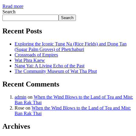
Read more
Search
Search
Recent Posts
Exploring the Iconic Tung Na (Rice Fields) and Dong Tan
(Sugar Palm Groves) of Phetchaburi
Crossroads of Empires
Wat Phra Kaew
Nang Yai: A Living Echo of the Past
The Community Museum of Wat Tha Phut
Recent Comments
admin
on
When the Wind Blows to the Land of Tea and Mist:
Ban Rak Thai
Rose
on
When the Wind Blows to the Land of Tea and Mist:
Ban Rak Thai
Archives