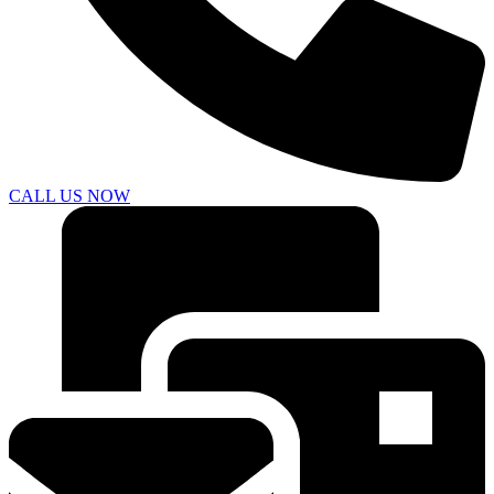
CALL US NOW