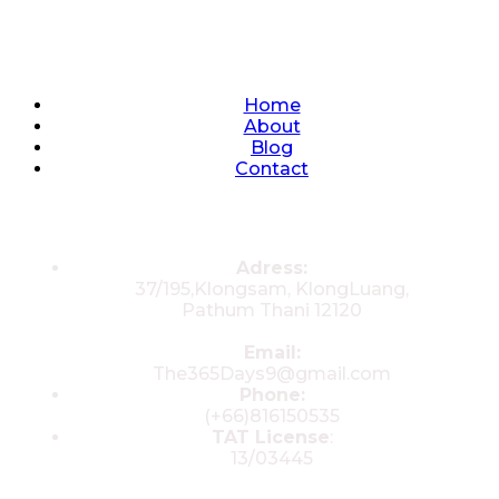
Quick Links
Home
About
Blog
Contact
Contacts
Adress:
37/195,Klongsam, KlongLuang,
Pathum Thani 12120
Email:
The365Days9@gmail.com
Phone:
(+66)816150535
TAT License
:
13/03445