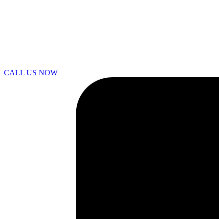
CALL US NOW