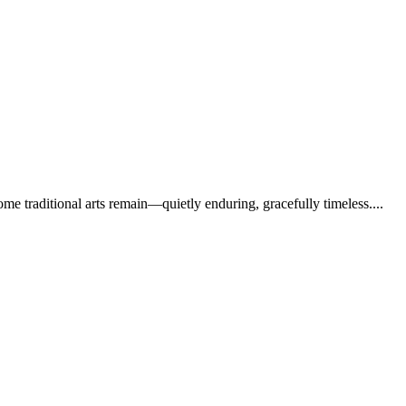
e traditional arts remain—quietly enduring, gracefully timeless....