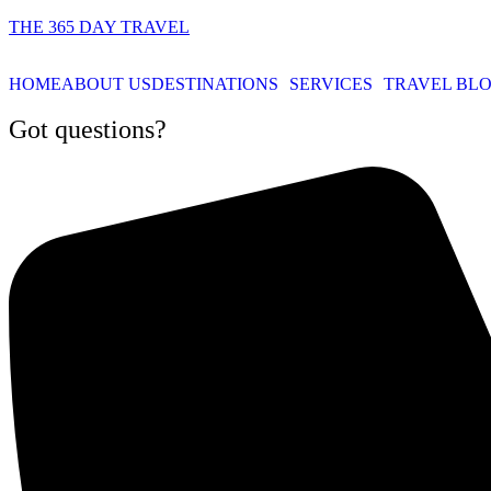
THE 365 DAY TRAVEL
HOME
ABOUT US
DESTINATIONS
SERVICES
TRAVEL BL
Got questions?