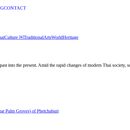
OG
CONTACT
haiCulture ￼
TraditionalArts
WorldHeritage
st into the present. Amid the rapid changes of modern Thai society, som
gar Palm Groves) of Phetchaburi