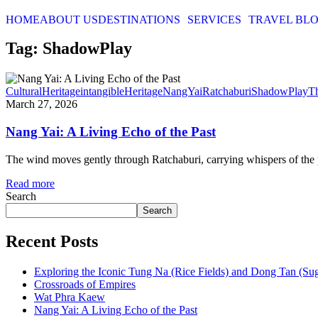
HOME
ABOUT US
DESTINATIONS
SERVICES
TRAVEL BL
Tag: ShadowPlay
CulturalHeritage
intangibleHeritage
NangYai
Ratchaburi
ShadowPlay
T
March 27, 2026
Nang Yai: A Living Echo of the Past
The wind moves gently through Ratchaburi, carrying whispers of the pa
Read more
Search
Search
Recent Posts
Exploring the Iconic Tung Na (Rice Fields) and Dong Tan (Su
Crossroads of Empires
Wat Phra Kaew
Nang Yai: A Living Echo of the Past