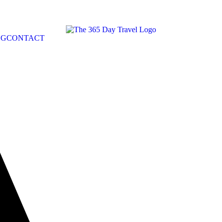
OG
CONTACT