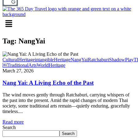
Menu
Tag: NangYai
CulturalHeritage
intangibleHeritage
NangYai
Ratchaburi
ShadowPlay
Th
￼
TraditionalArts
WorldHeritage
March 27, 2026
Nang Yai: A Living Echo of the Past
The wind moves gently through Ratchaburi, carrying whispers of
the past into the present. Amid the rapid changes of modern Thai
society, some traditional arts remain—quietly enduring, gracefully
timeless....
Read more
Search
Search