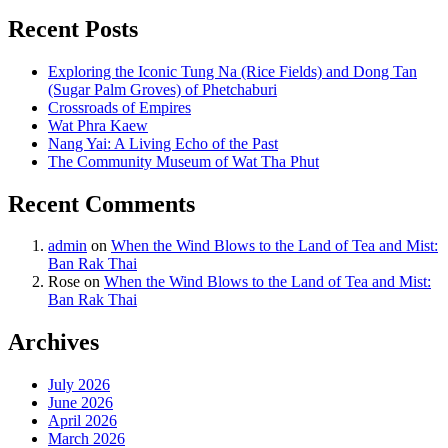
Recent Posts
Exploring the Iconic Tung Na (Rice Fields) and Dong Tan
(Sugar Palm Groves) of Phetchaburi
Crossroads of Empires
Wat Phra Kaew
Nang Yai: A Living Echo of the Past
The Community Museum of Wat Tha Phut
Recent Comments
admin
on
When the Wind Blows to the Land of Tea and Mist:
Ban Rak Thai
Rose
on
When the Wind Blows to the Land of Tea and Mist:
Ban Rak Thai
Archives
July 2026
June 2026
April 2026
March 2026