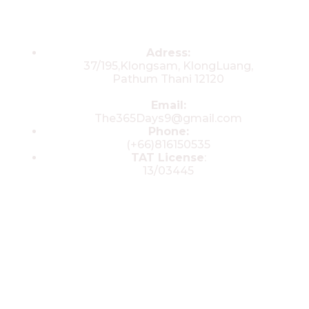
Contacts
Adress:
37/195,Klongsam, KlongLuang,
Pathum Thani 12120
Email:
The365Days9@gmail.com
Phone:
(+66)816150535
TAT License
:
13/03445
© 2025 All rights reserved by The 365
Day Travel.com​