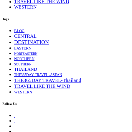
TRAVEL LIKE THE WIND
WESTERN
Tags
BLOG
CENTRAL
DESTINATION
EASTERN
NORTEASTERN
NORTHERN
SOUTHERN
THAILAND
THE365DAY TRAVEL -ASEAN
THE365DAY TRAVEL-Thailand
TRAVEL LIKE THE WIND
WESTERN
Follow Us