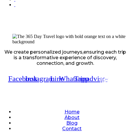
We create personalized journeys,ensuring each trip
is a transformative experience of discovery,
connection, and growth.
Facebook
Instagram
Line
Whatsapp
Tripadvisor
Quick Links
Home
About
Blog
Contact