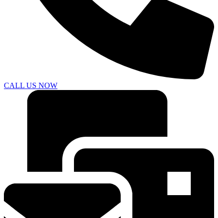
CALL US NOW