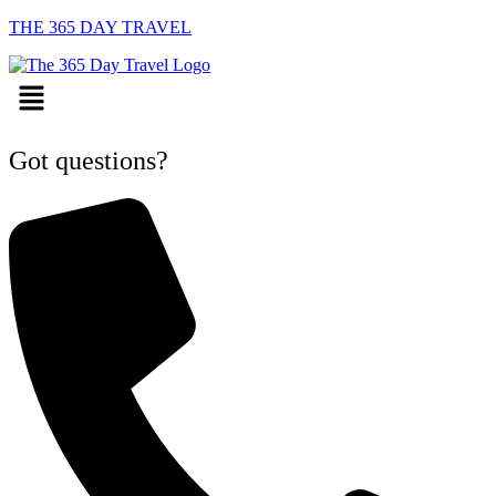
THE 365 DAY TRAVEL
Menu
Got questions?