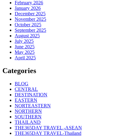
February 2026
January 2026
December 2025
November 2025
October 2025
September 2025
August 2025
July 2025
June 2025
May 2025
April 2025
Categories
BLOG
CENTRAL
DESTINATION
EASTERN
NORTEASTERN
NORTHERN
SOUTHERN
THAILAND
THE365DAY TRAVEL -ASEAN
THE365DAY TRAVEL-Thailand