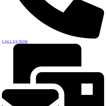
CALL US NOW