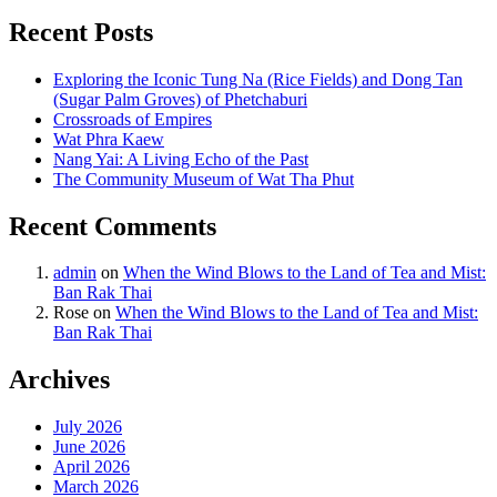
Recent Posts
Exploring the Iconic Tung Na (Rice Fields) and Dong Tan
(Sugar Palm Groves) of Phetchaburi
Crossroads of Empires
Wat Phra Kaew
Nang Yai: A Living Echo of the Past
The Community Museum of Wat Tha Phut
Recent Comments
admin
on
When the Wind Blows to the Land of Tea and Mist:
Ban Rak Thai
Rose
on
When the Wind Blows to the Land of Tea and Mist:
Ban Rak Thai
Archives
July 2026
June 2026
April 2026
March 2026