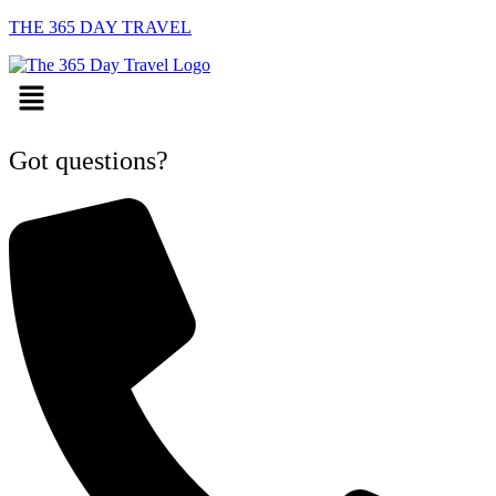
THE 365 DAY TRAVEL
Menu
Got questions?