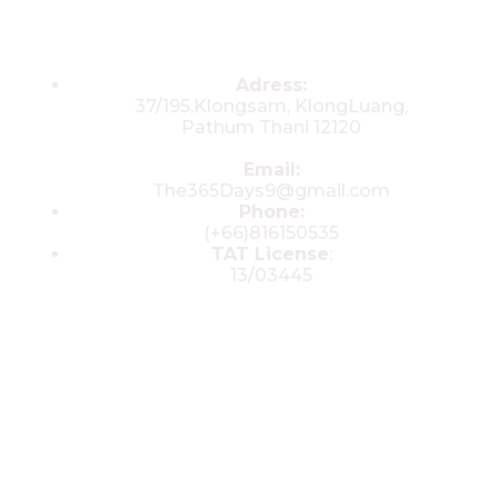
Contacts
Adress:
37/195,Klongsam, KlongLuang,
Pathum Thani 12120
Email:
The365Days9@gmail.com
Phone:
(+66)816150535
TAT License
:
13/03445
© 2025 All rights reserved by The 365
Day Travel.com​