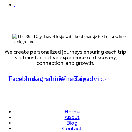
We create personalized journeys,ensuring each trip
is a transformative experience of discovery,
connection, and growth.
Facebook
Instagram
Line
Whatsapp
Tripadvisor
Quick Links
Home
About
Blog
Contact