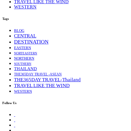
TRAVEL LIKE THE WIND
WESTERN
Tags
BLOG
CENTRAL
DESTINATION
EASTERN
NORTEASTERN
NORTHERN
SOUTHERN
THAILAND
THE365DAY TRAVEL -ASEAN
THE365DAY TRAVEL-Thailand
TRAVEL LIKE THE WIND
WESTERN
Follow Us