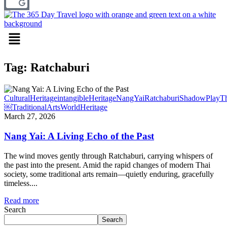
Menu
Tag: Ratchaburi
CulturalHeritage
intangibleHeritage
NangYai
Ratchaburi
ShadowPlay
Th
￼
TraditionalArts
WorldHeritage
March 27, 2026
Nang Yai: A Living Echo of the Past
The wind moves gently through Ratchaburi, carrying whispers of
the past into the present. Amid the rapid changes of modern Thai
society, some traditional arts remain—quietly enduring, gracefully
timeless....
Read more
Search
Search