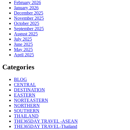
February 2026
January 2026
December 2025
November 2025
October 2025
September 2025
August 2025
July 2025
June 2025
May 2025
April 2025
Categories
BLOG
CENTRAL
DESTINATION
EASTERN
NORTEASTERN
NORTHERN
SOUTHERN
THAILAND
THE365DAY TRAVEL -ASEAN
THE365DAY TRAVEL-Thailand