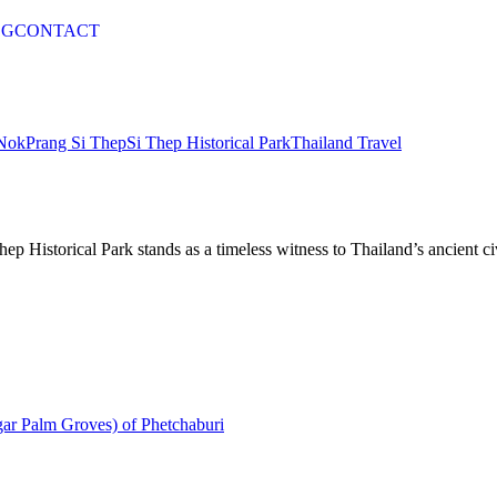
OG
CONTACT
Nok
Prang Si Thep
Si Thep Historical Park
Thailand Travel
p Historical Park stands as a timeless witness to Thailand’s ancient civ
gar Palm Groves) of Phetchaburi