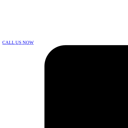
CALL US NOW