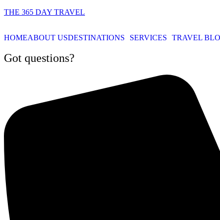
THE 365 DAY TRAVEL
HOME
ABOUT US
DESTINATIONS
SERVICES
TRAVEL BL
Got questions?