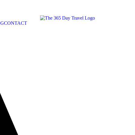
OG
CONTACT