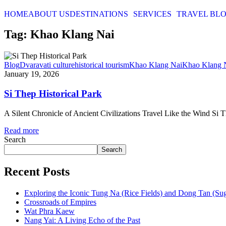
HOME
ABOUT US
DESTINATIONS
SERVICES
TRAVEL BL
Tag: Khao Klang Nai
Blog
Dvaravati culture
historical tourism
Khao Klang Nai
Khao Klang 
January 19, 2026
Si Thep Historical Park
A Silent Chronicle of Ancient Civilizations Travel Like the Wind Si The
Read more
Search
Search
Recent Posts
Exploring the Iconic Tung Na (Rice Fields) and Dong Tan (Su
Crossroads of Empires
Wat Phra Kaew
Nang Yai: A Living Echo of the Past