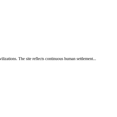
ilizations. The site reflects continuous human settlement...