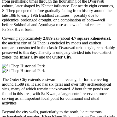
from prehistoric times through the flourishing of the Dvaravati
culture, later shaped by Khmer influence. For nearly eight centuries,
Si Thep prospered before gradually fading from history around the
late 18th to early 19th Buddhist centuries—possibly due to
epidemics, prolonged drought, or a combination of both—well
before Sukhothai and Ayutthaya rose as new cultural centers in the
Pa Sak River basin.
Covering approximately
2,889 rai
(about
4.7 square kilometers
),
the ancient city of Si Thep is encircled by moats and earthen
ramparts constructed in the classic Dvaravati urban style, remarkably
preserved to this day. The city is uniquely divided into two distinct
zones: the
Inner City
and the
Outer City
.
The Outer City extends eastward in a rectangular form, covering
around 1,589 rai. It also has six gates and over fifty archaeological
sites, many of which remain unexcavated. About thirty ponds are
found in this area, with Sa Kwan, a large central reservoir, once
serving as an important focal point for communal and ritual
activities.
Beyond the city walls, particularly to the north, lie numerous
archaeological remains. Khao Klang Nok, a massive Dvaravati-style