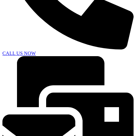
CALL US NOW