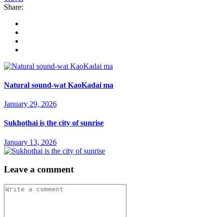
Share:
Natural sound-wat KaoKadai ma
January 29, 2026
Sukhothai is the city of sunrise
January 13, 2026
Leave a comment