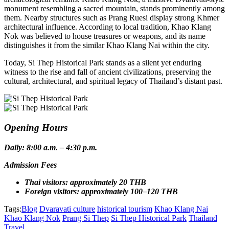
monument resembling a sacred mountain, stands prominently among
them. Nearby structures such as Prang Ruesi display strong Khmer
architectural influence. According to local tradition, Khao Klang
Nok was believed to house treasures or weapons, and its name
distinguishes it from the similar Khao Klang Nai within the city.
Today, Si Thep Historical Park stands as a silent yet enduring
witness to the rise and fall of ancient civilizations, preserving the
cultural, architectural, and spiritual legacy of Thailand’s distant past.
Opening Hours
Daily: 8:00 a.m. – 4:30 p.m.
Admission Fees
Thai visitors: approximately 20 THB
Foreign visitors: approximately 100–120 THB
Tags:
Blog
Dvaravati culture
historical tourism
Khao Klang Nai
Khao Klang Nok
Prang Si Thep
Si Thep Historical Park
Thailand
Travel