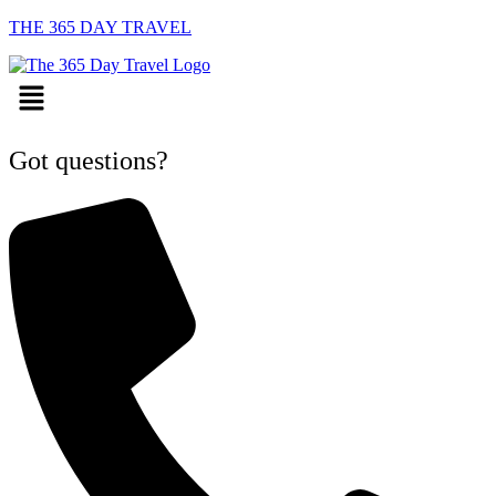
THE 365 DAY TRAVEL
Menu
Got questions?