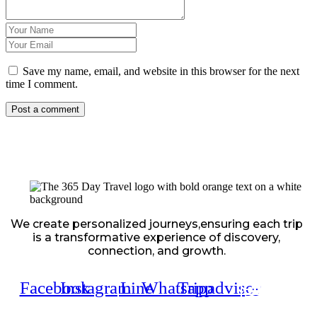
Save my name, email, and website in this browser for the next
time I comment.
We create personalized journeys,ensuring each trip
is a transformative experience of discovery,
connection, and growth.
Facebook
Instagram
Line
Whatsapp
Tripadvisor