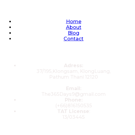
Quick Links
Home
About
Blog
Contact
Contacts
Adress:
37/195,Klongsam, KlongLuang,
Pathum Thani 12120
Email:
The365Days9@gmail.com
Phone:
(+66)816150535
TAT License
:
13/03445
© 2025 All rights reserved by The 365