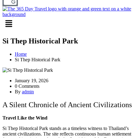
Menu
Si Thep Historical Park
Home
Si Thep Historical Park
January 19, 2026
0 Comments
By
admin
A Silent Chronicle of Ancient Civilizations
Travel Like the Wind
Si Thep Historical Park stands as a timeless witness to Thailand’s
ancient civilizations. The site reflects continuous human settlement