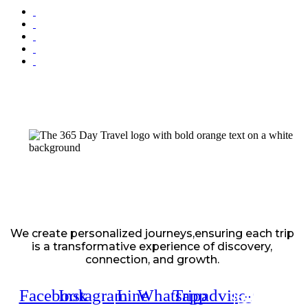
We create personalized journeys,ensuring each trip
is a transformative experience of discovery,
connection, and growth.
Facebook
Instagram
Line
Whatsapp
Tripadvisor