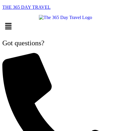
THE 365 DAY TRAVEL
Menu
Got questions?