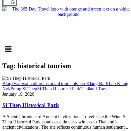
Menu
Tag: historical tourism
Blog
Dvaravati culture
historical tourism
Khao Klang Nai
Khao Klang
Nok
Prang Si Thep
Si Thep Historical Park
Thailand Travel
January 19, 2026
Si Thep Historical Park
A Silent Chronicle of Ancient Civilizations Travel Like the Wind Si
Thep Historical Park stands as a timeless witness to Thailand’s
ancient civilizations. The site reflects continuous human settlement...