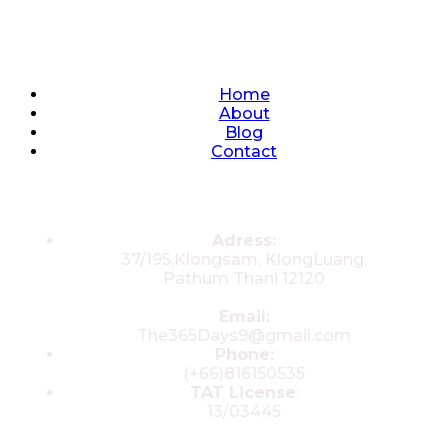
Quick Links
Home
About
Blog
Contact
Contacts
Adress:
37/195,Klongsam, KlongLuang,
Pathum Thani 12120
Email:
The365Days9@gmail.com
Phone:
(+66)816150535
TAT License
:
13/03445