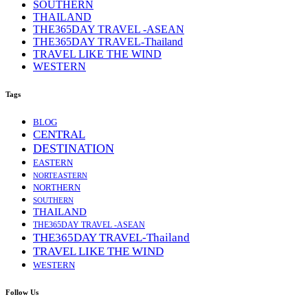
SOUTHERN
THAILAND
THE365DAY TRAVEL -ASEAN
THE365DAY TRAVEL-Thailand
TRAVEL LIKE THE WIND
WESTERN
Tags
BLOG
CENTRAL
DESTINATION
EASTERN
NORTEASTERN
NORTHERN
SOUTHERN
THAILAND
THE365DAY TRAVEL -ASEAN
THE365DAY TRAVEL-Thailand
TRAVEL LIKE THE WIND
WESTERN
Follow Us