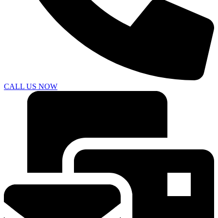
CALL US NOW