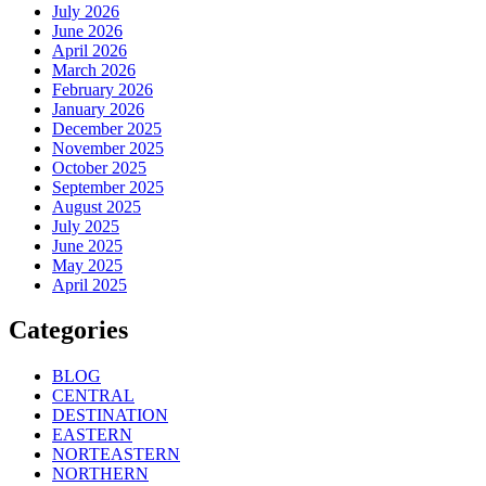
July 2026
June 2026
April 2026
March 2026
February 2026
January 2026
December 2025
November 2025
October 2025
September 2025
August 2025
July 2025
June 2025
May 2025
April 2025
Categories
BLOG
CENTRAL
DESTINATION
EASTERN
NORTEASTERN
NORTHERN