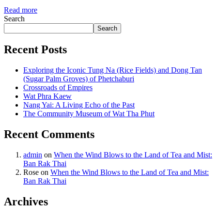
Read more
Search
Search
Recent Posts
Exploring the Iconic Tung Na (Rice Fields) and Dong Tan
(Sugar Palm Groves) of Phetchaburi
Crossroads of Empires
Wat Phra Kaew
Nang Yai: A Living Echo of the Past
The Community Museum of Wat Tha Phut
Recent Comments
admin
on
When the Wind Blows to the Land of Tea and Mist:
Ban Rak Thai
Rose
on
When the Wind Blows to the Land of Tea and Mist:
Ban Rak Thai
Archives