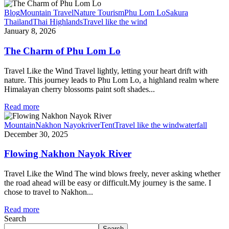
Blog
Mountain Travel
Nature Tourism
Phu Lom Lo
Sakura
Thailand
Thai Highlands
Travel like the wind
January 8, 2026
The Charm of Phu Lom Lo
Travel Like the Wind Travel lightly, letting your heart drift with
nature. This journey leads to Phu Lom Lo, a highland realm where
Himalayan cherry blossoms paint soft shades...
Read more
Mountain
Nakhon Nayok
river
Tent
Travel like the wind
waterfall
December 30, 2025
Flowing Nakhon Nayok River
Travel Like the Wind The wind blows freely, never asking whether
the road ahead will be easy or difficult.My journey is the same. I
chose to travel to Nakhon...
Read more
Search
Search