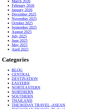
March 2026
February 2026
January 2026
December 2025
November 2025
October 2025
September 2025
August 2025
July 2025
June 2025
May 2025
April 2025
Categories
BLOG
CENTRAL
DESTINATION
EASTERN
NORTEASTERN
NORTHERN
SOUTHERN
THAILAND
THE365DAY TRAVEL -ASEAN