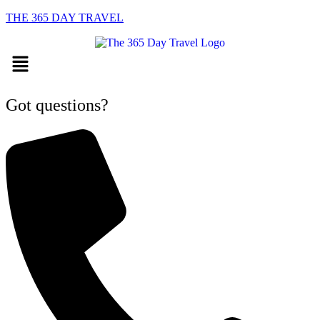
THE 365 DAY TRAVEL
Menu
Got questions?