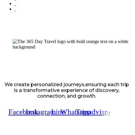
We create personalized journeys,ensuring each trip
is a transformative experience of discovery,
connection, and growth.
Facebook
Instagram
Line
Whatsapp
Tripadvisor