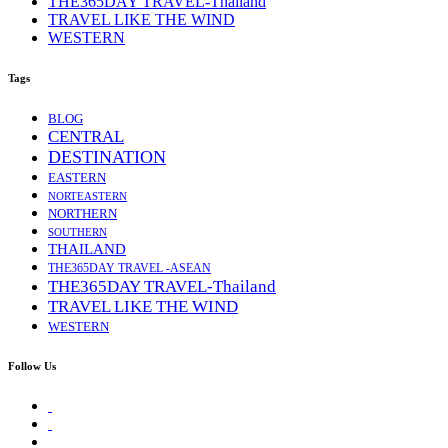
THE365DAY TRAVEL-Thailand
TRAVEL LIKE THE WIND
WESTERN
Tags
BLOG
CENTRAL
DESTINATION
EASTERN
NORTEASTERN
NORTHERN
SOUTHERN
THAILAND
THE365DAY TRAVEL -ASEAN
THE365DAY TRAVEL-Thailand
TRAVEL LIKE THE WIND
WESTERN
Follow Us