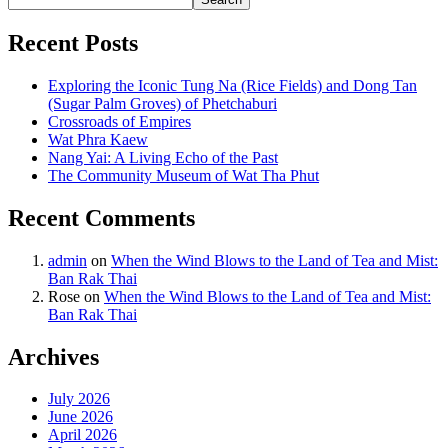
Recent Posts
Exploring the Iconic Tung Na (Rice Fields) and Dong Tan
(Sugar Palm Groves) of Phetchaburi
Crossroads of Empires
Wat Phra Kaew
Nang Yai: A Living Echo of the Past
The Community Museum of Wat Tha Phut
Recent Comments
admin
on
When the Wind Blows to the Land of Tea and Mist:
Ban Rak Thai
Rose
on
When the Wind Blows to the Land of Tea and Mist:
Ban Rak Thai
Archives
July 2026
June 2026
April 2026