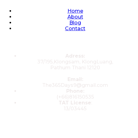
Quick Links
Home
About
Blog
Contact
Contacts
Adress:
37/195,Klongsam, KlongLuang,
Pathum Thani 12120
Email:
The365Days9@gmail.com
Phone:
(+66)816150535
TAT License
:
13/03445