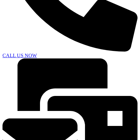
CALL US NOW