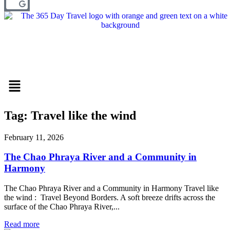
Menu
Tag: Travel like the wind
February 11, 2026
The Chao Phraya River and a Community in
Harmony
The Chao Phraya River and a Community in Harmony Travel like
the wind : Travel Beyond Borders. A soft breeze drifts across the
surface of the Chao Phraya River,...
Read more