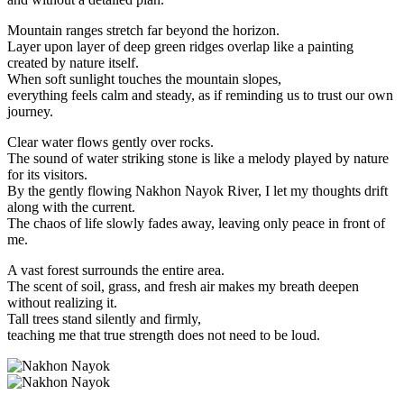
Mountain ranges stretch far beyond the horizon.
Layer upon layer of deep green ridges overlap like a painting
created by nature itself.
When soft sunlight touches the mountain slopes,
everything feels calm and steady, as if reminding us to trust our own
journey.
Clear water flows gently over rocks.
The sound of water striking stone is like a melody played by nature
for its visitors.
By the gently flowing Nakhon Nayok River, I let my thoughts drift
along with the current.
The chaos of life slowly fades away, leaving only peace in front of
me.
A vast forest surrounds the entire area.
The scent of soil, grass, and fresh air makes my breath deepen
without realizing it.
Tall trees stand silently and firmly,
teaching me that true strength does not need to be loud.