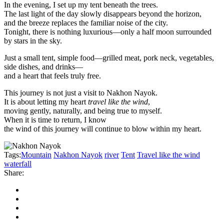
In the evening, I set up my tent beneath the trees.
The last light of the day slowly disappears beyond the horizon,
and the breeze replaces the familiar noise of the city.
Tonight, there is nothing luxurious—only a half moon surrounded
by stars in the sky.
Just a small tent, simple food—grilled meat, pork neck, vegetables,
side dishes, and drinks—
and a heart that feels truly free.
This journey is not just a visit to Nakhon Nayok.
It is about letting my heart
travel like the wind
,
moving gently, naturally, and being true to myself.
When it is time to return, I know
the wind of this journey will continue to blow within my heart.
Tags:
Mountain
Nakhon Nayok
river
Tent
Travel like the wind
waterfall
Share: