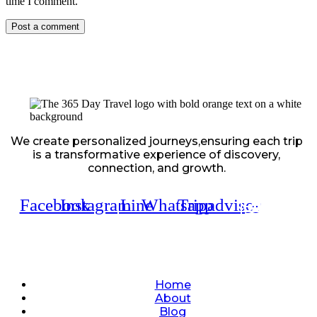
time I comment.
We create personalized journeys,ensuring each trip
is a transformative experience of discovery,
connection, and growth.
Facebook
Instagram
Line
Whatsapp
Tripadvisor
Quick Links
Home
About
Blog