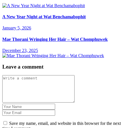
A New Year Night at Wat Benchamabophit
January 5, 2026
Mae Thorani Wringing Her Hair – Wat Chomphuwek
December 23, 2025
Leave a comment
Save my name, email, and website in this browser for the next