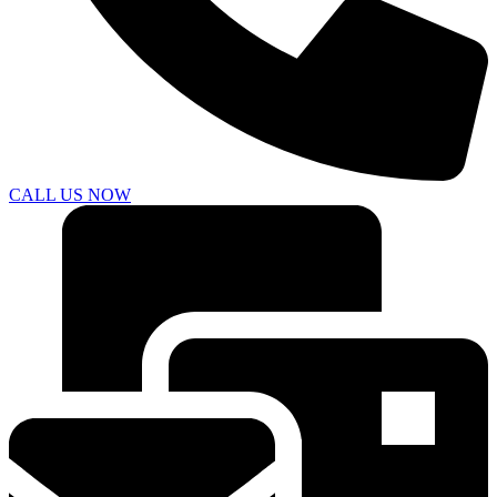
CALL US NOW