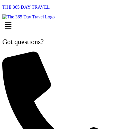
THE 365 DAY TRAVEL
Menu
Got questions?