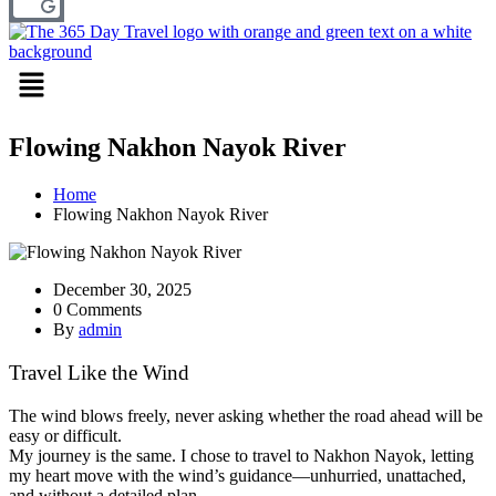
Menu
Flowing Nakhon Nayok River
Home
Flowing Nakhon Nayok River
December 30, 2025
0 Comments
By
admin
Travel Like the Wind
The wind blows freely, never asking whether the road ahead will be
easy or difficult.
My journey is the same. I chose to travel to Nakhon Nayok, letting
my heart move with the wind’s guidance—unhurried, unattached,
and without a detailed plan.