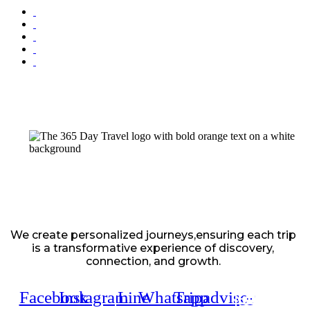
We create personalized journeys,ensuring each trip
is a transformative experience of discovery,
connection, and growth.
Facebook
Instagram
Line
Whatsapp
Tripadvisor