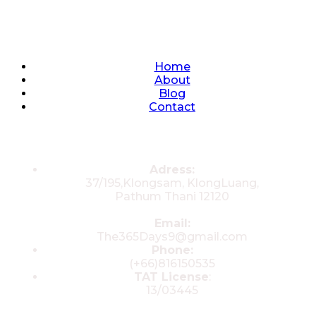
Quick Links
Home
About
Blog
Contact
Contacts
Adress:
37/195,Klongsam, KlongLuang,
Pathum Thani 12120
Email:
The365Days9@gmail.com
Phone:
(+66)816150535
TAT License
:
13/03445