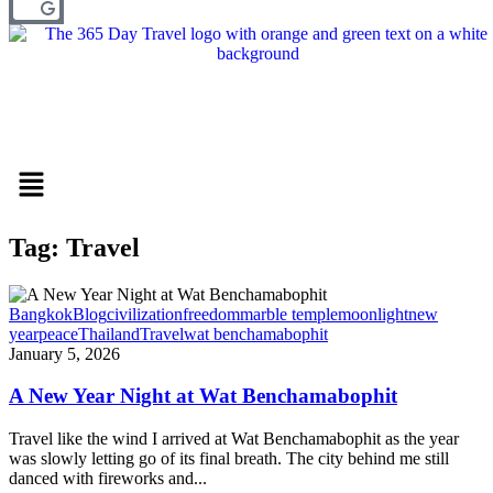
Menu
Tag: Travel
Bangkok
Blog
civilization
freedom
marble temple
moonlight
new
year
peace
Thailand
Travel
wat benchamabophit
January 5, 2026
A New Year Night at Wat Benchamabophit
Travel like the wind I arrived at Wat Benchamabophit as the year
was slowly letting go of its final breath. The city behind me still
danced with fireworks and...