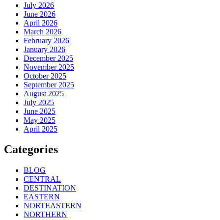
July 2026
June 2026
April 2026
March 2026
February 2026
January 2026
December 2025
November 2025
October 2025
September 2025
August 2025
July 2025
June 2025
May 2025
April 2025
Categories
BLOG
CENTRAL
DESTINATION
EASTERN
NORTEASTERN
NORTHERN