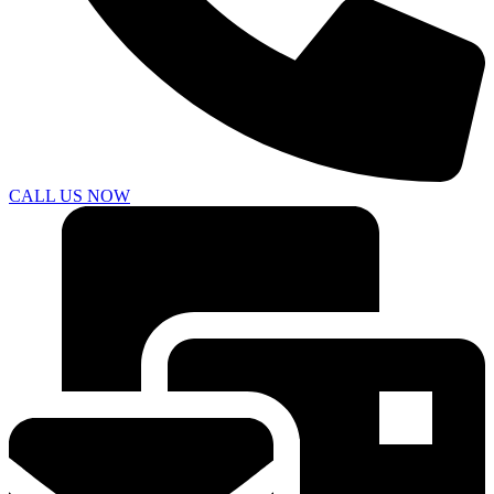
CALL US NOW