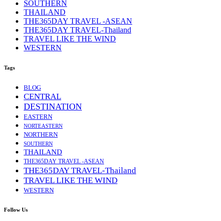
SOUTHERN
THAILAND
THE365DAY TRAVEL -ASEAN
THE365DAY TRAVEL-Thailand
TRAVEL LIKE THE WIND
WESTERN
Tags
BLOG
CENTRAL
DESTINATION
EASTERN
NORTEASTERN
NORTHERN
SOUTHERN
THAILAND
THE365DAY TRAVEL -ASEAN
THE365DAY TRAVEL-Thailand
TRAVEL LIKE THE WIND
WESTERN
Follow Us