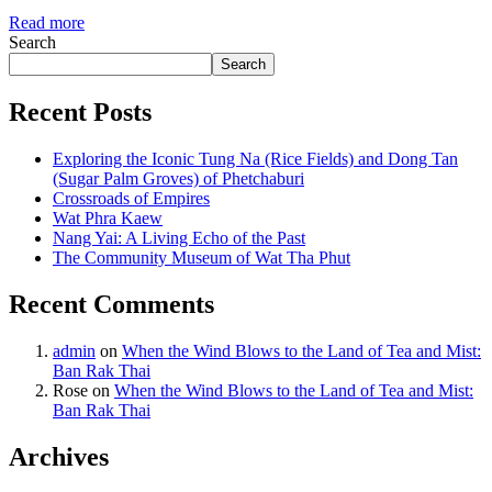
Read more
Search
Search
Recent Posts
Exploring the Iconic Tung Na (Rice Fields) and Dong Tan
(Sugar Palm Groves) of Phetchaburi
Crossroads of Empires
Wat Phra Kaew
Nang Yai: A Living Echo of the Past
The Community Museum of Wat Tha Phut
Recent Comments
admin
on
When the Wind Blows to the Land of Tea and Mist:
Ban Rak Thai
Rose
on
When the Wind Blows to the Land of Tea and Mist:
Ban Rak Thai
Archives