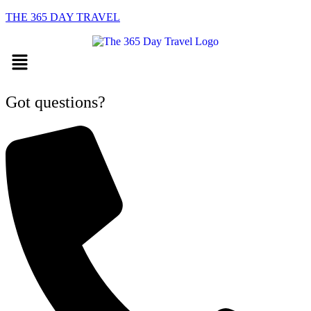
THE 365 DAY TRAVEL
Menu
Got questions?