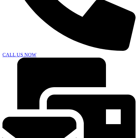
CALL US NOW