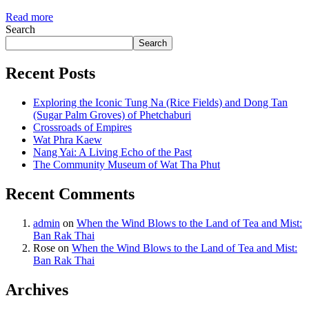
Read more
Search
Search
Recent Posts
Exploring the Iconic Tung Na (Rice Fields) and Dong Tan
(Sugar Palm Groves) of Phetchaburi
Crossroads of Empires
Wat Phra Kaew
Nang Yai: A Living Echo of the Past
The Community Museum of Wat Tha Phut
Recent Comments
admin
on
When the Wind Blows to the Land of Tea and Mist:
Ban Rak Thai
Rose
on
When the Wind Blows to the Land of Tea and Mist:
Ban Rak Thai
Archives