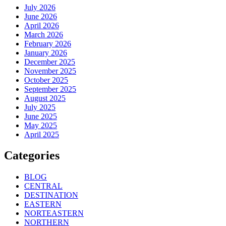
July 2026
June 2026
April 2026
March 2026
February 2026
January 2026
December 2025
November 2025
October 2025
September 2025
August 2025
July 2025
June 2025
May 2025
April 2025
Categories
BLOG
CENTRAL
DESTINATION
EASTERN
NORTEASTERN
NORTHERN