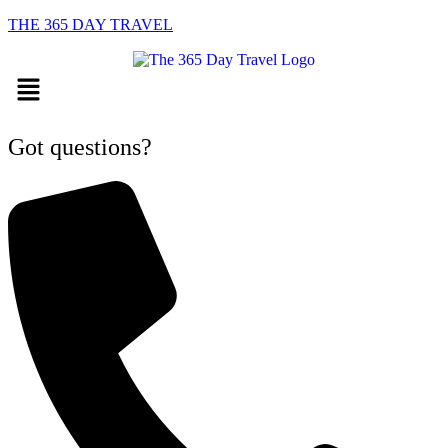
THE 365 DAY TRAVEL
Menu
Got questions?