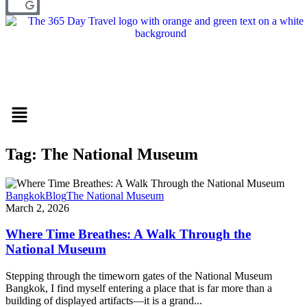
Menu
Tag: The National Museum
Bangkok
Blog
The National Museum
March 2, 2026
Where Time Breathes: A Walk Through the
National Museum
Stepping through the timeworn gates of the National Museum
Bangkok, I find myself entering a place that is far more than a
building of displayed artifacts—it is a grand...