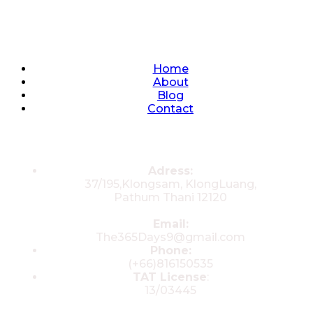
Quick Links
Home
About
Blog
Contact
Contacts
Adress:
37/195,Klongsam, KlongLuang,
Pathum Thani 12120
Email:
The365Days9@gmail.com
Phone:
(+66)816150535
TAT License
:
13/03445