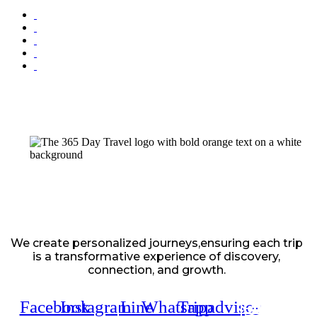
We create personalized journeys,ensuring each trip
is a transformative experience of discovery,
connection, and growth.
Facebook
Instagram
Line
Whatsapp
Tripadvisor