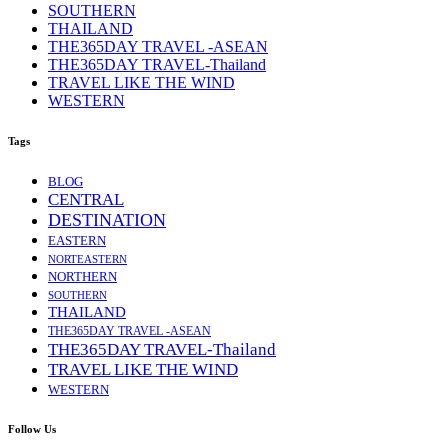
SOUTHERN
THAILAND
THE365DAY TRAVEL -ASEAN
THE365DAY TRAVEL-Thailand
TRAVEL LIKE THE WIND
WESTERN
Tags
BLOG
CENTRAL
DESTINATION
EASTERN
NORTEASTERN
NORTHERN
SOUTHERN
THAILAND
THE365DAY TRAVEL -ASEAN
THE365DAY TRAVEL-Thailand
TRAVEL LIKE THE WIND
WESTERN
Follow Us