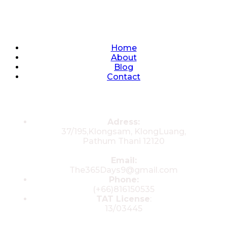
Quick Links
Home
About
Blog
Contact
Contacts
Adress:
37/195,Klongsam, KlongLuang,
Pathum Thani 12120
Email:
The365Days9@gmail.com
Phone:
(+66)816150535
TAT License
:
13/03445