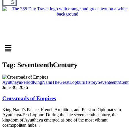
Menu
Tag: SeventeenthCentury
AyutthayaPeriod
KingNaraiTheGreat
LopburiHistory
SeventeenthCent
June 30, 2026
Crossroads of Empires
King Narai’s Palace, French Ambition, and Persian Diplomacy in
Ayutthaya-Era Lopburi During the late seventeenth century, the
kingdom of Ayutthaya emerged as one of the most vibrant
cosmopolitan hubs...