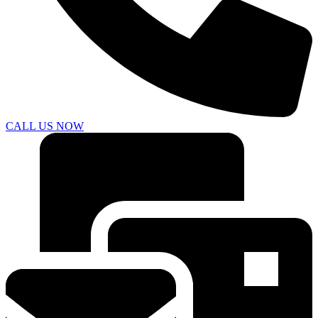
CALL US NOW