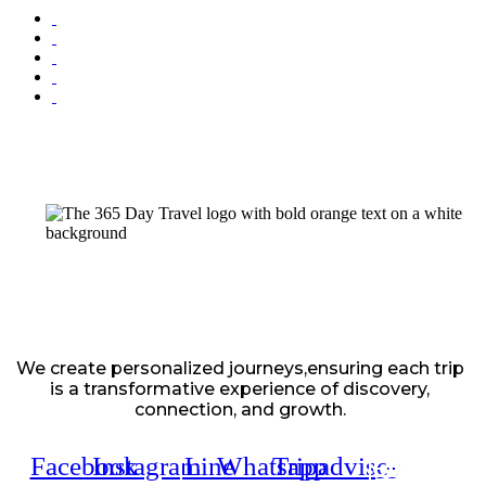
We create personalized journeys,ensuring each trip
is a transformative experience of discovery,
connection, and growth.
Facebook
Instagram
Line
Whatsapp
Tripadvisor