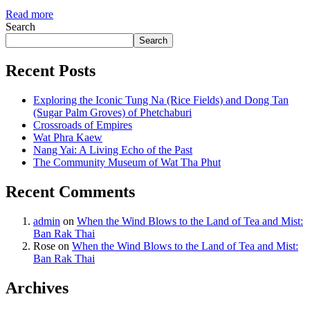
Read more
Search
Search
Recent Posts
Exploring the Iconic Tung Na (Rice Fields) and Dong Tan
(Sugar Palm Groves) of Phetchaburi
Crossroads of Empires
Wat Phra Kaew
Nang Yai: A Living Echo of the Past
The Community Museum of Wat Tha Phut
Recent Comments
admin
on
When the Wind Blows to the Land of Tea and Mist:
Ban Rak Thai
Rose
on
When the Wind Blows to the Land of Tea and Mist:
Ban Rak Thai
Archives