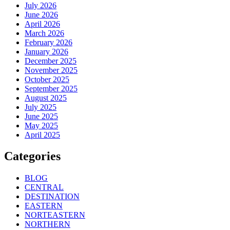
July 2026
June 2026
April 2026
March 2026
February 2026
January 2026
December 2025
November 2025
October 2025
September 2025
August 2025
July 2025
June 2025
May 2025
April 2025
Categories
BLOG
CENTRAL
DESTINATION
EASTERN
NORTEASTERN
NORTHERN