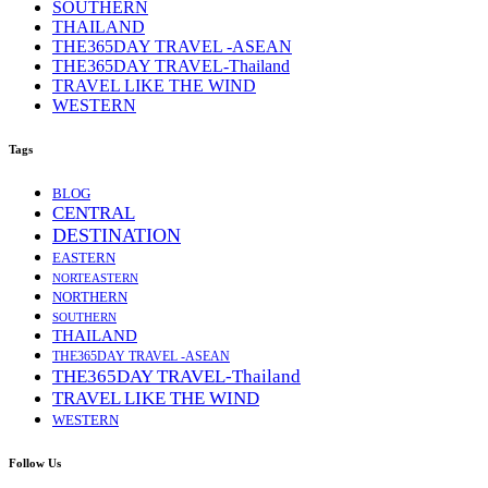
SOUTHERN
THAILAND
THE365DAY TRAVEL -ASEAN
THE365DAY TRAVEL-Thailand
TRAVEL LIKE THE WIND
WESTERN
Tags
BLOG
CENTRAL
DESTINATION
EASTERN
NORTEASTERN
NORTHERN
SOUTHERN
THAILAND
THE365DAY TRAVEL -ASEAN
THE365DAY TRAVEL-Thailand
TRAVEL LIKE THE WIND
WESTERN
Follow Us