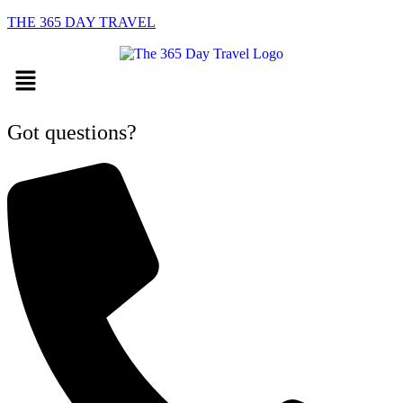
THE 365 DAY TRAVEL
Menu
Got questions?