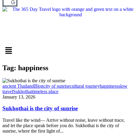
Menu
Tag: happiness
ancient Thailand
Blog
city of sunrise
cultural journey
happiness
slow
travel
Sukhothai
timeless place
January 13, 2026
Sukhothai is the city of sunrise
Travel like the wind— Arrive without noise, leave without trace,
and let the place speak before you do. Sukhothai is the city of
sunrise, where the first light of...