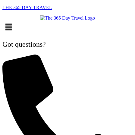
THE 365 DAY TRAVEL
Menu
Got questions?