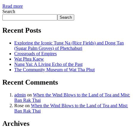
Read more
Search
Search
Recent Posts
Exploring the Iconic Tung Na (Rice Fields) and Dong Tan
(Sugar Palm Groves) of Phetchaburi
Crossroads of Empires
Wat Phra Kaew
Nang Yai: A Living Echo of the Past
The Community Museum of Wat Tha Phut
Recent Comments
admin
on
When the Wind Blows to the Land of Tea and Mist:
Ban Rak Thai
Rose
on
When the Wind Blows to the Land of Tea and Mist:
Ban Rak Thai
Archives