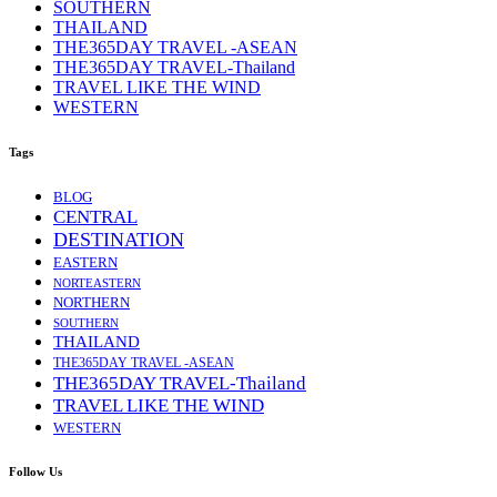
SOUTHERN
THAILAND
THE365DAY TRAVEL -ASEAN
THE365DAY TRAVEL-Thailand
TRAVEL LIKE THE WIND
WESTERN
Tags
BLOG
CENTRAL
DESTINATION
EASTERN
NORTEASTERN
NORTHERN
SOUTHERN
THAILAND
THE365DAY TRAVEL -ASEAN
THE365DAY TRAVEL-Thailand
TRAVEL LIKE THE WIND
WESTERN
Follow Us