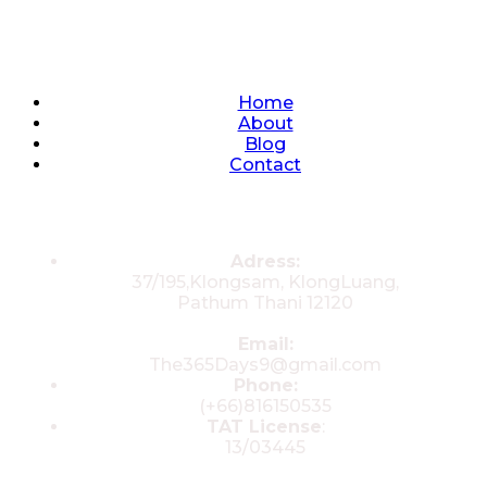
Quick Links
Home
About
Blog
Contact
Contacts
Adress:
37/195,Klongsam, KlongLuang,
Pathum Thani 12120
Email:
The365Days9@gmail.com
Phone:
(+66)816150535
TAT License
:
13/03445