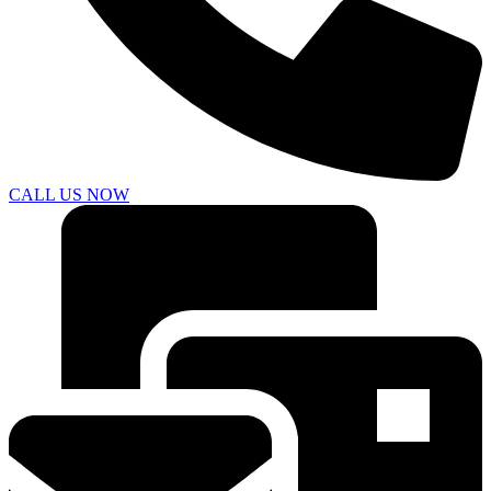
CALL US NOW