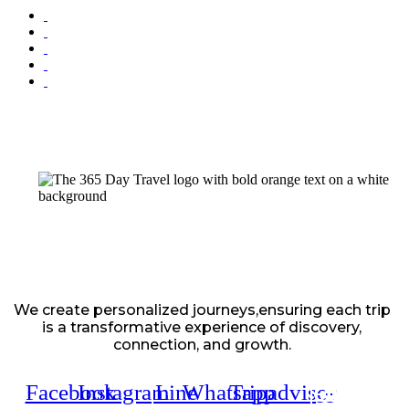
We create personalized journeys,ensuring each trip
is a transformative experience of discovery,
connection, and growth.
Facebook
Instagram
Line
Whatsapp
Tripadvisor