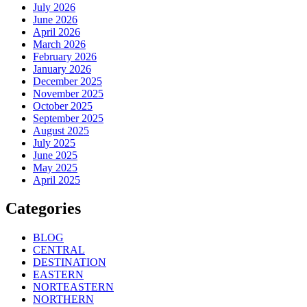
July 2026
June 2026
April 2026
March 2026
February 2026
January 2026
December 2025
November 2025
October 2025
September 2025
August 2025
July 2025
June 2025
May 2025
April 2025
Categories
BLOG
CENTRAL
DESTINATION
EASTERN
NORTEASTERN
NORTHERN