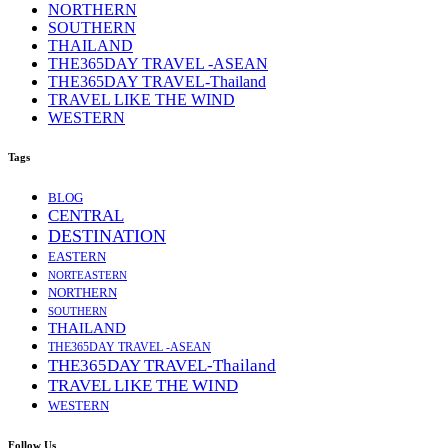
NORTHERN
SOUTHERN
THAILAND
THE365DAY TRAVEL -ASEAN
THE365DAY TRAVEL-Thailand
TRAVEL LIKE THE WIND
WESTERN
Tags
BLOG
CENTRAL
DESTINATION
EASTERN
NORTEASTERN
NORTHERN
SOUTHERN
THAILAND
THE365DAY TRAVEL -ASEAN
THE365DAY TRAVEL-Thailand
TRAVEL LIKE THE WIND
WESTERN
Follow Us