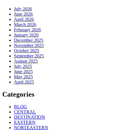
July 2026
June 2026
April 2026
March 2026
February 2026
January 2026
December 2025
November 2025
October 2025
September 2025
August 2025
July 2025
June 2025
May 2025
April 2025
Categories
BLOG
CENTRAL
DESTINATION
EASTERN
NORTEASTERN