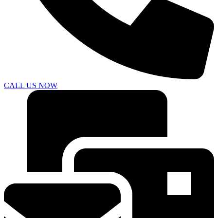
CALL US NOW