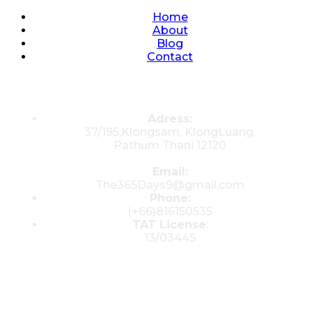
Quick Links
Home
About
Blog
Contact
Contacts
Adress:
37/195,Klongsam, KlongLuang,
Pathum Thani 12120
Email:
The365Days9@gmail.com
Phone:
(+66)816150535
TAT License
:
13/03445
© 2025 All rights reserved by The 365
Day Travel.com​