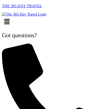
THE 365 DAY TRAVEL
Menu
Got questions?