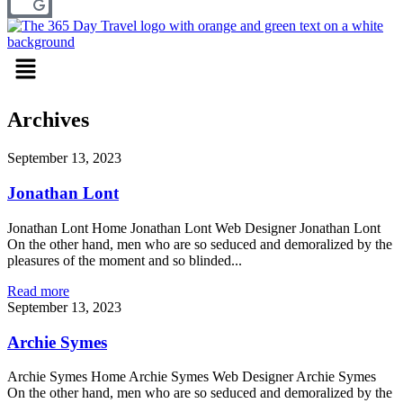
Menu
Archives
September 13, 2023
Jonathan Lont
Jonathan Lont Home Jonathan Lont Web Designer Jonathan Lont
On the other hand, men who are so seduced and demoralized by the
pleasures of the moment and so blinded...
Read more
September 13, 2023
Archie Symes
Archie Symes Home Archie Symes Web Designer Archie Symes
On the other hand, men who are so seduced and demoralized by the