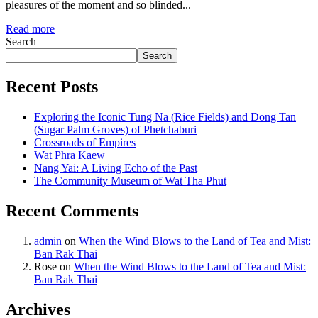
pleasures of the moment and so blinded...
Read more
Search
Search
Recent Posts
Exploring the Iconic Tung Na (Rice Fields) and Dong Tan
(Sugar Palm Groves) of Phetchaburi
Crossroads of Empires
Wat Phra Kaew
Nang Yai: A Living Echo of the Past
The Community Museum of Wat Tha Phut
Recent Comments
admin
on
When the Wind Blows to the Land of Tea and Mist:
Ban Rak Thai
Rose
on
When the Wind Blows to the Land of Tea and Mist:
Ban Rak Thai
Archives