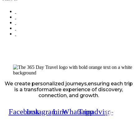
We create personalized journeys,ensuring each trip
is a transformative experience of discovery,
connection, and growth.
Facebook
Instagram
Line
Whatsapp
Tripadvisor