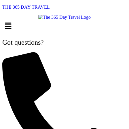
THE 365 DAY TRAVEL
Menu
Got questions?