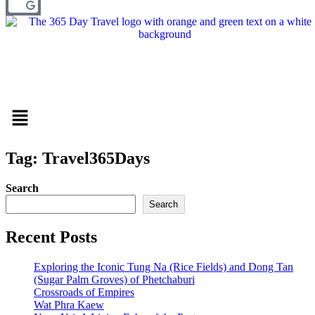
Menu
Tag: Travel365Days
Search
Search
Recent Posts
Exploring the Iconic Tung Na (Rice Fields) and Dong Tan
(Sugar Palm Groves) of Phetchaburi
Crossroads of Empires
Wat Phra Kaew