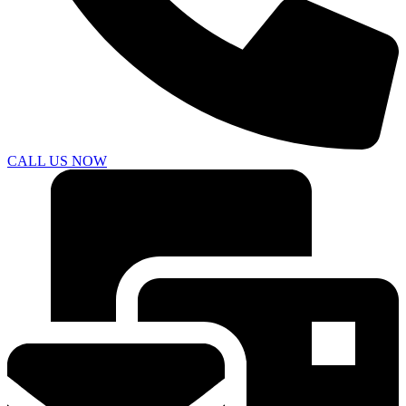
CALL US NOW