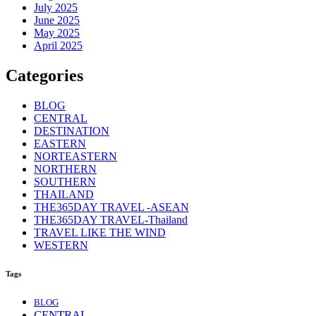
July 2025
June 2025
May 2025
April 2025
Categories
BLOG
CENTRAL
DESTINATION
EASTERN
NORTEASTERN
NORTHERN
SOUTHERN
THAILAND
THE365DAY TRAVEL -ASEAN
THE365DAY TRAVEL-Thailand
TRAVEL LIKE THE WIND
WESTERN
Tags
BLOG
CENTRAL