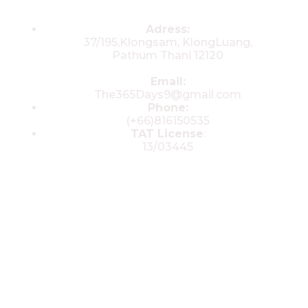
Contacts
Adress:
37/195,Klongsam, KlongLuang,
Pathum Thani 12120
Email:
The365Days9@gmail.com
Phone:
(+66)816150535
TAT License
:
13/03445