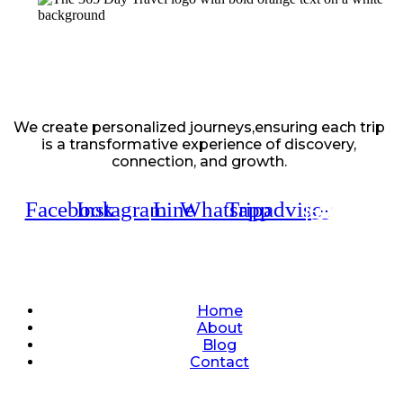
We create personalized journeys,ensuring each trip
is a transformative experience of discovery,
connection, and growth.
Facebook
Instagram
Line
Whatsapp
Tripadvisor
Quick Links
Home
About
Blog
Contact