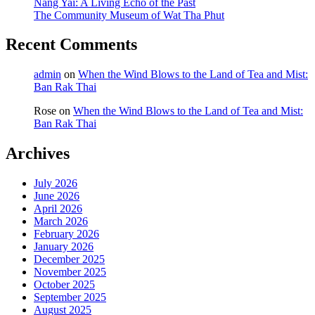
Nang Yai: A Living Echo of the Past
The Community Museum of Wat Tha Phut
Recent Comments
admin
on
When the Wind Blows to the Land of Tea and Mist:
Ban Rak Thai
Rose
on
When the Wind Blows to the Land of Tea and Mist:
Ban Rak Thai
Archives
July 2026
June 2026
April 2026
March 2026
February 2026
January 2026
December 2025
November 2025
October 2025
September 2025
August 2025