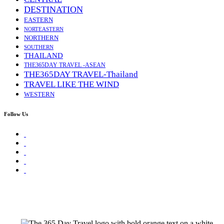
DESTINATION
EASTERN
NORTEASTERN
NORTHERN
SOUTHERN
THAILAND
THE365DAY TRAVEL -ASEAN
THE365DAY TRAVEL-Thailand
TRAVEL LIKE THE WIND
WESTERN
Follow Us