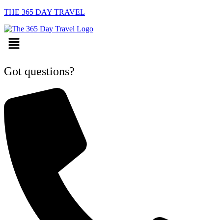
THE 365 DAY TRAVEL
Menu
Got questions?