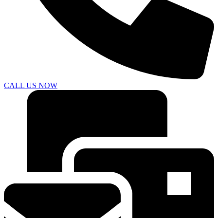
CALL US NOW