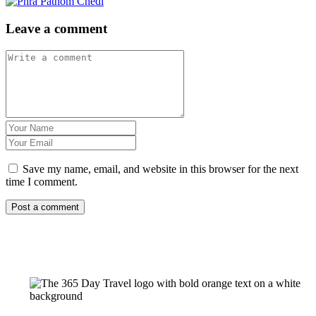
Leave a comment
Save my name, email, and website in this browser for the next
time I comment.