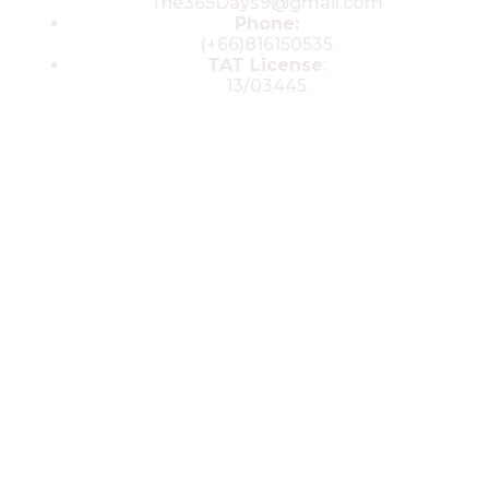
The365Days9@gmail.com
Phone:
(+66)816150535
TAT License
:
13/03445
© 2025 All rights reserved by The 365
Day Travel.com​