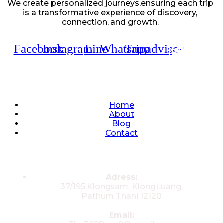
We create personalized journeys,ensuring each trip
is a transformative experience of discovery,
connection, and growth.
Facebook
Instagram
Line
Whatsapp
Tripadvisor
Quick Links
Home
About
Blog
Contact
Contacts
Adress:
37/195,Klongsam, KlongLuang,
Pathum Thani 12120
Email: