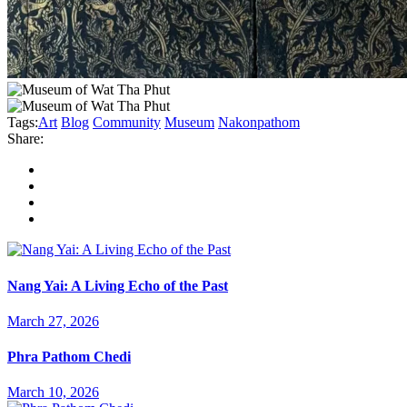
Tags:
Art
Blog
Community
Museum
Nakonpathom
Share:
Nang Yai: A Living Echo of the Past
March 27, 2026
Phra Pathom Chedi
March 10, 2026