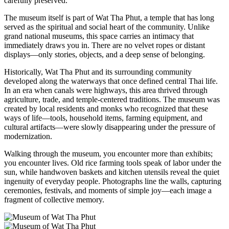
carefully preserved.
The museum itself is part of
Wat Tha Phut
, a temple that has long
served as the spiritual and social heart of the community. Unlike
grand national museums, this space carries an intimacy that
immediately draws you in. There are no velvet ropes or distant
displays—only stories, objects, and a deep sense of belonging.
Historically, Wat Tha Phut and its surrounding community
developed along the waterways that once defined central Thai life.
In an era when canals were highways, this area thrived through
agriculture, trade, and temple-centered traditions. The museum was
created by local residents and monks who recognized that these
ways of life—tools, household items, farming equipment, and
cultural artifacts—were slowly disappearing under the pressure of
modernization.
Walking through the museum, you encounter more than exhibits;
you encounter lives. Old rice farming tools speak of labor under the
sun, while handwoven baskets and kitchen utensils reveal the quiet
ingenuity of everyday people. Photographs line the walls, capturing
ceremonies, festivals, and moments of simple joy—each image a
fragment of collective memory.