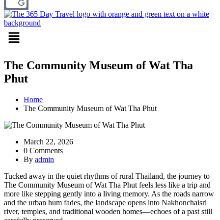
Menu
The Community Museum of Wat Tha
Phut
Home
The Community Museum of Wat Tha Phut
March 22, 2026
0 Comments
By
admin
Tucked away in the quiet rhythms of rural Thailand, the journey to
The Community Museum of Wat Tha Phut
feels less like a trip and
more like stepping gently into a living memory. As the roads narrow
and the urban hum fades, the landscape opens into Nakhonchaisri
river, temples, and traditional wooden homes—echoes of a past still