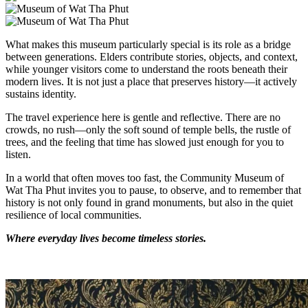
What makes this museum particularly special is its role as a bridge
between generations. Elders contribute stories, objects, and context,
while younger visitors come to understand the roots beneath their
modern lives. It is not just a place that preserves history—it actively
sustains identity.
The travel experience here is gentle and reflective. There are no
crowds, no rush—only the soft sound of temple bells, the rustle of
trees, and the feeling that time has slowed just enough for you to
listen.
In a world that often moves too fast, the Community Museum of
Wat Tha Phut invites you to pause, to observe, and to remember that
history is not only found in grand monuments, but also in the quiet
resilience of local communities.
Where everyday lives become timeless stories.