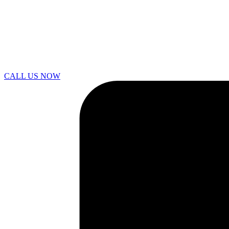
CALL US NOW