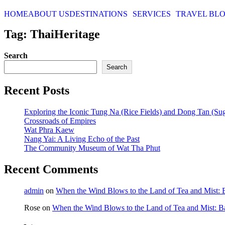
HOME
ABOUT US
DESTINATIONS
SERVICES
TRAVEL BL
Tag: ThaiHeritage
Search
Search
Recent Posts
Exploring the Iconic Tung Na (Rice Fields) and Dong Tan (Su
Crossroads of Empires
Wat Phra Kaew
Nang Yai: A Living Echo of the Past
The Community Museum of Wat Tha Phut
Recent Comments
admin
on
When the Wind Blows to the Land of Tea and Mist:
Rose
on
When the Wind Blows to the Land of Tea and Mist: 