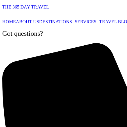
THE 365 DAY TRAVEL
HOME
ABOUT US
DESTINATIONS
SERVICES
TRAVEL BL
Got questions?