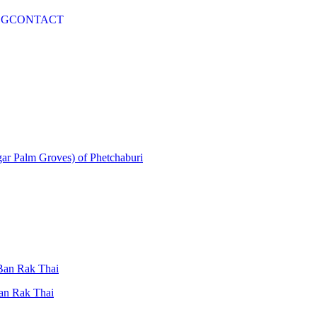
OG
CONTACT
gar Palm Groves) of Phetchaburi
 Ban Rak Thai
Ban Rak Thai