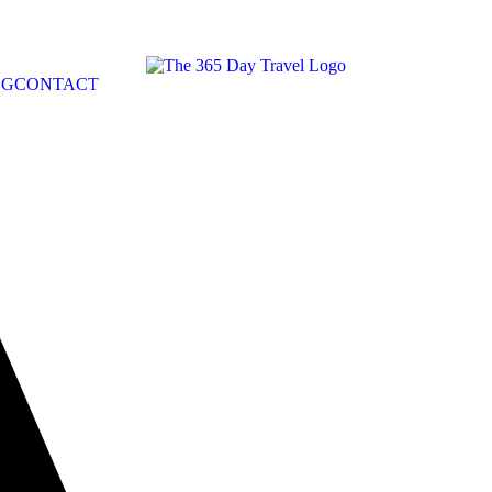
OG
CONTACT