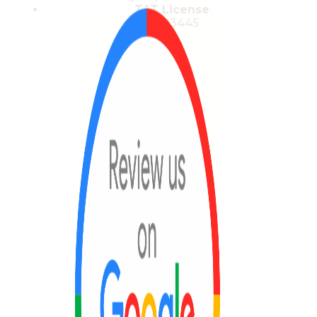
TAT License
:
13/03445