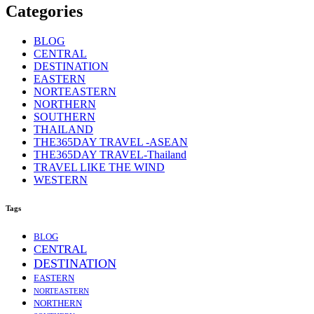
Categories
BLOG
CENTRAL
DESTINATION
EASTERN
NORTEASTERN
NORTHERN
SOUTHERN
THAILAND
THE365DAY TRAVEL -ASEAN
THE365DAY TRAVEL-Thailand
TRAVEL LIKE THE WIND
WESTERN
Tags
BLOG
CENTRAL
DESTINATION
EASTERN
NORTEASTERN
NORTHERN