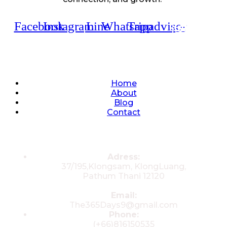
Facebook
Instagram
Line
Whatsapp
Tripadvisor
Quick Links
Home
About
Blog
Contact
Contacts
Adress:
37/195,Klongsam, KlongLuang,
Pathum Thani 12120
Email:
The365Days9@gmail.com
Phone:
(+66)816150535