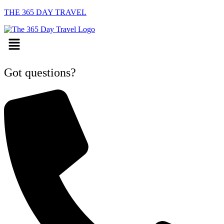
THE 365 DAY TRAVEL
Menu
Got questions?