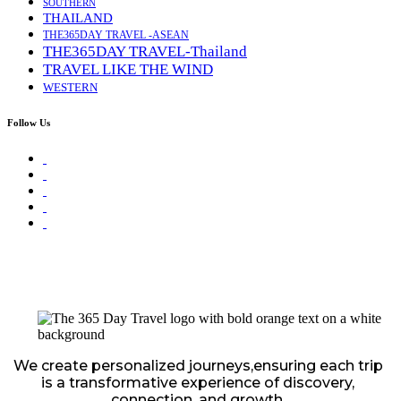
SOUTHERN
THAILAND
THE365DAY TRAVEL -ASEAN
THE365DAY TRAVEL-Thailand
TRAVEL LIKE THE WIND
WESTERN
Follow Us
We create personalized journeys,ensuring each trip
is a transformative experience of discovery,
connection, and growth.