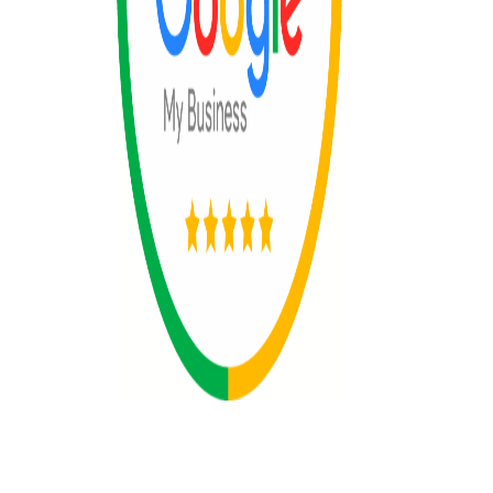
© 2025 All rights reserved by The 365
Day Travel.com​