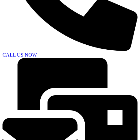
CALL US NOW