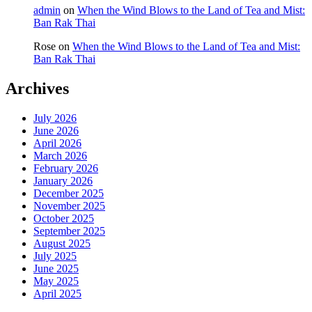
admin
on
When the Wind Blows to the Land of Tea and Mist:
Ban Rak Thai
Rose
on
When the Wind Blows to the Land of Tea and Mist:
Ban Rak Thai
Archives
July 2026
June 2026
April 2026
March 2026
February 2026
January 2026
December 2025
November 2025
October 2025
September 2025
August 2025
July 2025
June 2025
May 2025
April 2025