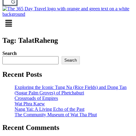
Menu
Tag: TalatRaheng
Search
Search
Recent Posts
Exploring the Iconic Tung Na (Rice Fields) and Dong Tan
(Sugar Palm Groves) of Phetchaburi
Crossroads of Empires
Wat Phra Kaew
Nang Yai: A Living Echo of the Past
The Community Museum of Wat Tha Phut
Recent Comments