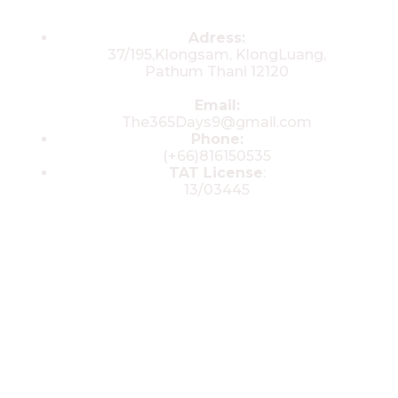
Contacts
Adress:
37/195,Klongsam, KlongLuang,
Pathum Thani 12120
Email:
The365Days9@gmail.com
Phone:
(+66)816150535
TAT License
:
13/03445