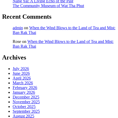
Nang Yai: A Living Echo of the Past
The Community Museum of Wat Tha Phut
Recent Comments
admin
on
When the Wind Blows to the Land of Tea and Mist:
Ban Rak Thai
Rose
on
When the Wind Blows to the Land of Tea and Mist:
Ban Rak Thai
Archives
July 2026
June 2026
April 2026
March 2026
February 2026
January 2026
December 2025
November 2025
October 2025
September 2025
August 2025