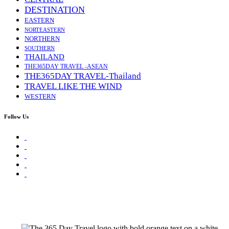
DESTINATION
EASTERN
NORTEASTERN
NORTHERN
SOUTHERN
THAILAND
THE365DAY TRAVEL -ASEAN
THE365DAY TRAVEL-Thailand
TRAVEL LIKE THE WIND
WESTERN
Follow Us