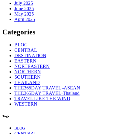
July 2025
June 2025
May 2025
April 2025
Categories
BLOG
CENTRAL
DESTINATION
EASTERN
NORTEASTERN
NORTHERN
SOUTHERN
THAILAND
THE365DAY TRAVEL -ASEAN
THE365DAY TRAVEL-Thailand
TRAVEL LIKE THE WIND
WESTERN
Tags
BLOG
CENTRAL