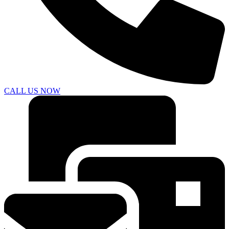
CALL US NOW