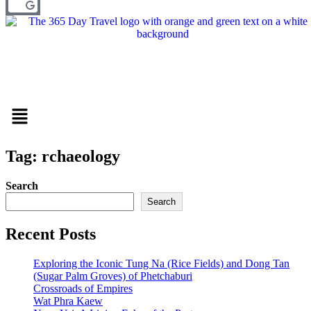
Menu
Tag: rchaeology
Search
Search
Recent Posts
Exploring the Iconic Tung Na (Rice Fields) and Dong Tan
(Sugar Palm Groves) of Phetchaburi
Crossroads of Empires
Wat Phra Kaew