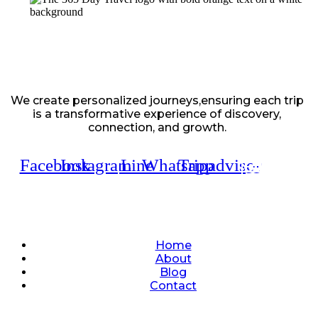
We create personalized journeys,ensuring each trip
is a transformative experience of discovery,
connection, and growth.
Facebook
Instagram
Line
Whatsapp
Tripadvisor
Quick Links
Home
About
Blog
Contact