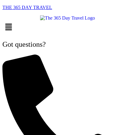
THE 365 DAY TRAVEL
Menu
Got questions?