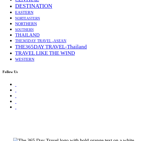
DESTINATION
EASTERN
NORTEASTERN
NORTHERN
SOUTHERN
THAILAND
THE365DAY TRAVEL -ASEAN
THE365DAY TRAVEL-Thailand
TRAVEL LIKE THE WIND
WESTERN
Follow Us