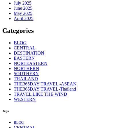
July 2025
June 2025
May 2025
April 2025
Categories
BLOG
CENTRAL
DESTINATION
EASTERN
NORTEASTERN
NORTHERN
SOUTHERN
THAILAND
THE365DAY TRAVEL -ASEAN
THE365DAY TRAVEL-Thailand
TRAVEL LIKE THE WIND
WESTERN
Tags
BLOG
CENTRAL