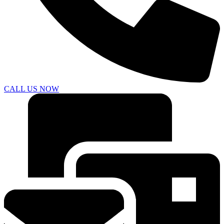
CALL US NOW