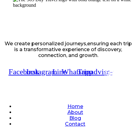
We create personalized journeys,ensuring each trip
is a transformative experience of discovery,
connection, and growth.
Facebook
Instagram
Line
Whatsapp
Tripadvisor
Quick Links
Home
About
Blog
Contact