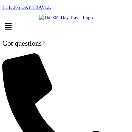
THE 365 DAY TRAVEL
Menu
Got questions?