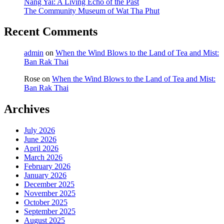
Nang Yai: A Living Echo of the Past
The Community Museum of Wat Tha Phut
Recent Comments
admin
on
When the Wind Blows to the Land of Tea and Mist:
Ban Rak Thai
Rose
on
When the Wind Blows to the Land of Tea and Mist:
Ban Rak Thai
Archives
July 2026
June 2026
April 2026
March 2026
February 2026
January 2026
December 2025
November 2025
October 2025
September 2025
August 2025