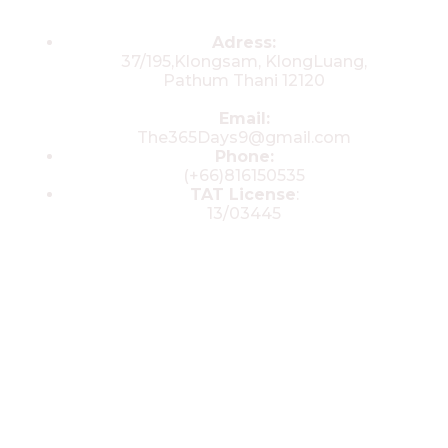
Contacts
Adress:
37/195,Klongsam, KlongLuang,
Pathum Thani 12120
Email:
The365Days9@gmail.com
Phone:
(+66)816150535
TAT License
:
13/03445