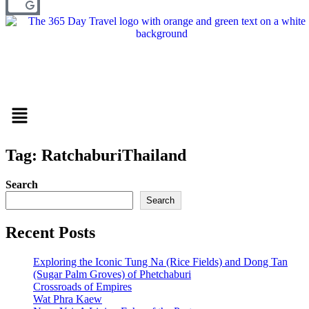
Menu
Tag: RatchaburiThailand
Search
Search
Recent Posts
Exploring the Iconic Tung Na (Rice Fields) and Dong Tan
(Sugar Palm Groves) of Phetchaburi
Crossroads of Empires
Wat Phra Kaew