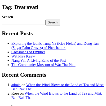
Tag: Dvaravati
Search
Search
Recent Posts
Exploring the Iconic Tung Na (Rice Fields) and Dong Tan
(Sugar Palm Groves) of Phetchaburi
Crossroads of Empires
Wat Phra Kaew
Nang Yai: A Living Echo of the Past
The Community Museum of Wat Tha Phut
Recent Comments
admin
on
When the Wind Blows to the Land of Tea and Mist:
Ban Rak Thai
Rose
on
When the Wind Blows to the Land of Tea and Mist:
Ban Rak Thai