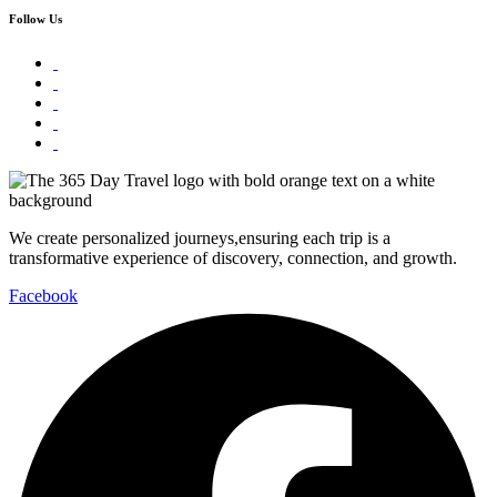
Follow Us
We create personalized journeys,ensuring each trip is a
transformative experience of discovery, connection, and growth.
Facebook