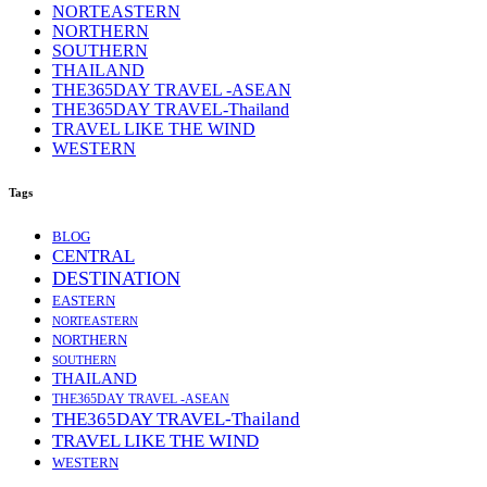
NORTEASTERN
NORTHERN
SOUTHERN
THAILAND
THE365DAY TRAVEL -ASEAN
THE365DAY TRAVEL-Thailand
TRAVEL LIKE THE WIND
WESTERN
Tags
BLOG
CENTRAL
DESTINATION
EASTERN
NORTEASTERN
NORTHERN
SOUTHERN
THAILAND
THE365DAY TRAVEL -ASEAN
THE365DAY TRAVEL-Thailand
TRAVEL LIKE THE WIND
WESTERN