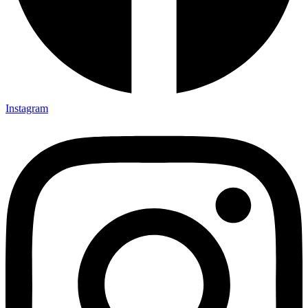
Instagram