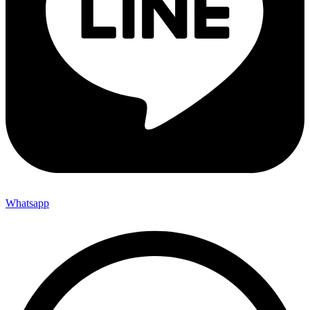
Whatsapp