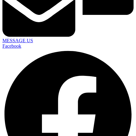
MESSAGE US
Facebook