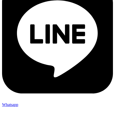
Whatsapp