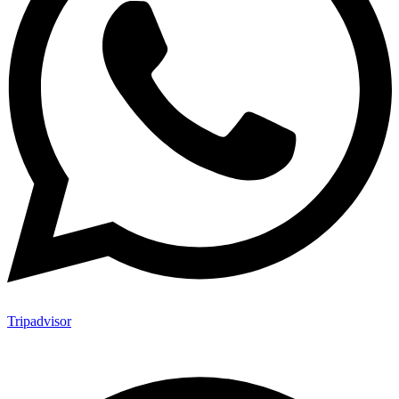
Tripadvisor