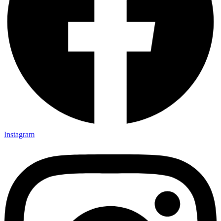
Instagram