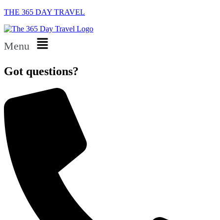
THE 365 DAY TRAVEL
Menu
Got questions?