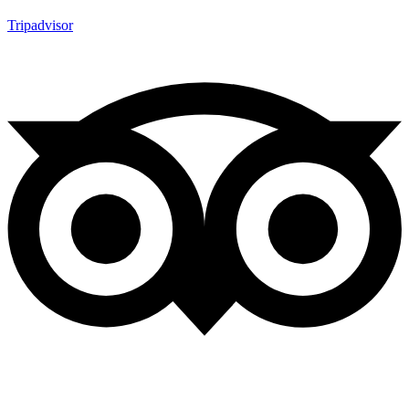
Tripadvisor