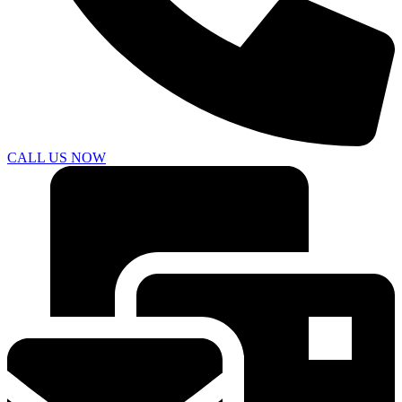
CALL US NOW