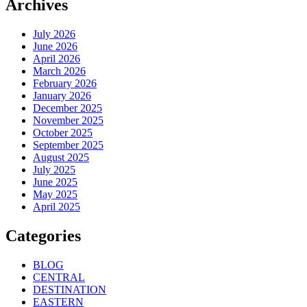
Archives
July 2026
June 2026
April 2026
March 2026
February 2026
January 2026
December 2025
November 2025
October 2025
September 2025
August 2025
July 2025
June 2025
May 2025
April 2025
Categories
BLOG
CENTRAL
DESTINATION
EASTERN