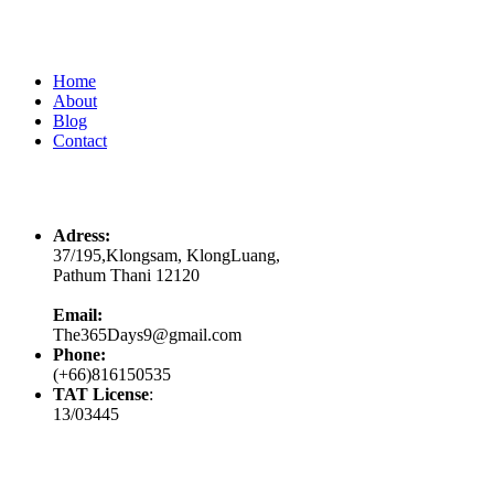
Quick Links
Home
About
Blog
Contact
Contacts
Adress:
37/195,Klongsam, KlongLuang,
Pathum Thani 12120
Email:
The365Days9@gmail.com
Phone:
(+66)816150535
TAT License
:
13/03445