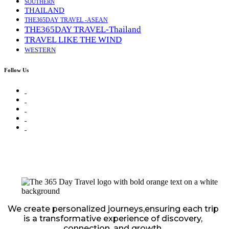
SOUTHERN
THAILAND
THE365DAY TRAVEL -ASEAN
THE365DAY TRAVEL-Thailand
TRAVEL LIKE THE WIND
WESTERN
Follow Us
We create personalized journeys,ensuring each trip
is a transformative experience of discovery,
connection, and growth.