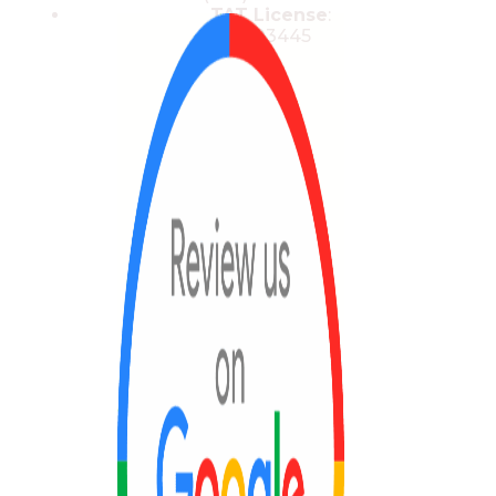
TAT License
:
13/03445