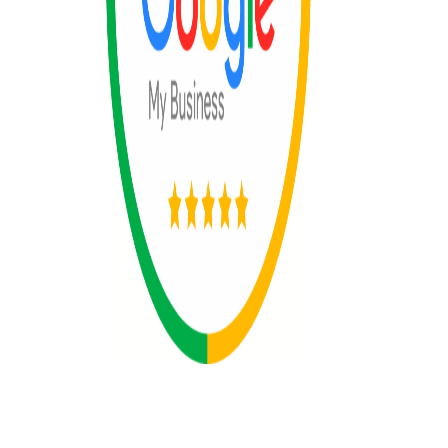
© 2025 All rights reserved by The 365
Day Travel.com​