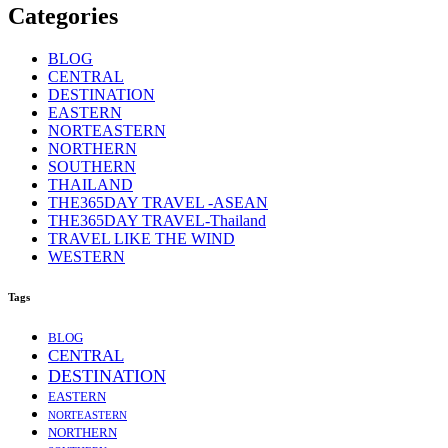
Categories
BLOG
CENTRAL
DESTINATION
EASTERN
NORTEASTERN
NORTHERN
SOUTHERN
THAILAND
THE365DAY TRAVEL -ASEAN
THE365DAY TRAVEL-Thailand
TRAVEL LIKE THE WIND
WESTERN
Tags
BLOG
CENTRAL
DESTINATION
EASTERN
NORTEASTERN
NORTHERN