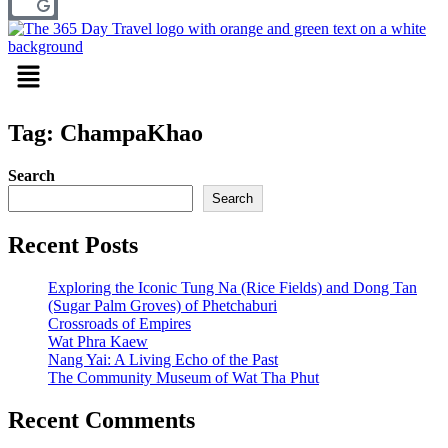
Menu
Tag: ChampaKhao
Search
Search
Recent Posts
Exploring the Iconic Tung Na (Rice Fields) and Dong Tan
(Sugar Palm Groves) of Phetchaburi
Crossroads of Empires
Wat Phra Kaew
Nang Yai: A Living Echo of the Past
The Community Museum of Wat Tha Phut
Recent Comments