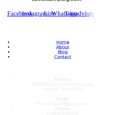
Facebook
Instagram
Line
Whatsapp
Tripadvisor
Quick Links
Home
About
Blog
Contact
Contacts
Adress:
37/195,Klongsam, KlongLuang,
Pathum Thani 12120
Email:
The365Days9@gmail.com
Phone:
(+66)816150535