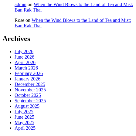
admin
on
When the Wind Blows to the Land of Tea and Mist:
Ban Rak Thai
Rose
on
When the Wind Blows to the Land of Tea and Mist:
Ban Rak Thai
Archives
July 2026
June 2026
April 2026
March 2026
February 2026
January 2026
December 2025
November 2025
October 2025
September 2025
August 2025
July 2025
June 2025
May 2025
April 2025