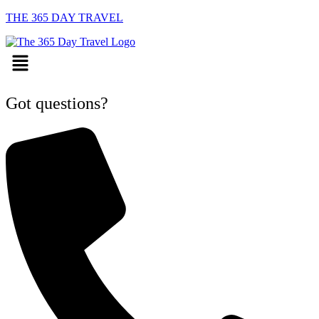
THE 365 DAY TRAVEL
Menu
Got questions?