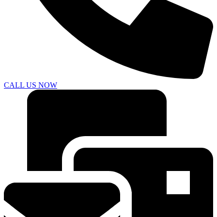
CALL US NOW