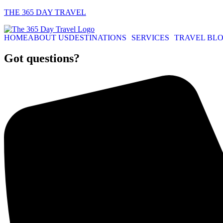
THE 365 DAY TRAVEL
HOME
ABOUT US
DESTINATIONS
SERVICES
TRAVEL BL
Got questions?