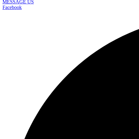
MESSAGE US
Facebook