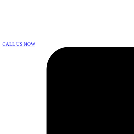
CALL US NOW