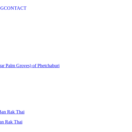
OG
CONTACT
gar Palm Groves) of Phetchaburi
 Ban Rak Thai
Ban Rak Thai