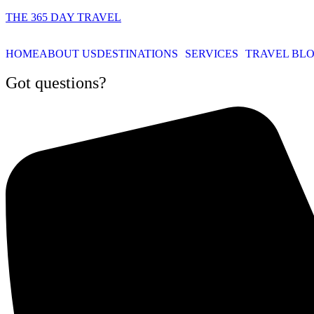
THE 365 DAY TRAVEL
HOME
ABOUT US
DESTINATIONS
SERVICES
TRAVEL BL
Got questions?