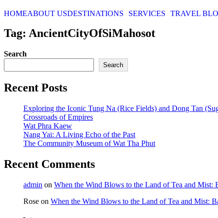
HOME
ABOUT US
DESTINATIONS
SERVICES
TRAVEL BL
Tag: AncientCityOfSiMahosot
Search
Search
Recent Posts
Exploring the Iconic Tung Na (Rice Fields) and Dong Tan (Su
Crossroads of Empires
Wat Phra Kaew
Nang Yai: A Living Echo of the Past
The Community Museum of Wat Tha Phut
Recent Comments
admin
on
When the Wind Blows to the Land of Tea and Mist:
Rose
on
When the Wind Blows to the Land of Tea and Mist: 