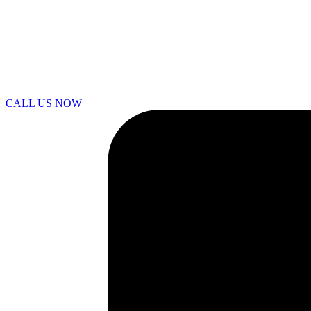
CALL US NOW