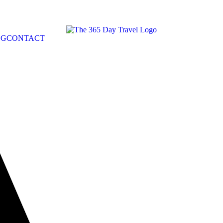
OG
CONTACT