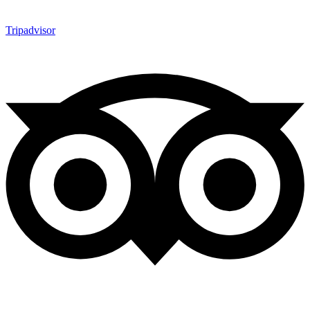
Tripadvisor