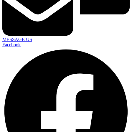
MESSAGE US
Facebook