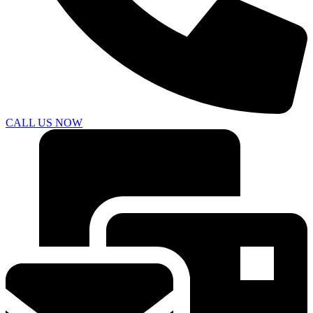
CALL US NOW