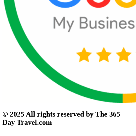
© 2025 All rights reserved by The 365
Day Travel.com​