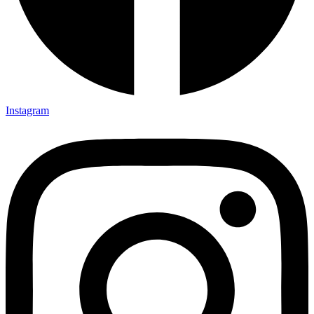
Instagram