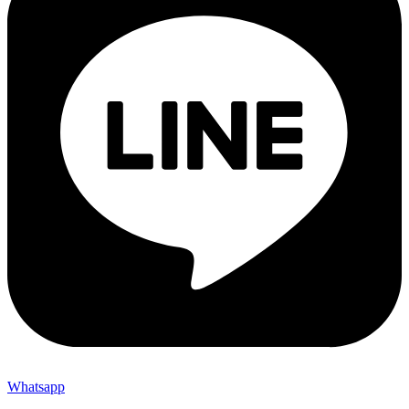
Whatsapp