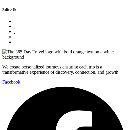
Follow Us
We create personalized journeys,ensuring each trip is a
transformative experience of discovery, connection, and growth.
Facebook