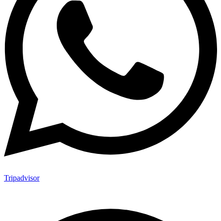
Tripadvisor