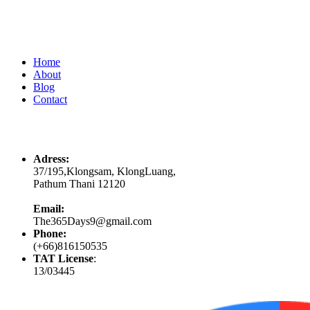
Quick Links
Home
About
Blog
Contact
Contacts
Adress:
37/195,Klongsam, KlongLuang,
Pathum Thani 12120
Email:
The365Days9@gmail.com
Phone:
(+66)816150535
TAT License
:
13/03445