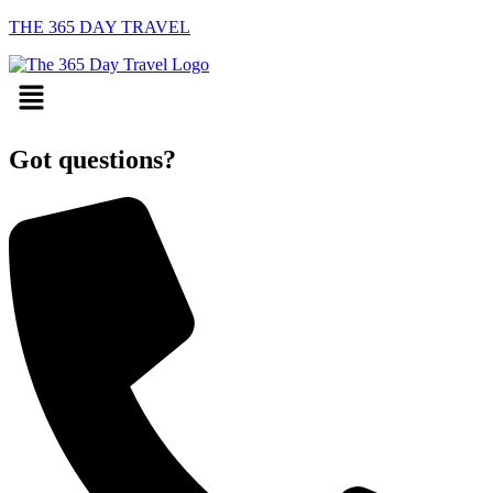
THE 365 DAY TRAVEL
Menu
Got questions?