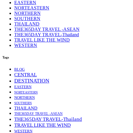
EASTERN
NORTEASTERN
NORTHERN
SOUTHERN
THAILAND
THE365DAY TRAVEL -ASEAN
THE365DAY TRAVEL-Thailand
TRAVEL LIKE THE WIND
WESTERN
Tags
BLOG
CENTRAL
DESTINATION
EASTERN
NORTEASTERN
NORTHERN
SOUTHERN
THAILAND
THE365DAY TRAVEL -ASEAN
THE365DAY TRAVEL-Thailand
TRAVEL LIKE THE WIND
WESTERN