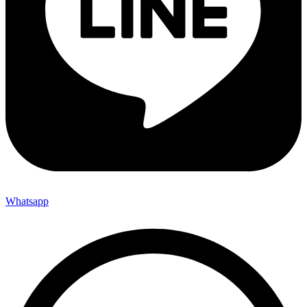
Whatsapp