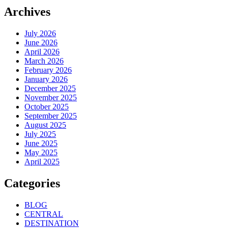
Archives
July 2026
June 2026
April 2026
March 2026
February 2026
January 2026
December 2025
November 2025
October 2025
September 2025
August 2025
July 2025
June 2025
May 2025
April 2025
Categories
BLOG
CENTRAL
DESTINATION