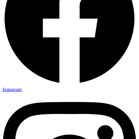
Instagram