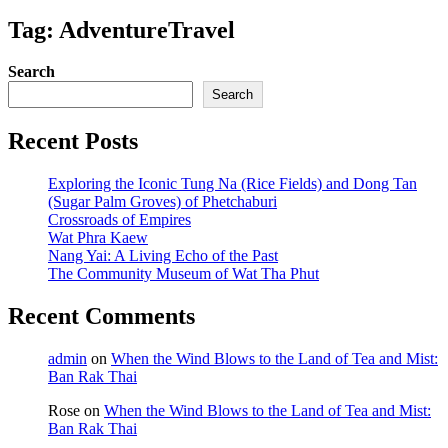
Tag: AdventureTravel
Search
Search
Recent Posts
Exploring the Iconic Tung Na (Rice Fields) and Dong Tan
(Sugar Palm Groves) of Phetchaburi
Crossroads of Empires
Wat Phra Kaew
Nang Yai: A Living Echo of the Past
The Community Museum of Wat Tha Phut
Recent Comments
admin
on
When the Wind Blows to the Land of Tea and Mist:
Ban Rak Thai
Rose
on
When the Wind Blows to the Land of Tea and Mist:
Ban Rak Thai