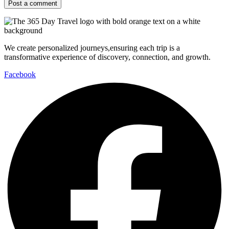
We create personalized journeys,ensuring each trip is a
transformative experience of discovery, connection, and growth.
Facebook