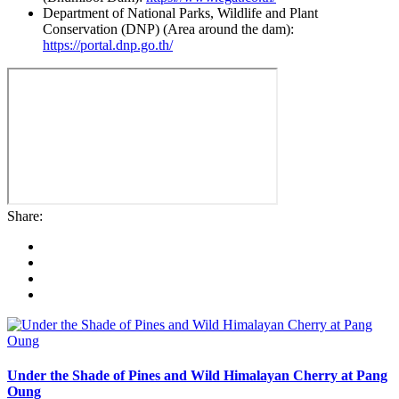
Department of National Parks, Wildlife and Plant
Conservation (DNP) (Area around the dam):
https://portal.dnp.go.th/
Share:
Under the Shade of Pines and Wild Himalayan Cherry at Pang
Oung