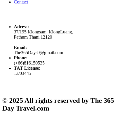
Contact
Contacts
Adress:
37/195,Klongsam, KlongLuang,
Pathum Thani 12120
Email:
The365Days9@gmail.com
Phone:
(+66)816150535
TAT License
:
13/03445
© 2025 All rights reserved by The 365
Day Travel.com​