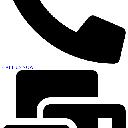
CALL US NOW