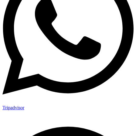
Tripadvisor