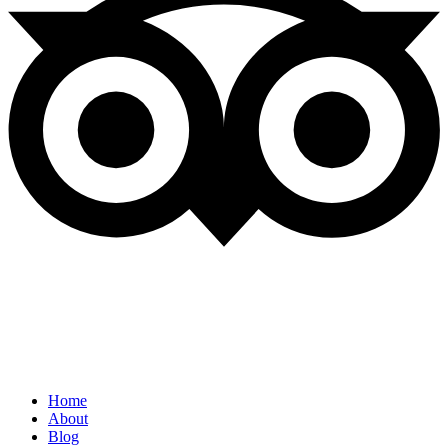
Quick Links
Home
About
Blog