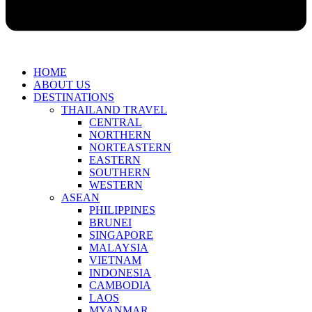
HOME
ABOUT US
DESTINATIONS
THAILAND TRAVEL
CENTRAL
NORTHERN
NORTEASTERN
EASTERN
SOUTHERN
WESTERN
ASEAN
PHILIPPINES
BRUNEI
SINGAPORE
MALAYSIA
VIETNAM
INDONESIA
CAMBODIA
LAOS
MYANMAR