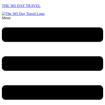
THE 365 DAY TRAVEL
Menu