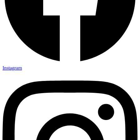
Instagram