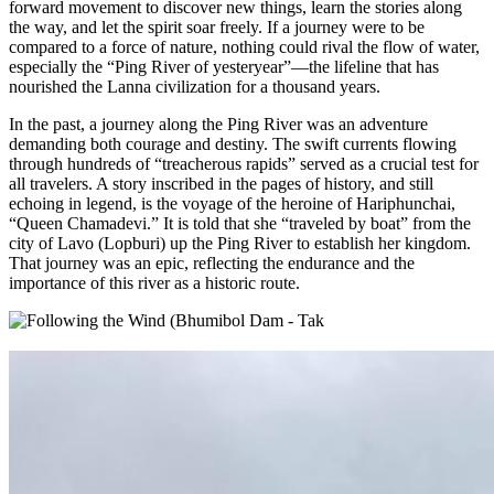
forward movement to discover new things, learn the stories along
the way, and let the spirit soar freely. If a journey were to be
compared to a force of nature, nothing could rival the flow of water,
especially the “Ping River of yesteryear”—the lifeline that has
nourished the Lanna civilization for a thousand years.
In the past, a journey along the Ping River was an adventure
demanding both courage and destiny. The swift currents flowing
through hundreds of “treacherous rapids” served as a crucial test for
all travelers. A story inscribed in the pages of history, and still
echoing in legend, is the voyage of the heroine of Hariphunchai,
“Queen Chamadevi.” It is told that she “traveled by boat” from the
city of Lavo (Lopburi) up the Ping River to establish her kingdom.
That journey was an epic, reflecting the endurance and the
importance of this river as a historic route.