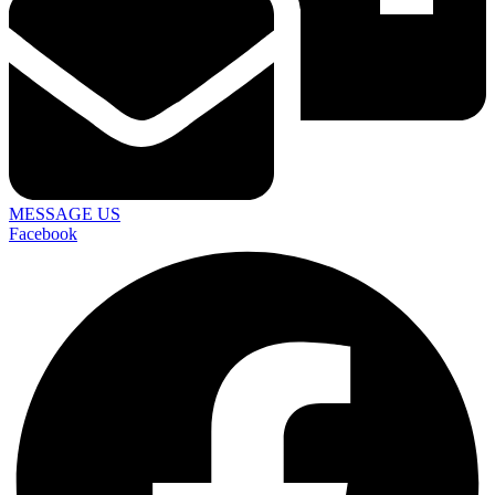
MESSAGE US
Facebook