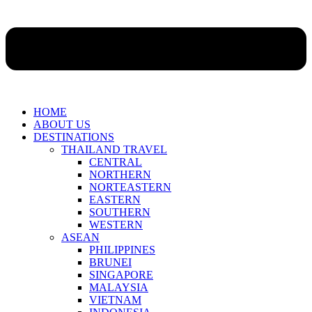
HOME
ABOUT US
DESTINATIONS
THAILAND TRAVEL
CENTRAL
NORTHERN
NORTEASTERN
EASTERN
SOUTHERN
WESTERN
ASEAN
PHILIPPINES
BRUNEI
SINGAPORE
MALAYSIA
VIETNAM