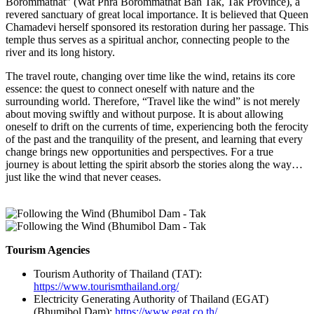
Borommathat” (Wat Phra Borommathat Ban Tak, Tak Province), a
revered sanctuary of great local importance. It is believed that Queen
Chamadevi herself sponsored its restoration during her passage. This
temple thus serves as a spiritual anchor, connecting people to the
river and its long history.
The travel route, changing over time like the wind, retains its core
essence: the quest to connect oneself with nature and the
surrounding world. Therefore, “Travel like the wind” is not merely
about moving swiftly and without purpose. It is about allowing
oneself to drift on the currents of time, experiencing both the ferocity
of the past and the tranquility of the present, and learning that every
change brings new opportunities and perspectives. For a true
journey is about letting the spirit absorb the stories along the way…
just like the wind that never ceases.
Tourism Agencies
Tourism Authority of Thailand (TAT):
https://www.tourismthailand.org/
Electricity Generating Authority of Thailand (EGAT)
(Bhumibol Dam):
https://www.egat.co.th/