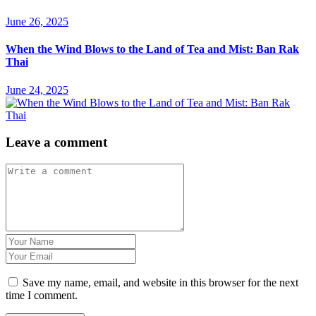
June 26, 2025
When the Wind Blows to the Land of Tea and Mist: Ban Rak
Thai
June 24, 2025
Leave a comment
Save my name, email, and website in this browser for the next
time I comment.