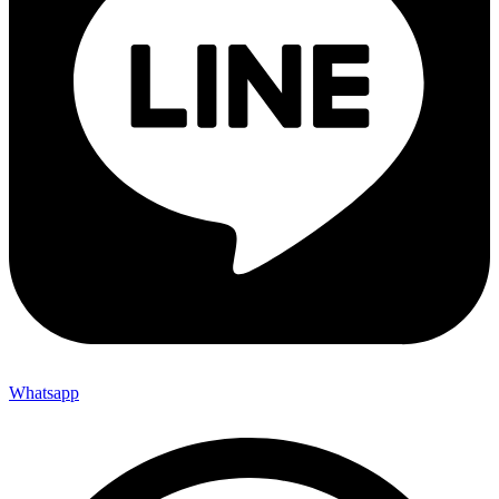
Whatsapp