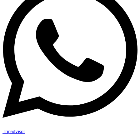
Tripadvisor