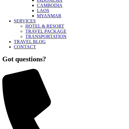
INDONESIA
CAMBODIA
LAOS
MYANMAR
SERVICES
HOTEL & RESORT
TRAVEL PACKAGE
TRANSPORTATION
TRAVEL BLOG
CONTACT
Got questions?