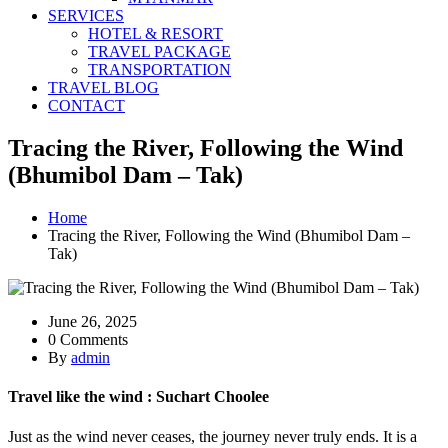
SERVICES
HOTEL & RESORT
TRAVEL PACKAGE
TRANSPORTATION
TRAVEL BLOG
CONTACT
Tracing the River, Following the Wind
(Bhumibol Dam – Tak)
Home
Tracing the River, Following the Wind (Bhumibol Dam –
Tak)
June 26, 2025
0 Comments
By
admin
Travel like the wind : Suchart Choolee
Just as the wind never ceases, the journey never truly ends. It is a