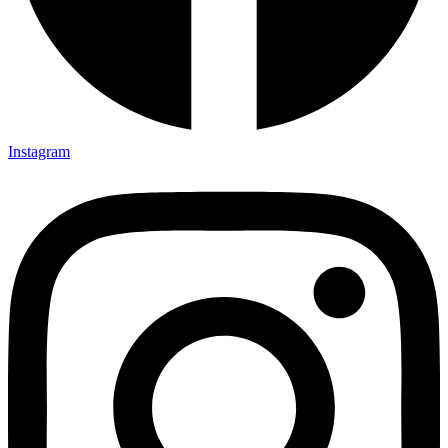
Instagram