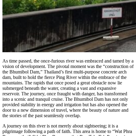
As time passed, the once-furious river was embraced and tamed by a
vision of development. The pivotal moment was the “construction of
the Bhumibol Dam,” Thailand’s first multi-purpose concrete arch
dam, built to hold the fierce Ping River within the embrace of the
mountains. The rapids that once posed a great obstacle now lie
submerged beneath the water, creating a vast and expansive
reservoir. The journey, once fraught with danger, has transformed
into a scenic and tranquil cruise. The Bhumibol Dam has not only
provided stability in energy and irrigation but has also opened the
door to a new dimension of travel, where the beauty of nature and
the stories of the past seamlessly overlap.
A journey on this river is not merely about sightseeing; it is a
pilgrimage following a path of faith. This area is home to “Wat Phra