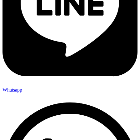
Whatsapp