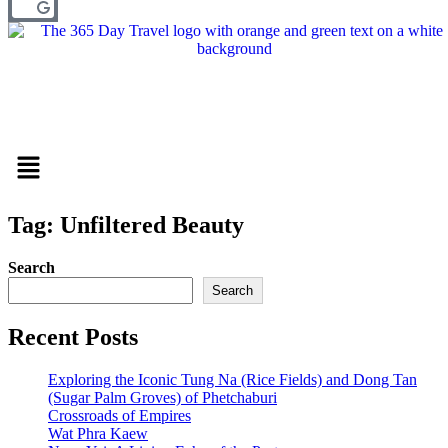
Menu
Tag: Unfiltered Beauty
Search
Search
Recent Posts
Exploring the Iconic Tung Na (Rice Fields) and Dong Tan
(Sugar Palm Groves) of Phetchaburi
Crossroads of Empires
Wat Phra Kaew