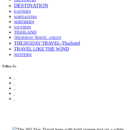
DESTINATION
EASTERN
NORTEASTERN
NORTHERN
SOUTHERN
THAILAND
THE365DAY TRAVEL -ASEAN
THE365DAY TRAVEL-Thailand
TRAVEL LIKE THE WIND
WESTERN
Follow Us