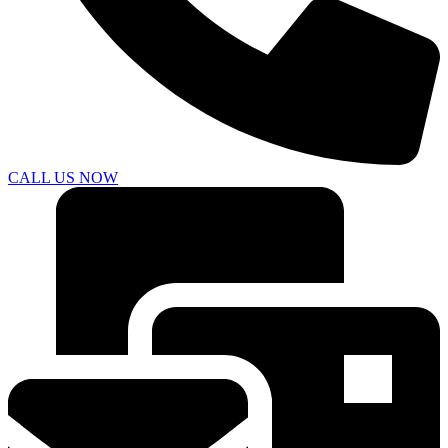
CALL US NOW