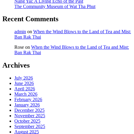
Nang Yai: A Living Echo of the Past
The Community Museum of Wat Tha Phut
Recent Comments
admin
on
When the Wind Blows to the Land of Tea and Mist:
Ban Rak Thai
Rose
on
When the Wind Blows to the Land of Tea and Mist:
Ban Rak Thai
Archives
July 2026
June 2026
April 2026
March 2026
February 2026
January 2026
December 2025
November 2025
October 2025
September 2025
August 2025