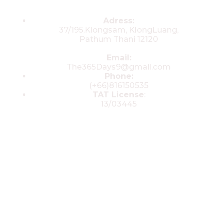
Contacts
Adress:
37/195,Klongsam, KlongLuang,
Pathum Thani 12120
Email:
The365Days9@gmail.com
Phone:
(+66)816150535
TAT License
:
13/03445