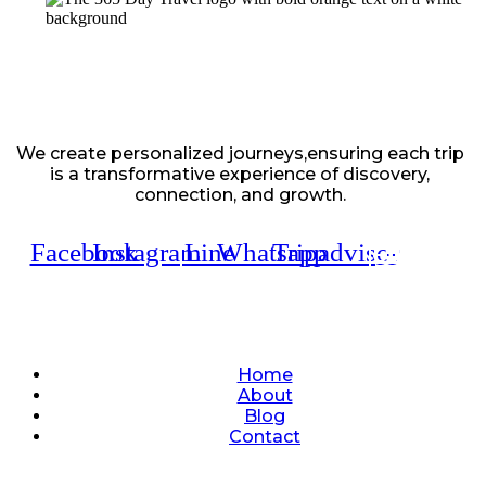
We create personalized journeys,ensuring each trip
is a transformative experience of discovery,
connection, and growth.
Facebook
Instagram
Line
Whatsapp
Tripadvisor
Quick Links
Home
About
Blog
Contact