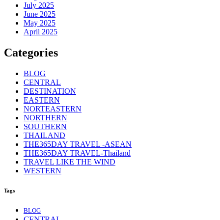
July 2025
June 2025
May 2025
April 2025
Categories
BLOG
CENTRAL
DESTINATION
EASTERN
NORTEASTERN
NORTHERN
SOUTHERN
THAILAND
THE365DAY TRAVEL -ASEAN
THE365DAY TRAVEL-Thailand
TRAVEL LIKE THE WIND
WESTERN
Tags
BLOG
CENTRAL