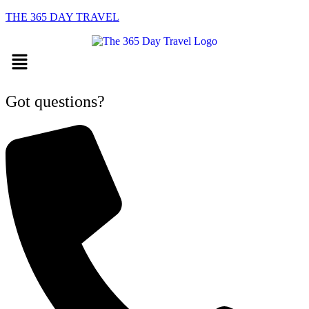
THE 365 DAY TRAVEL
Menu
Got questions?