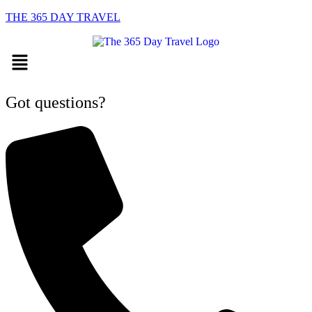
THE 365 DAY TRAVEL
Menu
Got questions?