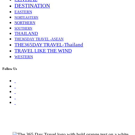
DESTINATION
EASTERN
NORTEASTERN
NORTHERN
SOUTHERN
THAILAND
THE365DAY TRAVEL -ASEAN
THE365DAY TRAVEL-Thailand
TRAVEL LIKE THE WIND
WESTERN
Follow Us