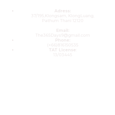
Contacts
Adress:
37/195,Klongsam, KlongLuang,
Pathum Thani 12120
Email:
The365Days9@gmail.com
Phone:
(+66)816150535
TAT License
:
13/03445