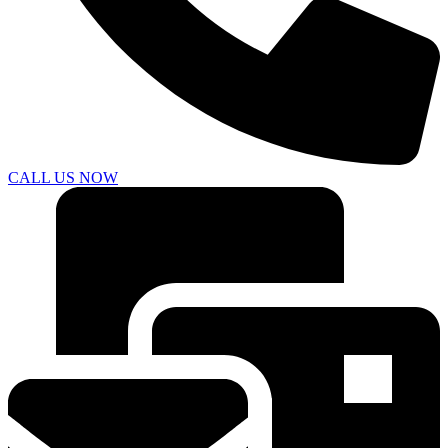
CALL US NOW