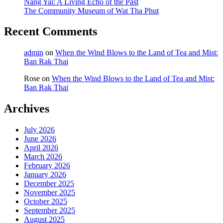
Nang Yai: A Living Echo of the Past
The Community Museum of Wat Tha Phut
Recent Comments
admin
on
When the Wind Blows to the Land of Tea and Mist:
Ban Rak Thai
Rose
on
When the Wind Blows to the Land of Tea and Mist:
Ban Rak Thai
Archives
July 2026
June 2026
April 2026
March 2026
February 2026
January 2026
December 2025
November 2025
October 2025
September 2025
August 2025