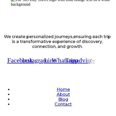
We create personalized journeys,ensuring each trip
is a transformative experience of discovery,
connection, and growth.
Facebook
Instagram
Line
Whatsapp
Tripadvisor
Quick Links
Home
About
Blog
Contact