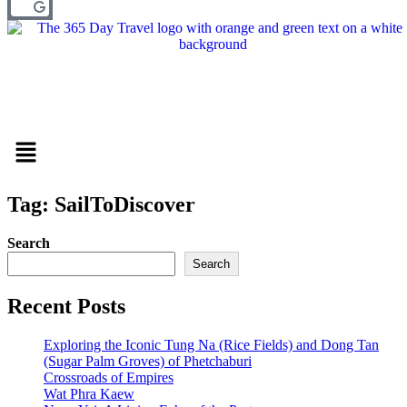
Menu
Tag: SailToDiscover
Search
Search
Recent Posts
Exploring the Iconic Tung Na (Rice Fields) and Dong Tan
(Sugar Palm Groves) of Phetchaburi
Crossroads of Empires
Wat Phra Kaew