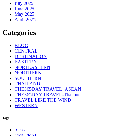
July 2025
June 2025
May 2025
April 2025
Categories
BLOG
CENTRAL
DESTINATION
EASTERN
NORTEASTERN
NORTHERN
SOUTHERN
THAILAND
THE365DAY TRAVEL -ASEAN
THE365DAY TRAVEL-Thailand
TRAVEL LIKE THE WIND
WESTERN
Tags
BLOG
CENTRAL