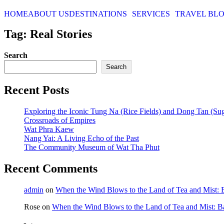
HOME
ABOUT US
DESTINATIONS
SERVICES
TRAVEL BL
Tag: Real Stories
Search
Search
Recent Posts
Exploring the Iconic Tung Na (Rice Fields) and Dong Tan (Su
Crossroads of Empires
Wat Phra Kaew
Nang Yai: A Living Echo of the Past
The Community Museum of Wat Tha Phut
Recent Comments
admin
on
When the Wind Blows to the Land of Tea and Mist:
Rose
on
When the Wind Blows to the Land of Tea and Mist: 