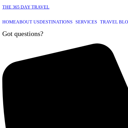
THE 365 DAY TRAVEL
HOME
ABOUT US
DESTINATIONS
SERVICES
TRAVEL BL
Got questions?