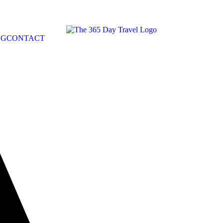
OG
CONTACT