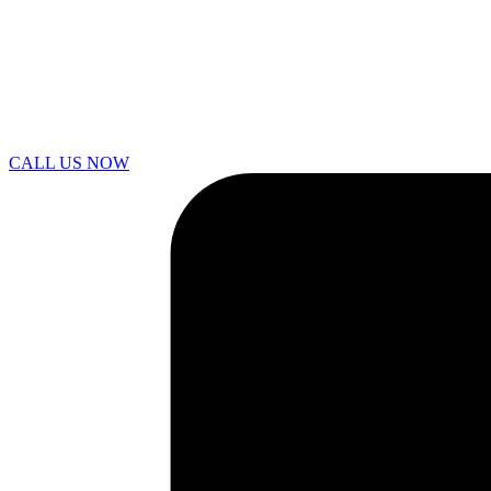
CALL US NOW