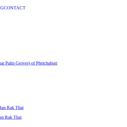
OG
CONTACT
gar Palm Groves) of Phetchaburi
 Ban Rak Thai
Ban Rak Thai