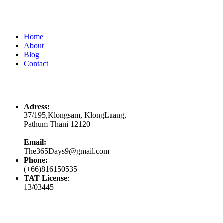
Quick Links
Home
About
Blog
Contact
Contacts
Adress:
37/195,Klongsam, KlongLuang,
Pathum Thani 12120
Email:
The365Days9@gmail.com
Phone:
(+66)816150535
TAT License
:
13/03445