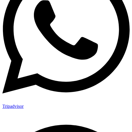
Tripadvisor