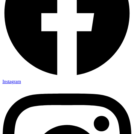
Instagram