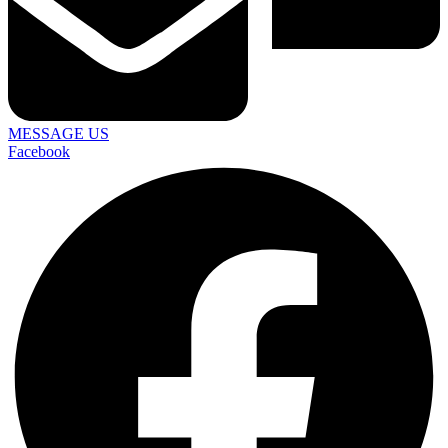
MESSAGE US
Facebook