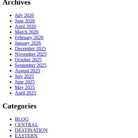
Archives
July 2026
June 2026
April 2026
March 2026
February 2026
January 2026
December 2025
November 2025
October 2025
September 2025
August 2025
July 2025
June 2025
May 2025
April 2025
Categories
BLOG
CENTRAL
DESTINATION
EASTERN