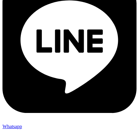
Whatsapp