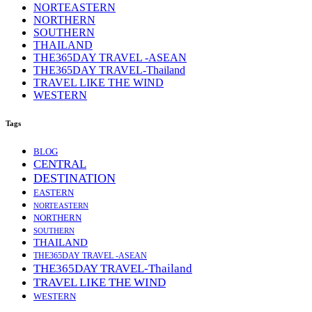
NORTEASTERN
NORTHERN
SOUTHERN
THAILAND
THE365DAY TRAVEL -ASEAN
THE365DAY TRAVEL-Thailand
TRAVEL LIKE THE WIND
WESTERN
Tags
BLOG
CENTRAL
DESTINATION
EASTERN
NORTEASTERN
NORTHERN
SOUTHERN
THAILAND
THE365DAY TRAVEL -ASEAN
THE365DAY TRAVEL-Thailand
TRAVEL LIKE THE WIND
WESTERN