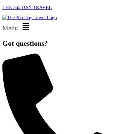
THE 365 DAY TRAVEL
Menu
Got questions?