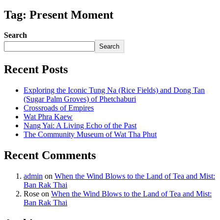
Tag: Present Moment
Search
Search
Recent Posts
Exploring the Iconic Tung Na (Rice Fields) and Dong Tan
(Sugar Palm Groves) of Phetchaburi
Crossroads of Empires
Wat Phra Kaew
Nang Yai: A Living Echo of the Past
The Community Museum of Wat Tha Phut
Recent Comments
admin
on
When the Wind Blows to the Land of Tea and Mist:
Ban Rak Thai
Rose
on
When the Wind Blows to the Land of Tea and Mist:
Ban Rak Thai