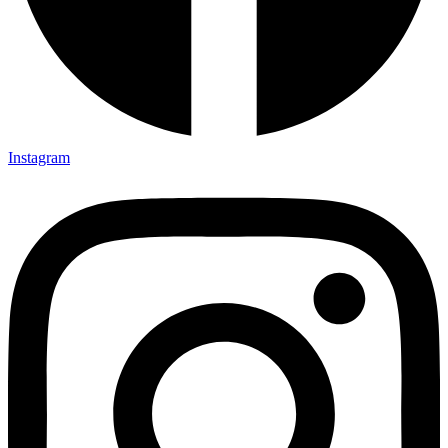
Instagram