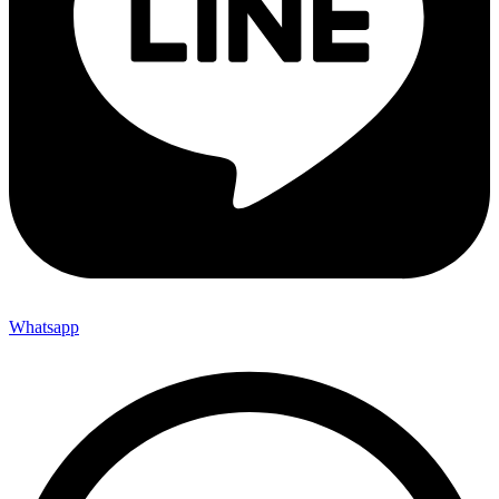
Whatsapp