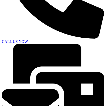
CALL US NOW