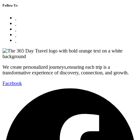
Follow Us
We create personalized journeys,ensuring each trip is a
transformative experience of discovery, connection, and growth.
Facebook