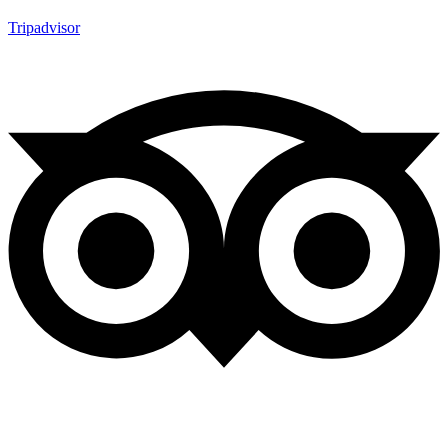
Tripadvisor