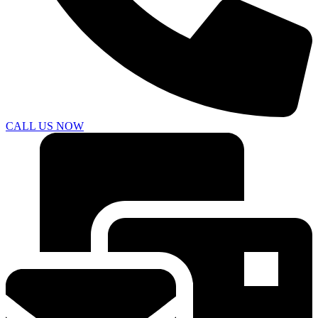
CALL US NOW