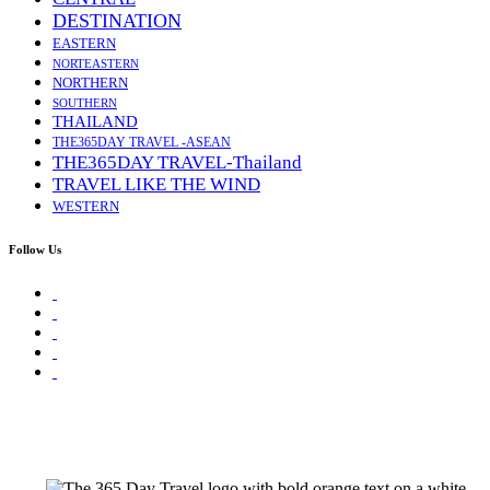
DESTINATION
EASTERN
NORTEASTERN
NORTHERN
SOUTHERN
THAILAND
THE365DAY TRAVEL -ASEAN
THE365DAY TRAVEL-Thailand
TRAVEL LIKE THE WIND
WESTERN
Follow Us