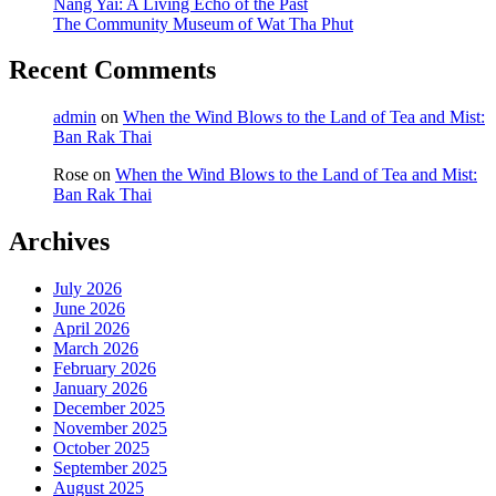
Nang Yai: A Living Echo of the Past
The Community Museum of Wat Tha Phut
Recent Comments
admin
on
When the Wind Blows to the Land of Tea and Mist:
Ban Rak Thai
Rose
on
When the Wind Blows to the Land of Tea and Mist:
Ban Rak Thai
Archives
July 2026
June 2026
April 2026
March 2026
February 2026
January 2026
December 2025
November 2025
October 2025
September 2025
August 2025