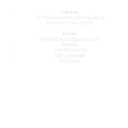
Contacts
Adress:
37/195,Klongsam, KlongLuang,
Pathum Thani 12120
Email:
The365Days9@gmail.com
Phone:
(+66)816150535
TAT License
:
13/03445