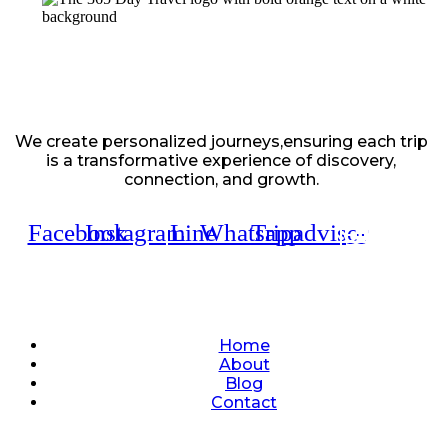
We create personalized journeys,ensuring each trip
is a transformative experience of discovery,
connection, and growth.
Facebook
Instagram
Line
Whatsapp
Tripadvisor
Quick Links
Home
About
Blog
Contact