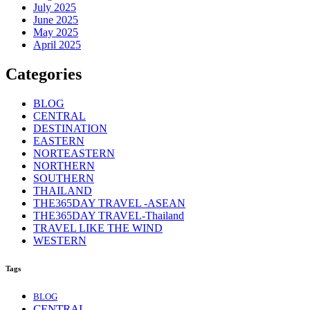
July 2025
June 2025
May 2025
April 2025
Categories
BLOG
CENTRAL
DESTINATION
EASTERN
NORTEASTERN
NORTHERN
SOUTHERN
THAILAND
THE365DAY TRAVEL -ASEAN
THE365DAY TRAVEL-Thailand
TRAVEL LIKE THE WIND
WESTERN
Tags
BLOG
CENTRAL