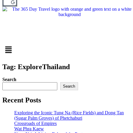
Menu
Tag: ExploreThailand
Search
Search
Recent Posts
Exploring the Iconic Tung Na (Rice Fields) and Dong Tan
(Sugar Palm Groves) of Phetchaburi
Crossroads of Empires
Wat Phra Kaew