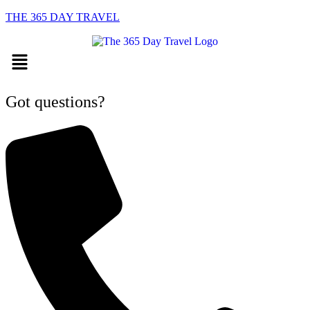
THE 365 DAY TRAVEL
Menu
Got questions?