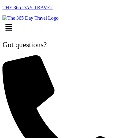
THE 365 DAY TRAVEL
Menu
Got questions?