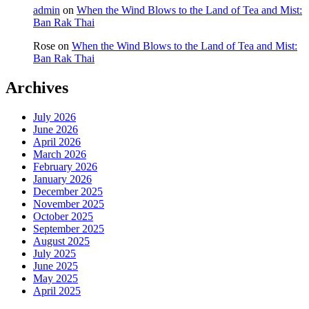
admin
on
When the Wind Blows to the Land of Tea and Mist:
Ban Rak Thai
Rose
on
When the Wind Blows to the Land of Tea and Mist:
Ban Rak Thai
Archives
July 2026
June 2026
April 2026
March 2026
February 2026
January 2026
December 2025
November 2025
October 2025
September 2025
August 2025
July 2025
June 2025
May 2025
April 2025