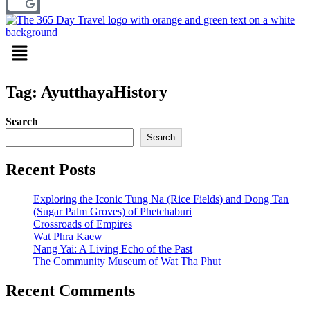
Menu
Tag: AyutthayaHistory
Search
Search
Recent Posts
Exploring the Iconic Tung Na (Rice Fields) and Dong Tan
(Sugar Palm Groves) of Phetchaburi
Crossroads of Empires
Wat Phra Kaew
Nang Yai: A Living Echo of the Past
The Community Museum of Wat Tha Phut
Recent Comments