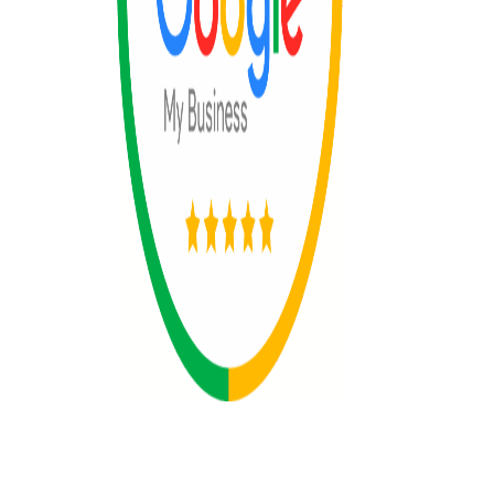
© 2025 All rights reserved by The 365
Day Travel.com​