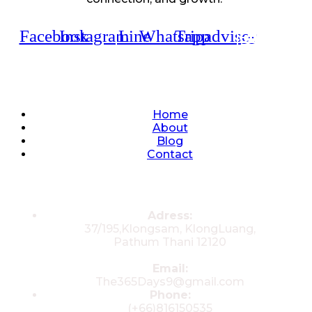
Facebook
Instagram
Line
Whatsapp
Tripadvisor
Quick Links
Home
About
Blog
Contact
Contacts
Adress:
37/195,Klongsam, KlongLuang,
Pathum Thani 12120
Email:
The365Days9@gmail.com
Phone:
(+66)816150535