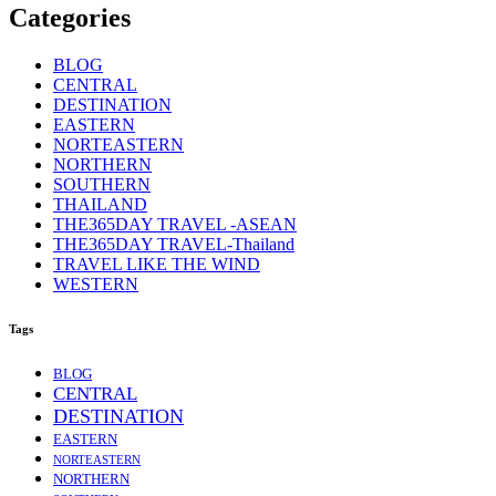
Categories
BLOG
CENTRAL
DESTINATION
EASTERN
NORTEASTERN
NORTHERN
SOUTHERN
THAILAND
THE365DAY TRAVEL -ASEAN
THE365DAY TRAVEL-Thailand
TRAVEL LIKE THE WIND
WESTERN
Tags
BLOG
CENTRAL
DESTINATION
EASTERN
NORTEASTERN
NORTHERN