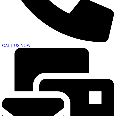
CALL US NOW