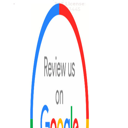
TAT License
:
13/03445