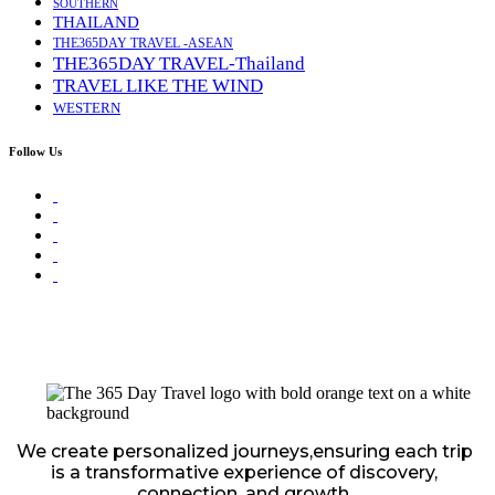
SOUTHERN
THAILAND
THE365DAY TRAVEL -ASEAN
THE365DAY TRAVEL-Thailand
TRAVEL LIKE THE WIND
WESTERN
Follow Us
We create personalized journeys,ensuring each trip
is a transformative experience of discovery,
connection, and growth.