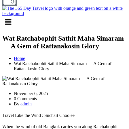
Menu
Wat Ratchabophit Sathit Maha Simaram
— A Gem of Rattanakosin Glory
Home
Wat Ratchabophit Sathit Maha Simaram — A Gem of
Rattanakosin Glory
November 6, 2025
0 Comments
By
admin
Travel Like the Wind : Suchart Choolee
When the wind of old Bangkok carries you along Ratchabophit