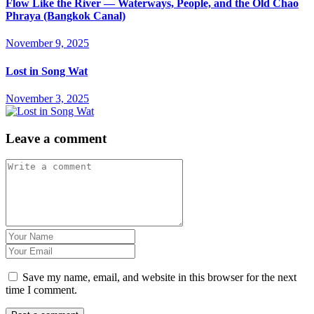
Flow Like the River — Waterways, People, and the Old Chao
Phraya (Bangkok Canal)
November 9, 2025
Lost in Song Wat
November 3, 2025
Leave a comment
Save my name, email, and website in this browser for the next
time I comment.