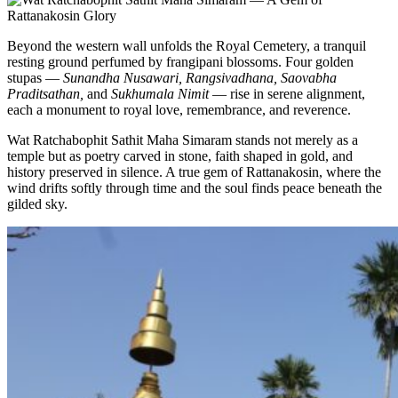
Beyond the western wall unfolds the Royal Cemetery, a tranquil
resting ground perfumed by frangipani blossoms. Four golden
stupas —
Sunandha Nusawari, Rangsivadhana, Saovabha
Praditsathan,
and
Sukhumala Nimit
— rise in serene alignment,
each a monument to royal love, remembrance, and reverence.
Wat Ratchabophit Sathit Maha Simaram stands not merely as a
temple but as poetry carved in stone, faith shaped in gold, and
history preserved in silence. A true gem of Rattanakosin, where the
wind drifts softly through time and the soul finds peace beneath the
gilded sky.