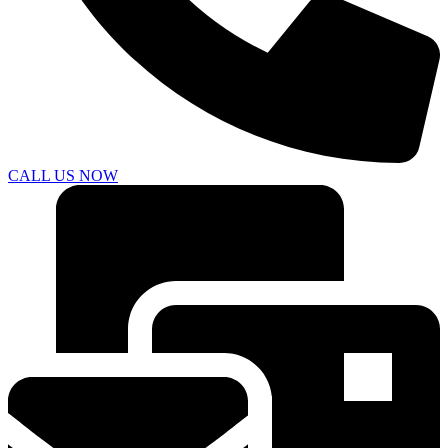
CALL US NOW