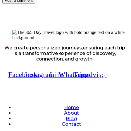
We create personalized journeys,ensuring each trip
is a transformative experience of discovery,
connection, and growth.
Facebook
Instagram
Line
Whatsapp
Tripadvisor
Quick Links
Home
About
Blog
Contact