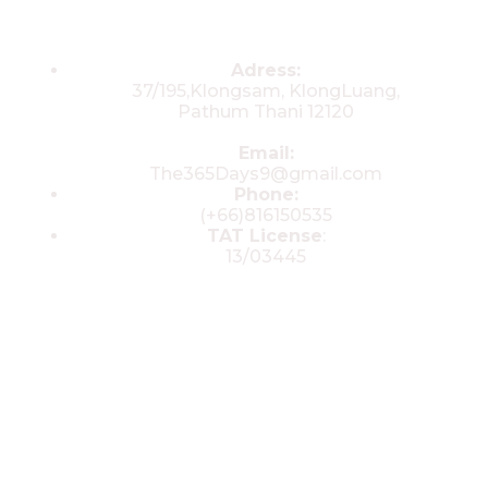
Contacts
Adress:
37/195,Klongsam, KlongLuang,
Pathum Thani 12120
Email:
The365Days9@gmail.com
Phone:
(+66)816150535
TAT License
:
13/03445
© 2025 All rights reserved by The 365
Day Travel.com​