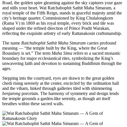
Road, the golden spire gleaming against the sky captures your gaze
and stills your heart. Wat Ratchabophit Sathit Maha Simaram, a
royal temple of the Fifth Reign, stands in graceful majesty amid the
city’s heritage quarter. Commissioned by King Chulalongkorn
(Rama V) in 1869 as his royal temple, every brick and tile was
shaped under the refined direction of Prince Pradit Warakan,
reflecting the exquisite artistry of early Rattanakosin craftsmanship.
The name
Ratchabophit Sathit Maha Simaram
carries profound
meaning — “the temple built by the King, where the Great
Boundary is set.” The term
Maha Sima
refers to a sacred monastic
boundary for major ecclesiastical rites, symbolizing the King’s
unwavering faith and devotion to sustaining Buddhism through the
ages.
Stepping into the courtyard, eyes are drawn to the great golden
chedi rising serenely at the center, encircled by the ordination hall
and the viharn, linked through galleries tiled with shimmering
benjarong
porcelain. The harmony of symmetry and design lends
the temple grounds a garden-like serenity, as though art itself
breathes within these sacred walls.