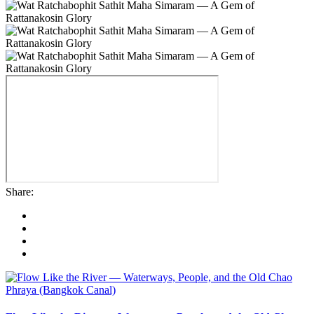
Share: