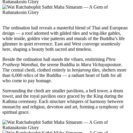
The ordination hall reveals a masterful blend of Thai and European
design — a roof adorned with gilded tiles and wing-like gables,
while inside, golden vine patterns and murals of the Buddha’s life
glimmer in quiet reverence. East and West converge seamlessly
here, shaping a beauty both sacred and timeless.
Beside the ordination hall stands the viharn, enshrining
Phra
Pratheep Warothai
, the serene Buddha in
Mara Vichaya
posture.
The central chedi, clothed entirely in
benjarong
tiles, shelters more
than 6,000 relics of the Buddha — a radiant heart of faith for all
who come to pay homage.
Surrounding the chedi are smaller pavilions, a bell tower, a drum
tower, and the royal pavilion once graced by the King during the
Kathina ceremony. Each structure whispers of harmony between
monarchy and religion, devotion and art, forming a symphony of
spiritual grace.