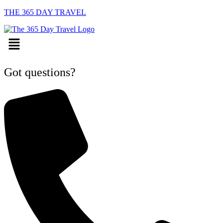
THE 365 DAY TRAVEL
Menu
Got questions?