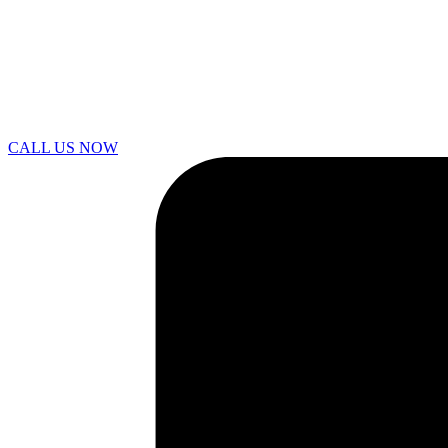
CALL US NOW