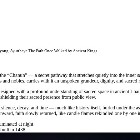
yong, Ayutthaya The Path Once Walked by Ancient Kings.
e “Chanun” — a secret pathway that stretches quietly into the inner s
s and nobles, carries with it an unspoken grandeur, dignity, and sacred 
signed with a profound understanding of sacred space in ancient Thai ar
shielding their sacred presence from public view.
silence, decay, and time — much like history itself, buried under the
nward, faith slowly returned, like candle flames rekindled one by one in