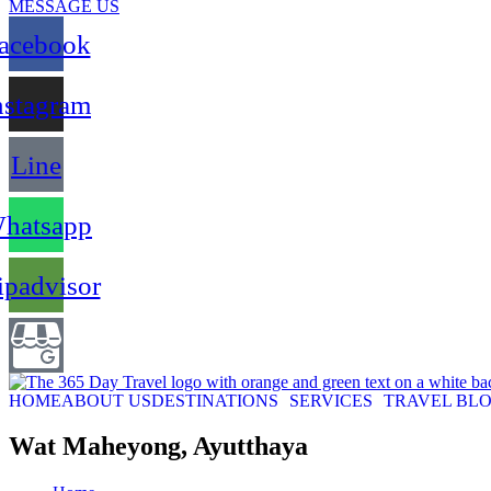
MESSAGE US
acebook
nstagram
Line
hatsapp
ipadvisor
HOME
ABOUT US
DESTINATIONS
SERVICES
TRAVEL BL
Wat Maheyong, Ayutthaya