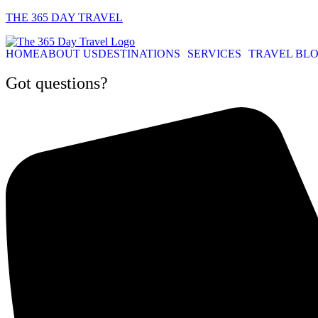
THE 365 DAY TRAVEL
HOME
ABOUT US
DESTINATIONS
SERVICES
TRAVEL BL
Got questions?