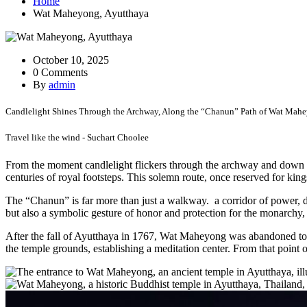
Home
Wat Maheyong, Ayutthaya
October 10, 2025
0 Comments
By
admin
Candlelight Shines Through the Archway, Along the “Chanun” Path of Wat Mahe
Travel like the wind - Suchart Choolee
From the moment candlelight flickers through the archway and down th
centuries of royal footsteps. This solemn route, once reserved for king
The “Chanun” is far more than just a walkway. a corridor of power, de
but also a symbolic gesture of honor and protection for the monarchy, 
After the fall of Ayutthaya in 1767, Wat Maheyong was abandoned to 
the temple grounds, establishing a meditation center. From that point o