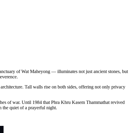
anctuary of Wat Maheyong — illuminates not just ancient stones, but
reverence.
chitecture. Tall walls rise on both sides, offering not only privacy
 ashes of war. Until 1984 that Phra Khru Kasem Thammathat revived
 the quiet of a prayerful night.