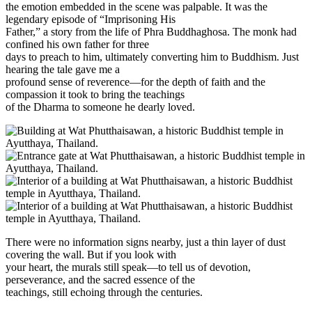
the emotion embedded in the scene was palpable. It was the
legendary episode of “Imprisoning His
Father,” a story from the life of Phra Buddhaghosa. The monk had
confined his own father for three
days to preach to him, ultimately converting him to Buddhism. Just
hearing the tale gave me a
profound sense of reverence—for the depth of faith and the
compassion it took to bring the teachings
of the Dharma to someone he dearly loved.
There were no information signs nearby, just a thin layer of dust
covering the wall. But if you look with
your heart, the murals still speak—to tell us of devotion,
perseverance, and the sacred essence of the
teachings, still echoing through the centuries.