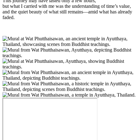
This journey may have lasted only a few hours,
but what I carried with me was the understanding of time’s value,
and the quiet beauty of what still remains—amid what has already
faded.