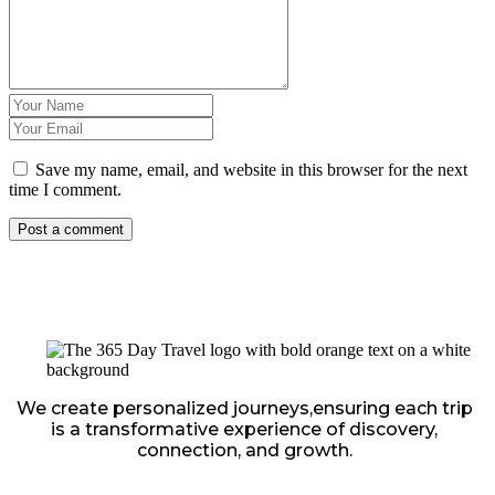
Save my name, email, and website in this browser for the next
time I comment.
We create personalized journeys,ensuring each trip
is a transformative experience of discovery,
connection, and growth.