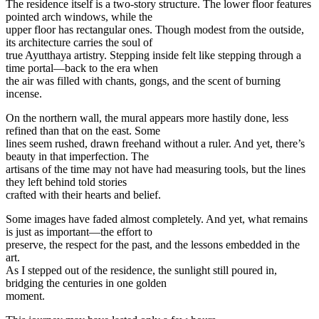
The residence itself is a two-story structure. The lower floor features
pointed arch windows, while the
upper floor has rectangular ones. Though modest from the outside,
its architecture carries the soul of
true Ayutthaya artistry. Stepping inside felt like stepping through a
time portal—back to the era when
the air was filled with chants, gongs, and the scent of burning
incense.
On the northern wall, the mural appears more hastily done, less
refined than that on the east. Some
lines seem rushed, drawn freehand without a ruler. And yet, there’s
beauty in that imperfection. The
artisans of the time may not have had measuring tools, but the lines
they left behind told stories
crafted with their hearts and belief.
Some images have faded almost completely. And yet, what remains
is just as important—the effort to
preserve, the respect for the past, and the lessons embedded in the
art.
As I stepped out of the residence, the sunlight still poured in,
bridging the centuries in one golden
moment.