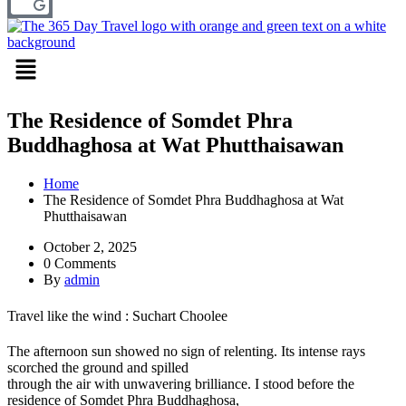
Menu
The Residence of Somdet Phra
Buddhaghosa at Wat Phutthaisawan
Home
The Residence of Somdet Phra Buddhaghosa at Wat
Phutthaisawan
October 2, 2025
0 Comments
By
admin
Travel like the wind : Suchart Choolee
The afternoon sun showed no sign of relenting. Its intense rays
scorched the ground and spilled
through the air with unwavering brilliance. I stood before the
residence of Somdet Phra Buddhaghosa,