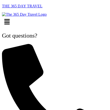
THE 365 DAY TRAVEL
Menu
Got questions?