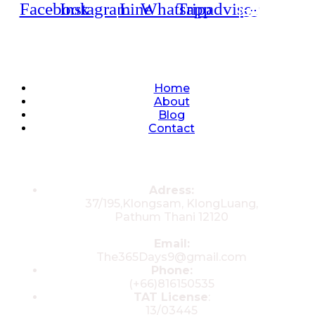
Facebook
Instagram
Line
Whatsapp
Tripadvisor
Quick Links
Home
About
Blog
Contact
Contacts
Adress:
37/195,Klongsam, KlongLuang,
Pathum Thani 12120
Email:
The365Days9@gmail.com
Phone:
(+66)816150535
TAT License
:
13/03445