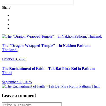
Share:
The "Dragon-Wrapped Temple"—in Nakhon Pathom,
Thailand.
October 3, 2025
The Enchantment of Faith – Tak Bat Phra Roi in Pathum
Thani
September 30, 2025
Leave a comment