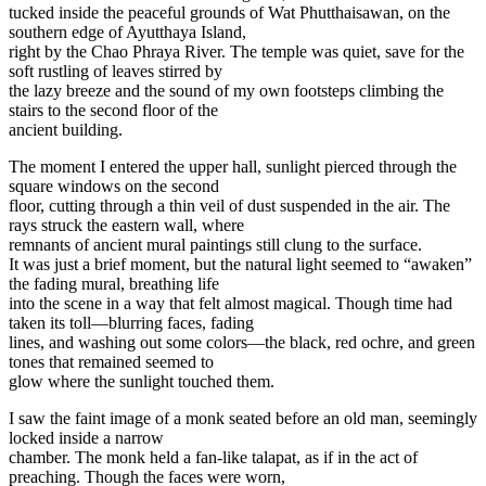
tucked inside the peaceful grounds of Wat Phutthaisawan, on the
southern edge of Ayutthaya Island,
right by the Chao Phraya River. The temple was quiet, save for the
soft rustling of leaves stirred by
the lazy breeze and the sound of my own footsteps climbing the
stairs to the second floor of the
ancient building.
The moment I entered the upper hall, sunlight pierced through the
square windows on the second
floor, cutting through a thin veil of dust suspended in the air. The
rays struck the eastern wall, where
remnants of ancient mural paintings still clung to the surface.
It was just a brief moment, but the natural light seemed to “awaken”
the fading mural, breathing life
into the scene in a way that felt almost magical. Though time had
taken its toll—blurring faces, fading
lines, and washing out some colors—the black, red ochre, and green
tones that remained seemed to
glow where the sunlight touched them.
I saw the faint image of a monk seated before an old man, seemingly
locked inside a narrow
chamber. The monk held a fan-like talapat, as if in the act of
preaching. Though the faces were worn,