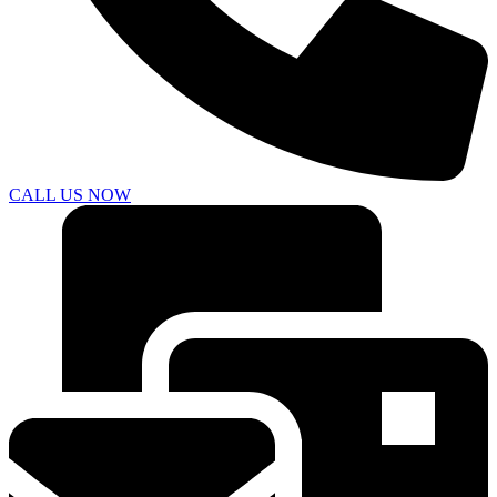
CALL US NOW