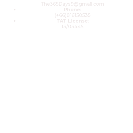
The365Days9@gmail.com
Phone:
(+66)816150535
TAT License
:
13/03445
© 2025 All rights reserved by The 365
Day Travel.com​