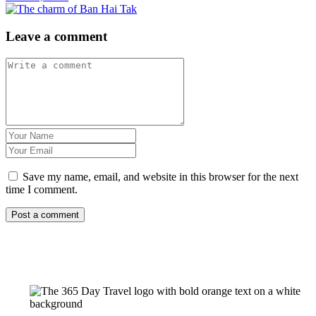
Leave a comment
Save my name, email, and website in this browser for the next
time I comment.