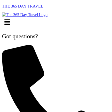
THE 365 DAY TRAVEL
Menu
Got questions?