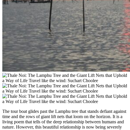
The tour boat glides past the Lamphu tree that stands defiant against
time and the rows of giant lift nets that loom on the horizon. It is a
living poem that tells of the deep relationship between humans and
nature. However, this beautiful relationship is now being severely