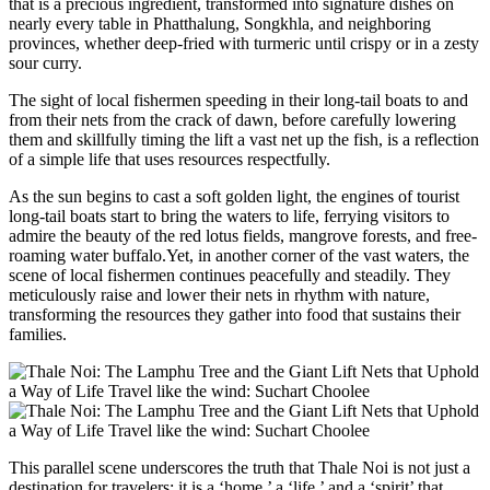
that is a precious ingredient, transformed into signature dishes on
nearly every table in Phatthalung, Songkhla, and neighboring
provinces, whether deep-fried with turmeric until crispy or in a zesty
sour curry.
The sight of local fishermen speeding in their long-tail boats to and
from their nets from the crack of dawn, before carefully lowering
them and skillfully timing the lift a vast net up the fish, is a reflection
of a simple life that uses resources respectfully.
As the sun begins to cast a soft golden light, the engines of tourist
long-tail boats start to bring the waters to life, ferrying visitors to
admire the beauty of the red lotus fields, mangrove forests, and free-
roaming water buffalo.Yet, in another corner of the vast waters, the
scene of local fishermen continues peacefully and steadily. They
meticulously raise and lower their nets in rhythm with nature,
transforming the resources they gather into food that sustains their
families.
This parallel scene underscores the truth that Thale Noi is not just a
destination for travelers; it is a ‘home,’ a ‘life,’ and a ‘spirit’ that