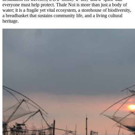
everyone must help protect. Thale Noi is more than just a body of
water; it is a fragile yet vital ecosystem, a storehouse of biodiversity,
a breadbasket that sustains community life, and a living cultural
heritage.