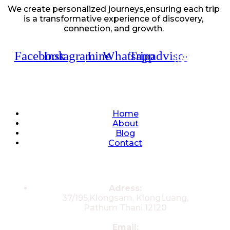
We create personalized journeys,ensuring each trip
is a transformative experience of discovery,
connection, and growth.
Facebook
Instagram
Line
Whatsapp
Tripadvisor
Quick Links
Home
About
Blog
Contact
Contacts
Adress:
37/195,Klongsam, KlongLuang,
Pathum Thani 12120
Email: