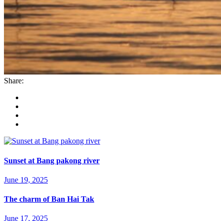
Share:
Sunset at Bang pakong river
June 19, 2025
The charm of Ban Hai Tak
June 17, 2025