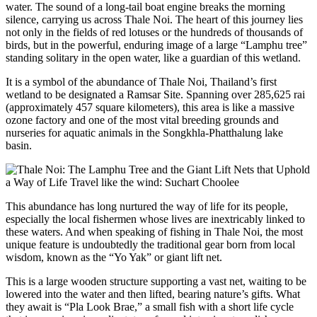
water. The sound of a long-tail boat engine breaks the morning
silence, carrying us across Thale Noi. The heart of this journey lies
not only in the fields of red lotuses or the hundreds of thousands of
birds, but in the powerful, enduring image of a large “Lamphu tree”
standing solitary in the open water, like a guardian of this wetland.
It is a symbol of the abundance of Thale Noi, Thailand’s first
wetland to be designated a Ramsar Site. Spanning over 285,625 rai
(approximately 457 square kilometers), this area is like a massive
ozone factory and one of the most vital breeding grounds and
nurseries for aquatic animals in the Songkhla-Phatthalung lake
basin.
This abundance has long nurtured the way of life for its people,
especially the local fishermen whose lives are inextricably linked to
these waters. And when speaking of fishing in Thale Noi, the most
unique feature is undoubtedly the traditional gear born from local
wisdom, known as the “Yo Yak” or giant lift net.
This is a large wooden structure supporting a vast net, waiting to be
lowered into the water and then lifted, bearing nature’s gifts. What
they await is “Pla Look Brae,” a small fish with a short life cycle