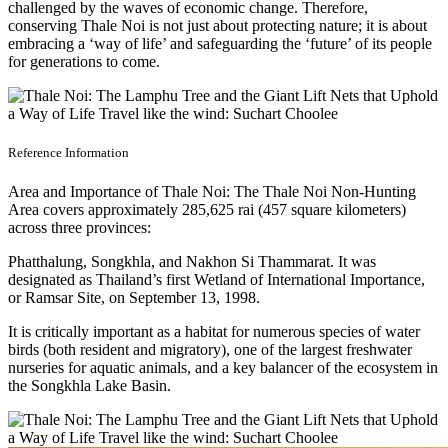
challenged by the waves of economic change. Therefore,
conserving Thale Noi is not just about protecting nature; it is about
embracing a ‘way of life’ and safeguarding the ‘future’ of its people
for generations to come.
Reference Information
Area and Importance of Thale Noi: The Thale Noi Non-Hunting
Area covers approximately 285,625 rai (457 square kilometers)
across three provinces:
Phatthalung, Songkhla, and Nakhon Si Thammarat. It was
designated as Thailand’s first Wetland of International Importance,
or Ramsar Site, on September 13, 1998.
It is critically important as a habitat for numerous species of water
birds (both resident and migratory), one of the largest freshwater
nurseries for aquatic animals, and a key balancer of the ecosystem in
the Songkhla Lake Basin.