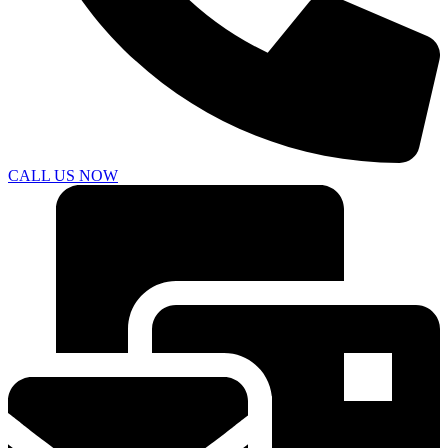
CALL US NOW