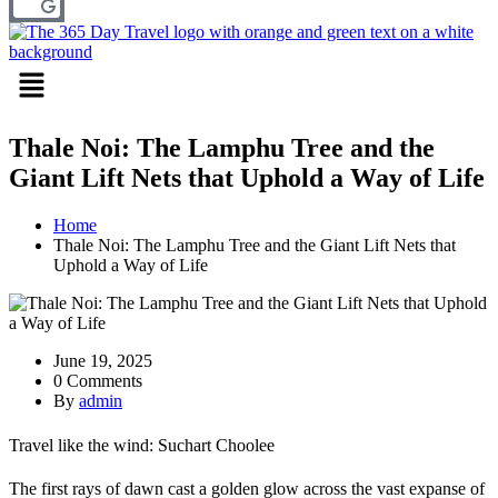
Menu
Thale Noi: The Lamphu Tree and the
Giant Lift Nets that Uphold a Way of Life
Home
Thale Noi: The Lamphu Tree and the Giant Lift Nets that
Uphold a Way of Life
June 19, 2025
0 Comments
By
admin
Travel like the wind: Suchart Choolee
The first rays of dawn cast a golden glow across the vast expanse of