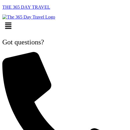
THE 365 DAY TRAVEL
Menu
Got questions?