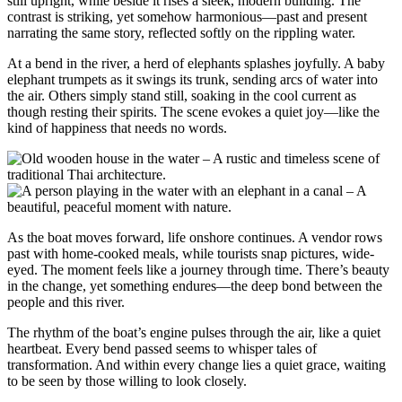
still upright, while beside it rises a sleek, modern building. The
contrast is striking, yet somehow harmonious—past and present
narrating the same story, reflected softly on the rippling water.
At a bend in the river, a herd of elephants splashes joyfully. A baby
elephant trumpets as it swings its trunk, sending arcs of water into
the air. Others simply stand still, soaking in the cool current as
though resting their spirits. The scene evokes a quiet joy—like the
kind of happiness that needs no words.
As the boat moves forward, life onshore continues. A vendor rows
past with home-cooked meals, while tourists snap pictures, wide-
eyed. The moment feels like a journey through time. There’s beauty
in the change, yet something endures—the deep bond between the
people and this river.
The rhythm of the boat’s engine pulses through the air, like a quiet
heartbeat. Every bend passed seems to whisper tales of
transformation. And within every change lies a quiet grace, waiting
to be seen by those willing to look closely.