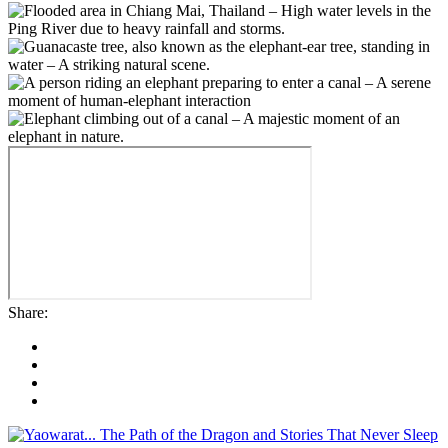
Share: