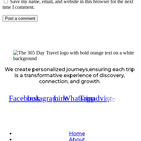
Save my name, email, and website in this browser for the next
time I comment.
We create personalized journeys,ensuring each trip
is a transformative experience of discovery,
connection, and growth.
Facebook
Instagram
Line
Whatsapp
Tripadvisor
Quick Links
Home
About