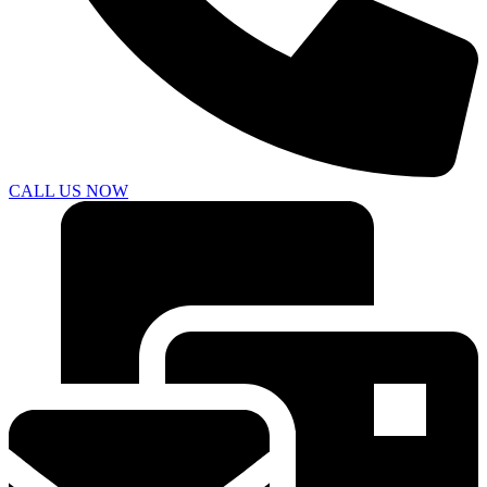
CALL US NOW