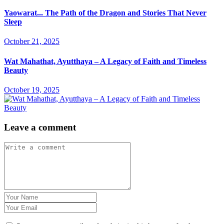
Yaowarat... The Path of the Dragon and Stories That Never
Sleep
October 21, 2025
Wat Mahathat, Ayutthaya – A Legacy of Faith and Timeless
Beauty
October 19, 2025
Leave a comment