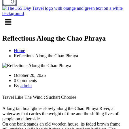
Menu
Reflections Along the Chao Phraya
Home
Reflections Along the Chao Phraya
October 20, 2025
0 Comments
By
admin
Travel Like The Wind : Suchart Choolee
A long-tail boat glides slowly along the Chao Phraya River, a
waterway that carries the weight of time and the shifting lives of
people on either side.
On one bank stands an old wooden house, its faded brown frame