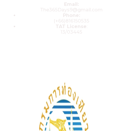
Email:
The365Days9@gmail.com
Phone:
(+66)816150535
TAT License
:
13/03445