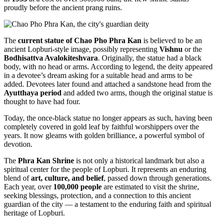
proudly before the ancient prang ruins.
The
current statue of Chao Pho Phra Kan
is believed to be an
ancient Lopburi-style image, possibly representing
Vishnu
or the
Bodhisattva Avalokiteshvara
. Originally, the statue had a black
body, with no head or arms. According to legend, the deity appeared
in a devotee’s dream asking for a suitable head and arms to be
added. Devotees later found and attached a sandstone head from the
Ayutthaya period
and added two arms, though the original statue is
thought to have had four.
Today, the once-black statue no longer appears as such, having been
completely covered in gold leaf by faithful worshippers over the
years. It now gleams with golden brilliance, a powerful symbol of
devotion.
The
Phra Kan Shrine
is not only a historical landmark but also a
spiritual center for the people of Lopburi. It represents an enduring
blend of
art, culture, and belief
, passed down through generations.
Each year, over
100,000 people
are estimated to visit the shrine,
seeking blessings, protection, and a connection to this ancient
guardian of the city — a testament to the enduring faith and spiritual
heritage of Lopburi.