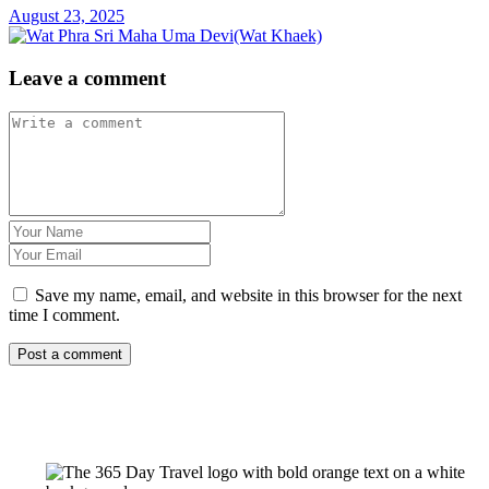
August 23, 2025
Leave a comment
Save my name, email, and website in this browser for the next
time I comment.