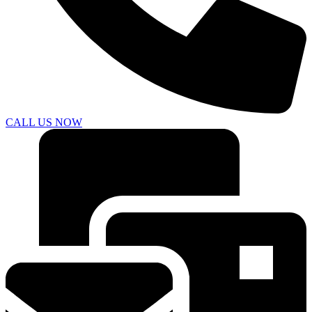
CALL US NOW