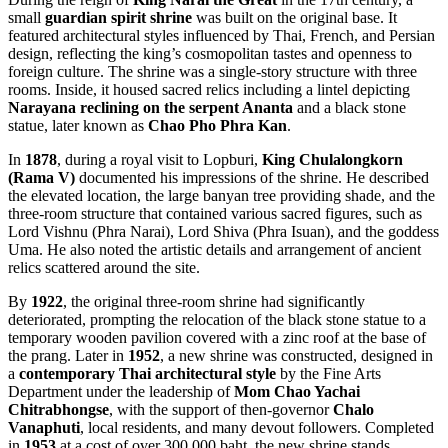
small
guardian spirit shrine
was built on the original base. It
featured architectural styles influenced by Thai, French, and Persian
design, reflecting the king’s cosmopolitan tastes and openness to
foreign culture. The shrine was a single-story structure with three
rooms. Inside, it housed sacred relics including a lintel depicting
Narayana reclining on the serpent Ananta
and a black stone
statue, later known as
Chao Pho Phra Kan
.
In
1878
, during a royal visit to Lopburi,
King Chulalongkorn
(Rama V)
documented his impressions of the shrine. He described
the elevated location, the large banyan tree providing shade, and the
three-room structure that contained various sacred figures, such as
Lord Vishnu (Phra Narai), Lord Shiva (Phra Isuan), and the goddess
Uma. He also noted the artistic details and arrangement of ancient
relics scattered around the site.
By
1922
, the original three-room shrine had significantly
deteriorated, prompting the relocation of the black stone statue to a
temporary wooden pavilion covered with a zinc roof at the base of
the prang. Later in
1952
, a new shrine was constructed, designed in
a
contemporary Thai architectural style
by the Fine Arts
Department under the leadership of
Mom Chao Yachai
Chitrabhongse
, with the support of then-governor
Chalo
Vanaphuti
, local residents, and many devout followers. Completed
in
1953
at a cost of over 300,000 baht, the new shrine stands