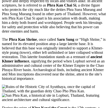
power and deeply respected by locals and visitors alike. In ancient
scriptures, he is referred to as
Phra Kan Chai Si
, a divine figure
who protects the city much like the deities Phra Suea Mueang and
Phra Song Mueang found in other parts of Thailand. However, what
sets Phra Kan Chai Si apart is his association with death, making
him a deity both feared and worshipped. People seek his blessings
for safety and protection while also believing that his power can
deter enemies and harm.
The
Phra Kan Shrine
, once called
Sarn Sung
or “High Shrine,” is
named for its elevated position atop a large laterite base. It is
believed that this base was originally intended to support a Khmer-
style prang (tower), either left unfinished or later collapsed without
restoration. This laterite foundation stands as a remnant of
ancient
Khmer influence
, signifying the period when Lopburi served as an
administrative and cultural center of the Khmer Empire in the Chao
Phraya River basin. Archaeological finds, including ancient Khmer
and Mon inscriptions discovered near the shrine, attest to the site’s
historical importance.
During the reign of
King Narai the Great
in the 17th century, a