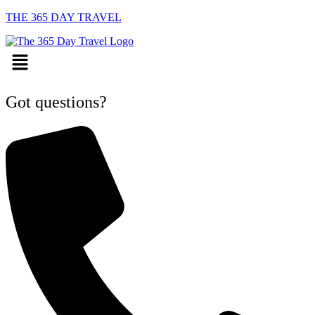
THE 365 DAY TRAVEL
Menu
Got questions?