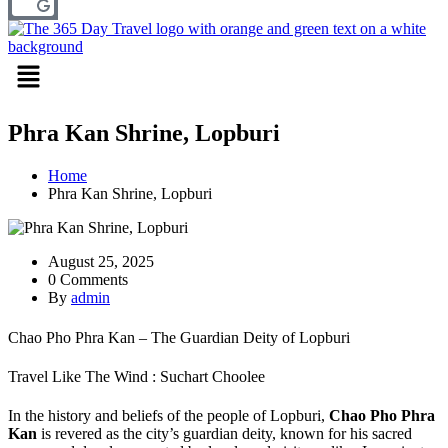
Menu
Phra Kan Shrine, Lopburi
Home
Phra Kan Shrine, Lopburi
August 25, 2025
0 Comments
By
admin
Chao Pho Phra Kan – The Guardian Deity of Lopburi
Travel Like The Wind : Suchart Choolee
In the history and beliefs of the people of Lopburi,
Chao Pho Phra
Kan
is revered as the city’s guardian deity, known for his sacred