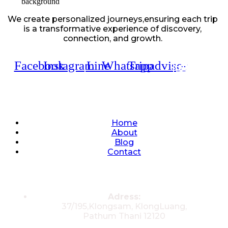
We create personalized journeys,ensuring each trip
is a transformative experience of discovery,
connection, and growth.
Facebook
Instagram
Line
Whatsapp
Tripadvisor
Quick Links
Home
About
Blog
Contact
Contacts
Adress:
37/195,Klongsam, KlongLuang,
Pathum Thani 12120