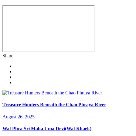
Share:
Treasure Hunters Beneath the Chao Phraya River
August 26, 2025
Wat Phra Sri Maha Uma Devi(Wat Khaek)